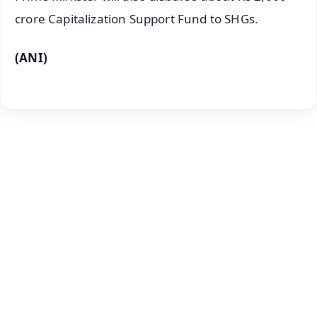
crore Capitalization Support Fund to SHGs.
(ANI)