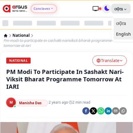
Conclaves
ଓଡ଼ିଆ
ଓଡ଼ିଆ
Argus Agri Vikas
English
National
Argus Nari Shakti
Pm-modi-to-participate-in-sashakt-nariviksit-bharat-programme-
tomorrow-at-iari
Argus Education Next
Translate
NATIONAL
PM Modi To Participate In Sashakt Nari-
Argus Health Connect
Viksit Bharat Programme Tomorrow At
IARI
Argus Swaad Odisha
M
·
2 years ago
·
2
min read
Argus Chalo Dekhein Apna Desh
Manisha Das