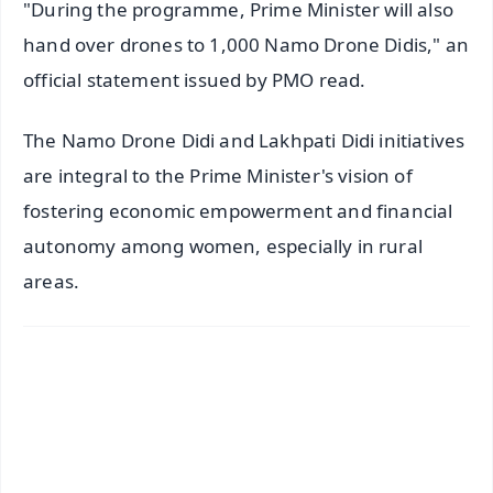
"During the programme, Prime Minister will also
hand over drones to 1,000 Namo Drone Didis," an
official statement issued by PMO read.
The Namo Drone Didi and Lakhpati Didi initiatives
are integral to the Prime Minister's vision of
fostering economic empowerment and financial
autonomy among women, especially in rural
areas.