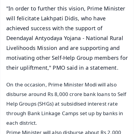
"In order to further this vision, Prime Minister
will felicitate Lakhpati Didis, who have
achieved success with the support of
Deendayal Antyodaya Yojana - National Rural
Livelihoods Mission and are supporting and
motivating other Self-Help Group members for
their upliftment," PMO said in a statement.
On the occasion, Prime Minister Modi will also
disburse around Rs 8,000 crore bank loans to Self
Help Groups (SHGs) at subsidised interest rate
through Bank Linkage Camps set up by banks in
each district.
Prime Minister will also disburse about Rs 2,000