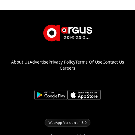
About Us
Advertise
Privacy Policy
Terms Of Use
Contact Us
Careers
WebApp Version : 1.3.0