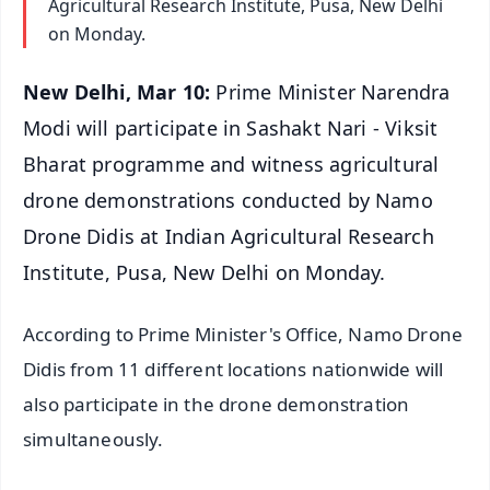
Agricultural Research Institute, Pusa, New Delhi
on Monday.
New Delhi, Mar 10:
Prime Minister Narendra
Modi will participate in Sashakt Nari - Viksit
Bharat programme and witness agricultural
drone demonstrations conducted by Namo
Drone Didis at Indian Agricultural Research
Institute, Pusa, New Delhi on Monday.
According to Prime Minister's Office, Namo Drone
Didis from 11 different locations nationwide will
also participate in the drone demonstration
simultaneously.