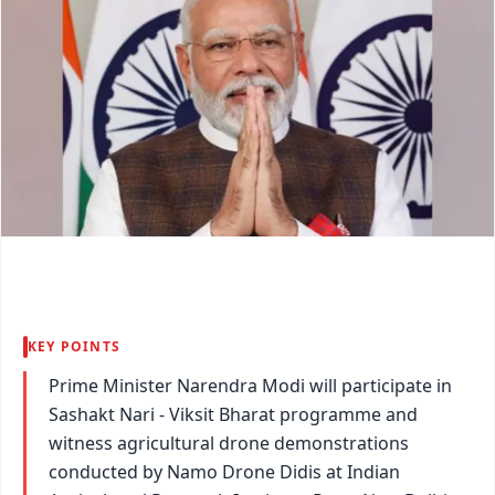
KEY POINTS
Prime Minister Narendra Modi will participate in
Sashakt Nari - Viksit Bharat programme and
witness agricultural drone demonstrations
conducted by Namo Drone Didis at Indian