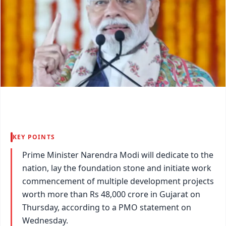
KEY POINTS
Prime Minister Narendra Modi will dedicate to the
nation, lay the foundation stone and initiate work
commencement of multiple development projects
worth more than Rs 48,000 crore in Gujarat on
Thursday, according to a PMO statement on
Wednesday.