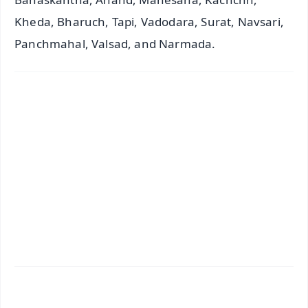
Kheda, Bharuch, Tapi, Vadodara, Surat, Navsari,
Panchmahal, Valsad, and Narmada.