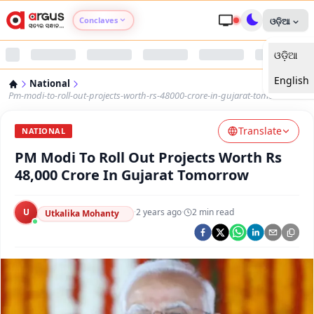
Conclaves
ଓଡ଼ିଆ
ଓଡ଼ିଆ
Argus Agri Vikas
English
National
Argus Nari Shakti
Pm-modi-to-roll-out-projects-worth-rs-48000-crore-in-gujarat-tomorrow
Translate
Argus Education Next
NATIONAL
PM Modi To Roll Out Projects Worth Rs
Argus Health Connect
48,000 Crore In Gujarat Tomorrow
Argus Swaad Odisha
U
·
2 years ago
·
2
min read
Utkalika Mohanty
Argus Chalo Dekhein Apna Desh