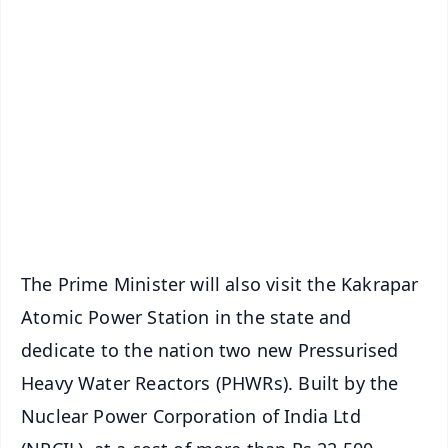
✨
📱 Get Argus News App
📰 60 Word News
🎬 Argus Podcast
📺 Live TV and Breaking News
🔔 Free Notification Alerts
Download Free:
Android - Scan QR
iOS - Scan QR
The Prime Minister will also visit the Kakrapar
Atomic Power Station in the state and
dedicate to the nation two new Pressurised
Heavy Water Reactors (PHWRs). Built by the
Nuclear Power Corporation of India Ltd