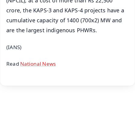
(NPCIL), at a cost of more than Rs 22,500
crore, the KAPS-3 and KAPS-4 projects have a
cumulative capacity of 1400 (700x2) MW and
are the largest indigenous PHWRs.
(IANS)
Read
National News