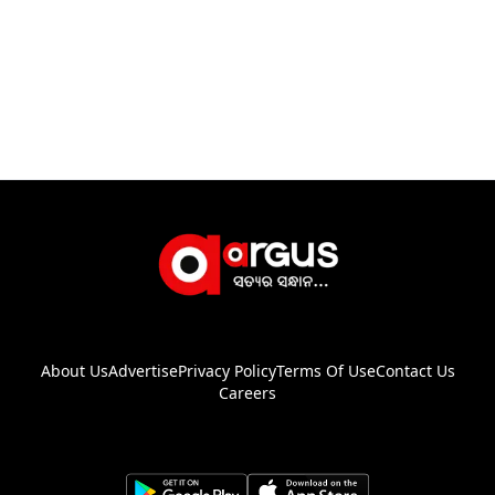
About Us
Advertise
Privacy Policy
Terms Of Use
Contact Us
Careers