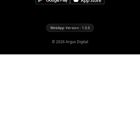
WebApp Version : 1.3.0
©
2026
Argus Digital