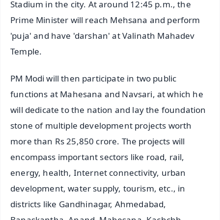
Stadium in the city. At around 12:45 p.m., the
Prime Minister will reach Mehsana and perform
'puja' and have 'darshan' at Valinath Mahadev
Temple.
PM Modi will then participate in two public
functions at Mahesana and Navsari, at which he
will dedicate to the nation and lay the foundation
stone of multiple development projects worth
more than Rs 25,850 crore. The projects will
encompass important sectors like road, rail,
energy, health, Internet connectivity, urban
development, water supply, tourism, etc., in
districts like Gandhinagar, Ahmedabad,
Banaskantha, Anand, Mahesana, Kachchh,