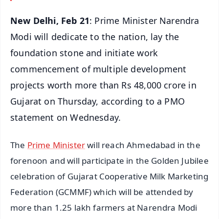
New Delhi, Feb 21
: Prime Minister Narendra
Modi will dedicate to the nation, lay the
foundation stone and initiate work
commencement of multiple development
projects worth more than Rs 48,000 crore in
Gujarat on Thursday, according to a PMO
statement on Wednesday.
The
Prime Minister
will reach Ahmedabad in the
forenoon and will participate in the Golden Jubilee
celebration of Gujarat Cooperative Milk Marketing
Federation (GCMMF) which will be attended by
more than 1.25 lakh farmers at Narendra Modi