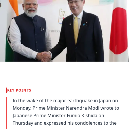
KEY POINTS
In the wake of the major earthquake in Japan on
Monday, Prime Minister Narendra Modi wrote to
Japanese Prime Minister Fumio Kishida on
Thursday and expressed his condolences to the