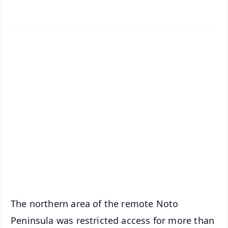
✨
📱 Get Argus News App
📰 60 Word News
🎬 Argus Podcast
📺 Live TV and Breaking News
🔔 Free Notification Alerts
Download Free:
Android - Scan QR
iOS - Scan QR
The northern area of the remote Noto
Peninsula was restricted access for more than