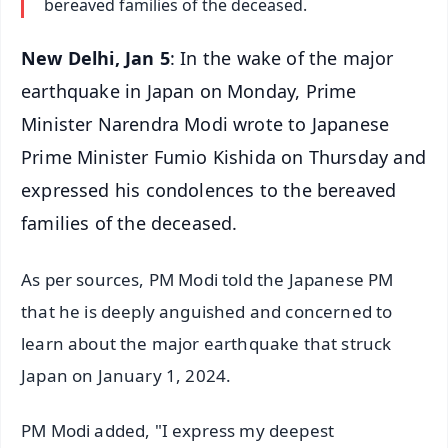
bereaved families of the deceased.
New Delhi, Jan 5
: In the wake of the major
earthquake in Japan on Monday, Prime
Minister Narendra Modi wrote to Japanese
Prime Minister Fumio Kishida on Thursday and
expressed his condolences to the bereaved
families of the deceased.
As per sources, PM Modi told the Japanese PM
that he is deeply anguished and concerned to
learn about the major earthquake that struck
Japan on January 1, 2024.
PM Modi added, "I express my deepest