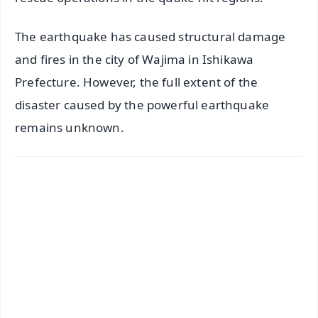
The earthquake has caused structural damage
and fires in the city of Wajima in Ishikawa
Prefecture. However, the full extent of the
disaster caused by the powerful earthquake
remains unknown.