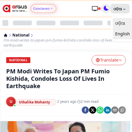
Conclaves
ଓଡ଼ିଆ
ଓଡ଼ିଆ
Argus Agri Vikas
English
National
Argus Nari Shakti
Pm-modi-writes-to-japan-pm-fumio-kishida-condoles-loss-of-lives-in-
earthquake
Argus Education Next
Translate
NATIONAL
PM Modi Writes To Japan PM Fumio
Argus Health Connect
Kishida, Condoles Loss Of Lives In
Earthquake
Argus Swaad Odisha
U
·
2 years ago
·
2
min read
Argus Chalo Dekhein Apna Desh
Utkalika Mohanty