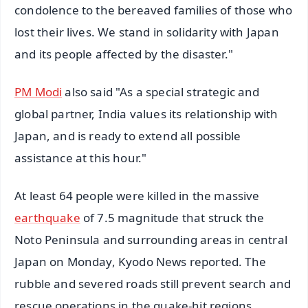
condolence to the bereaved families of those who
lost their lives. We stand in solidarity with Japan
and its people affected by the disaster."
PM Modi
also said "As a special strategic and
global partner, India values its relationship with
Japan, and is ready to extend all possible
assistance at this hour."
At least 64 people were killed in the massive
earthquake
of 7.5 magnitude that struck the
Noto Peninsula and surrounding areas in central
Japan on Monday, Kyodo News reported. The
rubble and severed roads still prevent search and
rescue operations in the quake-hit regions.