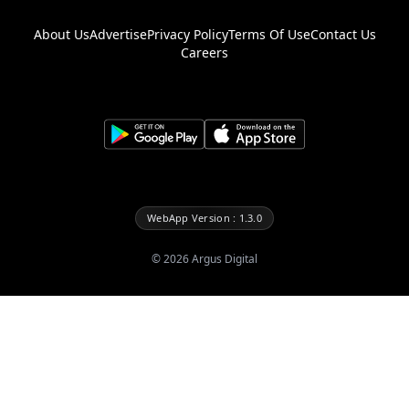
About Us
Advertise
Privacy Policy
Terms Of Use
Contact Us
Careers
WebApp Version : 1.3.0
©
2026
Argus Digital