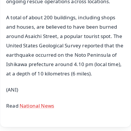
ongoing rescue operations across locations.
A total of about 200 buildings, including shops
and houses, are believed to have been burned
around Asaichi Street, a popular tourist spot. The
United States Geological Survey reported that the
earthquake occurred on the Noto Peninsula of
Ishikawa prefecture around 4.10 pm (local time),
at a depth of 10 kilometres (6 miles).
(ANI)
Read
National News