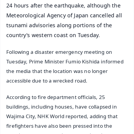
24 hours after the earthquake, although the
Meteorological Agency of Japan cancelled all
tsunami advisories along portions of the
country's western coast on Tuesday.
Following a disaster emergency meeting on
Tuesday, Prime Minister Fumio Kishida informed
the media that the location was no longer
accessible due to a wrecked road.
According to fire department officials, 25
buildings, including houses, have collapsed in
Wajima City, NHK World reported, adding that
firefighters have also been pressed into the