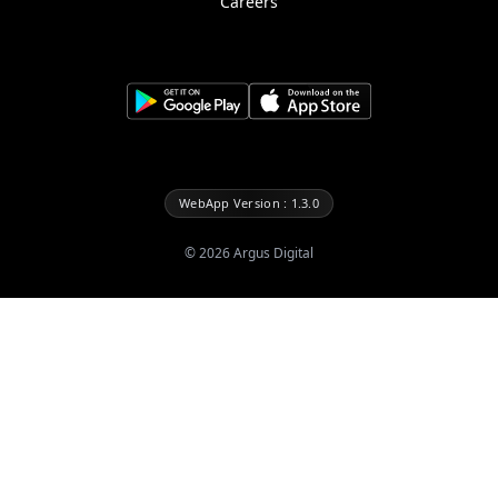
Careers
WebApp Version : 1.3.0
©
2026
Argus Digital