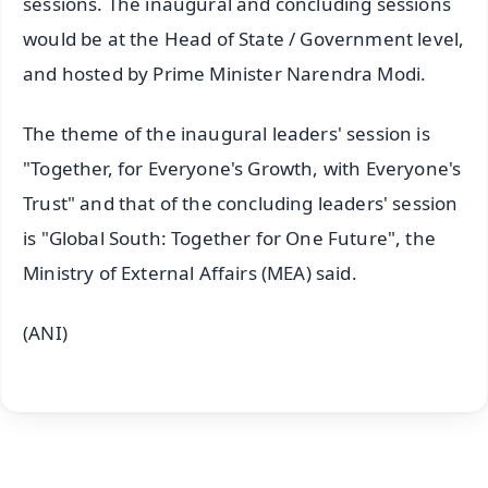
sessions. The inaugural and concluding sessions
would be at the Head of State / Government level,
and hosted by Prime Minister Narendra Modi.
The theme of the inaugural leaders' session is
"Together, for Everyone's Growth, with Everyone's
Trust" and that of the concluding leaders' session
is "Global South: Together for One Future", the
Ministry of External Affairs (MEA) said.
(ANI)