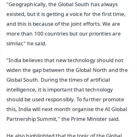
"Geographically, the Global South has always
existed, but it is getting a voice for the first time,
and this is because of the joint efforts. We are
more than 100 countries but our priorities are
similar," he said.
"India believes that new technology should not
widen the gap between the Global North and the
Global South. During the times of artificial
intelligence, it is important that technology
should be used responsibly. To further promote
this, India will next month organise the AI Global
Partnership Summit," the Prime Minister said.
He also highlighted that the topic of the Global