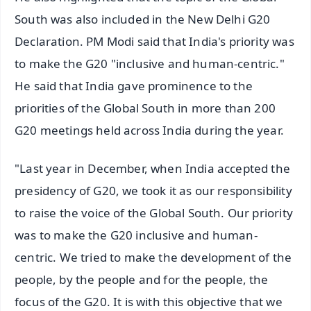
South was also included in the New Delhi G20
Declaration. PM Modi said that India's priority was
to make the G20 "inclusive and human-centric."
He said that India gave prominence to the
priorities of the Global South in more than 200
G20 meetings held across India during the year.
"Last year in December, when India accepted the
presidency of G20, we took it as our responsibility
to raise the voice of the Global South. Our priority
was to make the G20 inclusive and human-
centric. We tried to make the development of the
people, by the people and for the people, the
focus of the G20. It is with this objective that we