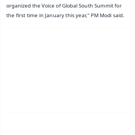
organized the Voice of Global South Summit for
the first time in January this year," PM Modi said.