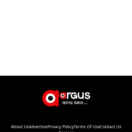
About Us
Advertise
Privacy Policy
Terms Of Use
Contact Us