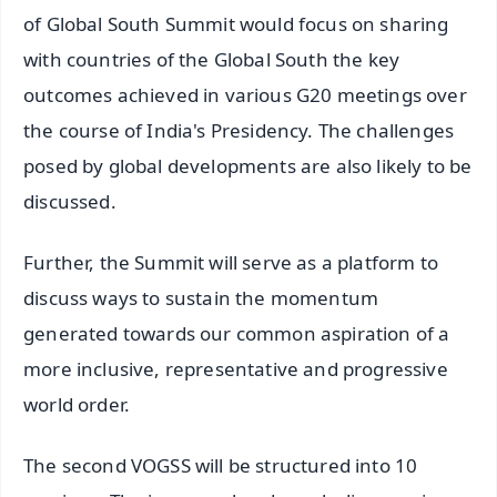
of Global South Summit would focus on sharing
with countries of the Global South the key
outcomes achieved in various G20 meetings over
the course of India's Presidency. The challenges
posed by global developments are also likely to be
discussed.
Further, the Summit will serve as a platform to
discuss ways to sustain the momentum
generated towards our common aspiration of a
more inclusive, representative and progressive
world order.
The second VOGSS will be structured into 10