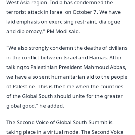
West Asia region. India has condemned the
terrorist attack in Israel on October 7. We have
laid emphasis on exercising restraint, dialogue
and diplomacy," PM Modi said.
"We also strongly condemn the deaths of civilians
in the conflict between Israel and Hamas. After
talking to Palestinian President Mahmoud Abbas,
we have also sent humanitarian aid to the people
of Palestine. This is the time when the countries
of the Global South should unite for the greater
global good," he added.
The Second Voice of Global South Summit is
taking place in a virtual mode. The Second Voice