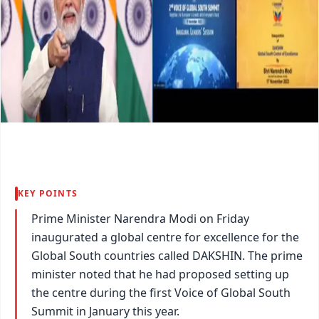
KEY POINTS
Prime Minister Narendra Modi on Friday
inaugurated a global centre for excellence for the
Global South countries called DAKSHIN. The prime
minister noted that he had proposed setting up
the centre during the first Voice of Global South
Summit in January this year.