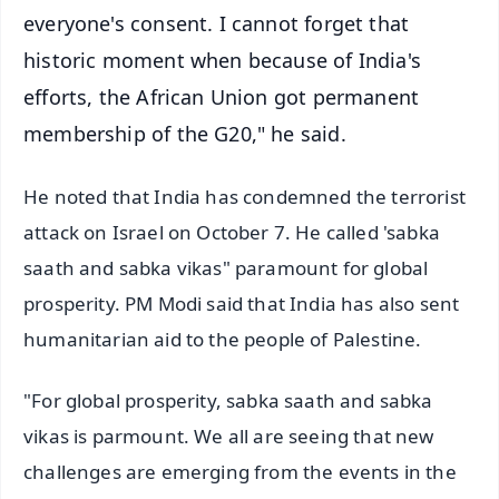
everyone's consent. I cannot forget that
historic moment when because of India's
efforts, the African Union got permanent
membership of the G20," he said.
He noted that India has condemned the terrorist
attack on Israel on October 7. He called 'sabka
saath and sabka vikas" paramount for global
prosperity. PM Modi said that India has also sent
humanitarian aid to the people of Palestine.
"For global prosperity, sabka saath and sabka
vikas is parmount. We all are seeing that new
challenges are emerging from the events in the