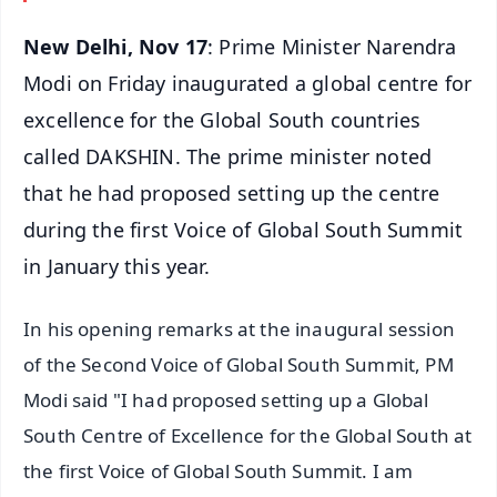
New Delhi, Nov 17
: Prime Minister Narendra
Modi on Friday inaugurated a global centre for
excellence for the Global South countries
called DAKSHIN. The prime minister noted
that he had proposed setting up the centre
during the first Voice of Global South Summit
in January this year.
In his opening remarks at the inaugural session
of the Second Voice of Global South Summit, PM
Modi said "I had proposed setting up a Global
South Centre of Excellence for the Global South at
the first Voice of Global South Summit. I am