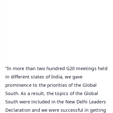
✨
📱 Get Argus News App
📰 60 Word News
🎬 Argus Podcast
📺 Live TV and Breaking News
🔔 Free Notification Alerts
Download Free:
Android - Scan QR
iOS - Scan QR
"In more than two hundred G20 meetings held
in different states of India, we gave
prominence to the priorities of the Global
South. As a result, the topics of the Global
South were included in the New Delhi Leaders
Declaration and we were successful in getting