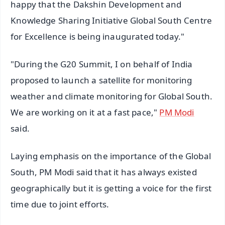
happy that the Dakshin Development and
Knowledge Sharing Initiative Global South Centre
for Excellence is being inaugurated today."
"During the G20 Summit, I on behalf of India
proposed to launch a satellite for monitoring
weather and climate monitoring for Global South.
We are working on it at a fast pace,"
PM Modi
said.
Laying emphasis on the importance of the Global
South, PM Modi said that it has always existed
geographically but it is getting a voice for the first
time due to joint efforts.