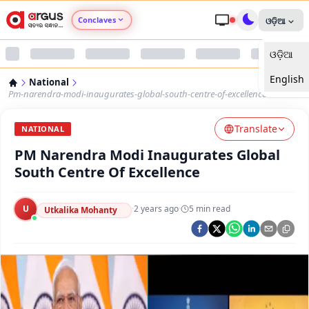
Conclaves
ଓଡ଼ିଆ
ଓଡ଼ିଆ
Argus Agri Vikas
English
National
Argus Nari Shakti
Pm-narendra-modi-inaugurates-global-south-centre-of-excellence
Translate
Argus Education Next
NATIONAL
PM Narendra Modi Inaugurates Global
Argus Health Connect
South Centre Of Excellence
Argus Swaad Odisha
U
·
2 years ago
·
5
min read
Utkalika Mohanty
Argus Chalo Dekhein Apna Desh