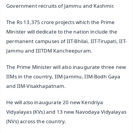
Government recruits of Jammu and Kashmir.
The Rs 13,375 crore projects which the Prime
Minister will dedicate to the nation include the
permanent campuses of IIT-Bhilai, IIT-Tirupati, IIT-
Jammu and IIITDM Kancheepuram.
The Prime Minister will also inaugurate three new
IIMs in the country, IIM-Jammu, IIM-Bodh Gaya
and IIM-Visakhapatnam.
He will also inaugurate 20 new Kendriya
Vidyalayas (KVs) and 13 new Navodaya Vidyalayas
(NVs) across the country.