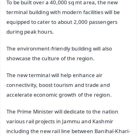
To be built over a 40,000 sq mt area, the new
terminal building with modern facilities will be
equipped to cater to about 2,000 passengers
during peak hours.
The environment-friendly building will also
showcase the culture of the region.
The new terminal will help enhance air
connectivity, boost tourism and trade and
accelerate economic growth of the region.
The Prime Minister will dedicate to the nation
various rail projects in Jammu and Kashmir
including the new rail line between Banihal-Khari-