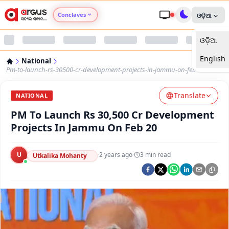
Conclaves
ଓଡ଼ିଆ
ଓଡ଼ିଆ
Argus Agri Vikas
English
National
Argus Nari Shakti
Pm-to-launch-rs-30500-cr-development-projects-in-jammu-on-feb-20
Translate
Argus Education Next
NATIONAL
PM To Launch Rs 30,500 Cr Development
Argus Health Connect
Projects In Jammu On Feb 20
Argus Swaad Odisha
U
·
2 years ago
·
3
min read
Utkalika Mohanty
Argus Chalo Dekhein Apna Desh