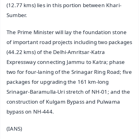
(12.77 kms) lies in this portion between Khari-
Sumber.
The Prime Minister will lay the foundation stone
of important road projects including two packages
(44.22 kms) of the Delhi-Amritsar-Katra
Expressway connecting Jammu to Katra; phase
two for four-laning of the Srinagar Ring Road; five
packages for upgrading the 161 km-long
Srinagar-Baramulla-Uri stretch of NH-01; and the
construction of Kulgam Bypass and Pulwama
bypass on NH-444.
(IANS)