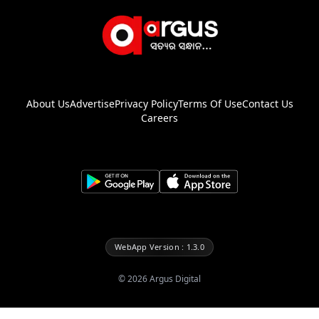
About Us
Advertise
Privacy Policy
Terms Of Use
Contact Us
Careers
WebApp Version : 1.3.0
©
2026
Argus Digital