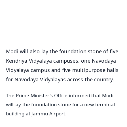
Download Free:
Android - Scan QR
iOS - Scan QR
Modi will also lay the foundation stone of five
Kendriya Vidyalaya campuses, one Navodaya
Vidyalaya campus and five multipurpose halls
for Navodaya Vidyalayas across the country.
The Prime Minister's Office informed that Modi
will lay the foundation stone for a new terminal
building at Jammu Airport.