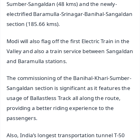
Sumber-Sangaldan (48 kms) and the newly-
electrified Baramulla-Srinagar-Banihal-Sangaldan
section (185.66 kms).
Modi will also flag off the first Electric Train in the
Valley and also a train service between Sangaldan
and Baramulla stations.
The commissioning of the Banihal-Khari-Sumber-
Sangaldan section is significant as it features the
usage of Ballastless Track all along the route,
providing a better riding experience to the
passengers.
Also, India’s longest transportation tunnel T-50