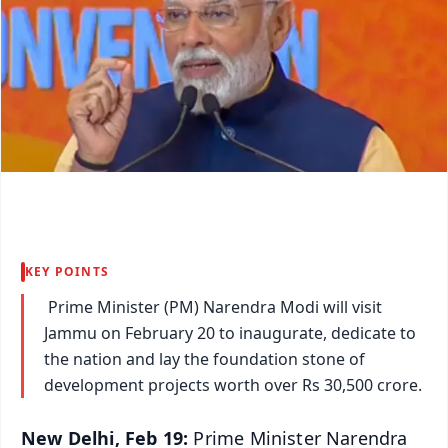
KEY POINTS
Prime Minister (PM) Narendra Modi will visit
Jammu on February 20 to inaugurate, dedicate to
the nation and lay the foundation stone of
development projects worth over Rs 30,500 crore.
New Delhi, Feb 19:
Prime Minister Narendra