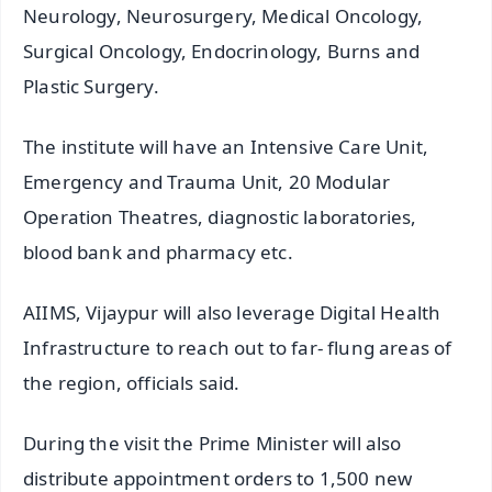
Neurology, Neurosurgery, Medical Oncology,
Surgical Oncology, Endocrinology, Burns and
Plastic Surgery.
The institute will have an Intensive Care Unit,
Emergency and Trauma Unit, 20 Modular
Operation Theatres, diagnostic laboratories,
blood bank and pharmacy etc.
AIIMS, Vijaypur will also leverage Digital Health
Infrastructure to reach out to far- flung areas of
the region, officials said.
During the visit the Prime Minister will also
distribute appointment orders to 1,500 new