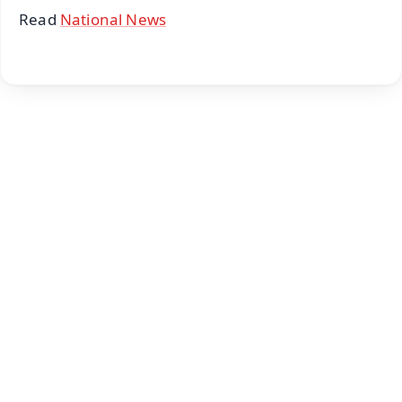
Read
National News