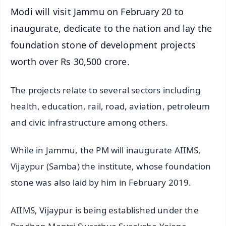
Modi will visit Jammu on February 20 to
inaugurate, dedicate to the nation and lay the
foundation stone of development projects
worth over Rs 30,500 crore.
The projects relate to several sectors including
health, education, rail, road, aviation, petroleum
and civic infrastructure among others.
While in Jammu, the PM will inaugurate AIIMS,
Vijaypur (Samba) the institute, whose foundation
stone was also laid by him in February 2019.
AIIMS, Vijaypur is being established under the