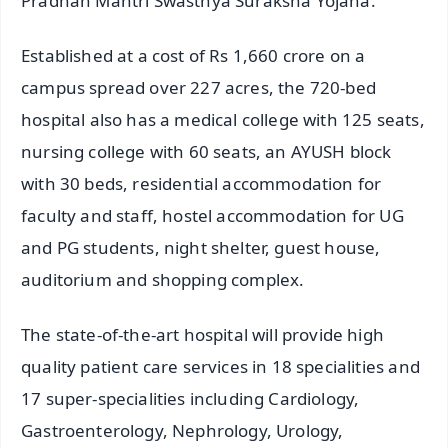
Pradhan Mantri Swasthya Suraksha Yojana.
Established at a cost of Rs 1,660 crore on a
campus spread over 227 acres, the 720-bed
hospital also has a medical college with 125 seats,
nursing college with 60 seats, an AYUSH block
with 30 beds, residential accommodation for
faculty and staff, hostel accommodation for UG
and PG students, night shelter, guest house,
auditorium and shopping complex.
The state-of-the-art hospital will provide high
quality patient care services in 18 specialities and
17 super-specialities including Cardiology,
Gastroenterology, Nephrology, Urology,