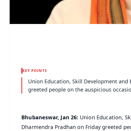
KEY POINTS
Union Education, Skill Development and
greeted people on the auspicious occasio
Bhubaneswar, Jan 26:
Union Education, Sk
Dharmendra Pradhan on Friday greeted peo