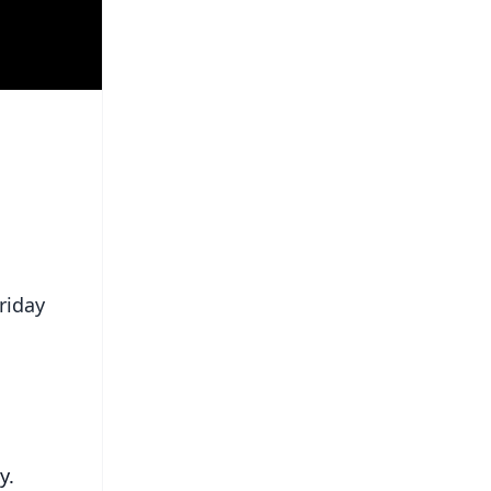
riday
ay.