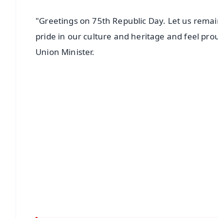
"Greetings on 75th Republic Day. Let us remai
pride in our culture and heritage and feel prou
Union Minister.
📱 Get Argus News App
📰 60 Word News
🎬 Argus Podcast
🔔 Free Notification Alerts
Download Free:
Android - Scan QR
i