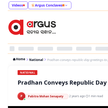
Videos
Argus Conclaves
Home
National
Pradhan-conveys-republic-day-greetings-to
NATIONAL
Pradhan Conveys Republic Day 
P
·
2 years ago
·
1
min read
Pabitra Mohan Senapaty