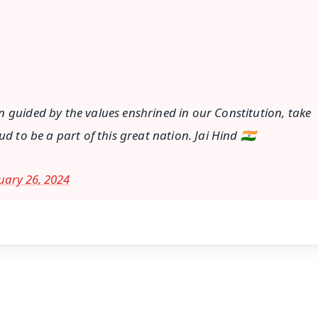
in guided by the values enshrined in our Constitution, take
d to be a part of this great nation. Jai Hind 🇮🇳
uary 26, 2024