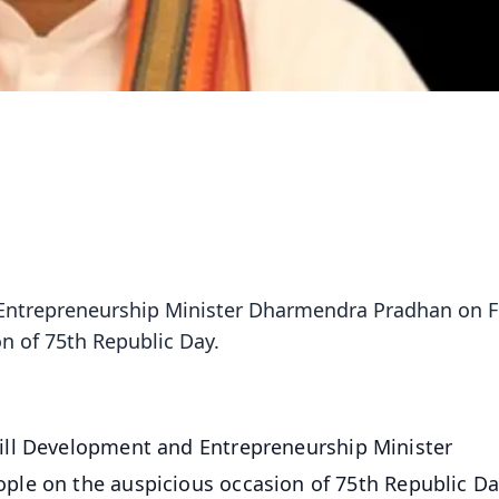
 Entrepreneurship Minister Dharmendra Pradhan on F
n of 75th Republic Day.
ill Development and Entrepreneurship Minister
ple on the auspicious occasion of 75th Republic D