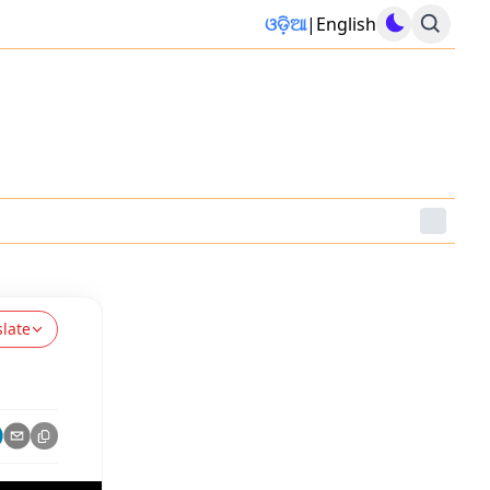
ଓଡ଼ିଆ
|
English
slate