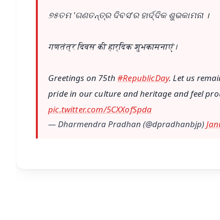
୭୫ତମ 'ଗଣତନ୍ତ୍ର ଦିବସ'ର ହାର୍ଦ୍ଦିକ ଶୁଭକାମନା ।
गणतंत्र दिवस की हार्दिक शुभकामनाएं।
Greetings on 75th
#RepublicDay
. Let us rema
pride in our culture and heritage and feel prou
pic.twitter.com/5CXXofSpda
— Dharmendra Pradhan (@dpradhanbjp)
Jan