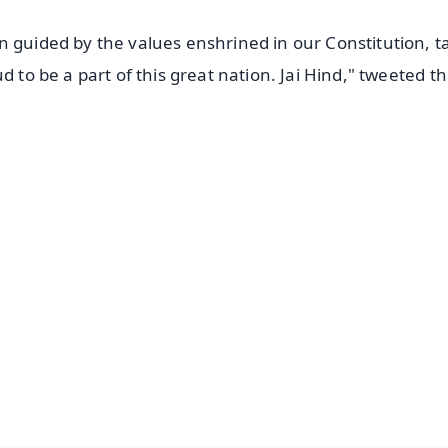
n guided by the values enshrined in our Constitution, t
d to be a part of this great nation. Jai Hind," tweeted t
✨
📺 Live TV and Breaking News
⭐
⭐
⭐
⭐
4.8 Rating
50K+ Download
OS - Scan QR