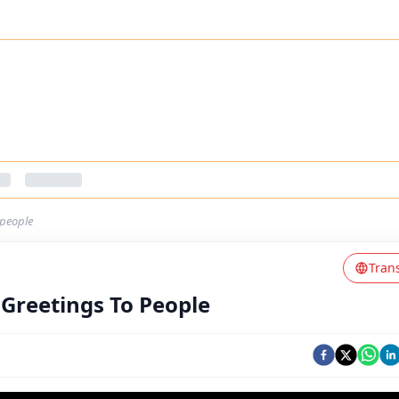
-people
Tran
Greetings To People