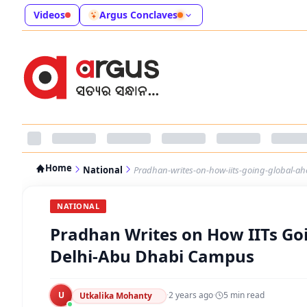
Videos
Argus Conclaves
Home
National
Pradhan-writes-on-how-iits-going-global-ah
NATIONAL
Pradhan Writes on How IITs Goi
Delhi-Abu Dhabi Campus
U
·
2 years ago
·
5
min read
Utkalika Mohanty