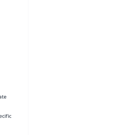
s
ate
cific