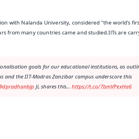
ion with Nalanda University, considered "the world's fir
ars from many countries came and studied.IlTs are carr
nalisation goals for our educational institutions, as outl
us and the IIT-Madras Zanzibar campus underscore this
@dpradhanbjp
Ji, shares this…
https://t.co/7bmVPexHa6
✨
📺 Live TV and Breaking News
⭐
⭐
⭐
⭐