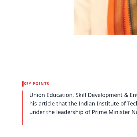
KEY POINTS
Union Education, Skill Development & E
his article that the Indian Institute of T
under the leadership of Prime Minister 