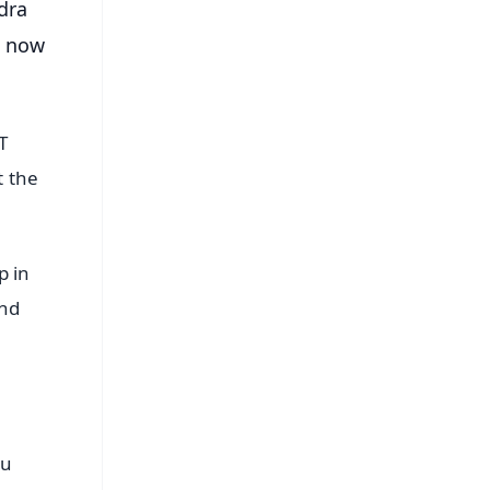
dra
e now
T
t the
p in
and
bu