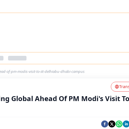
ead-of-pm-modis-visit-to-iit-delhiabu-dhabi-campus
Tran
ng Global Ahead Of PM Modi's Visit To