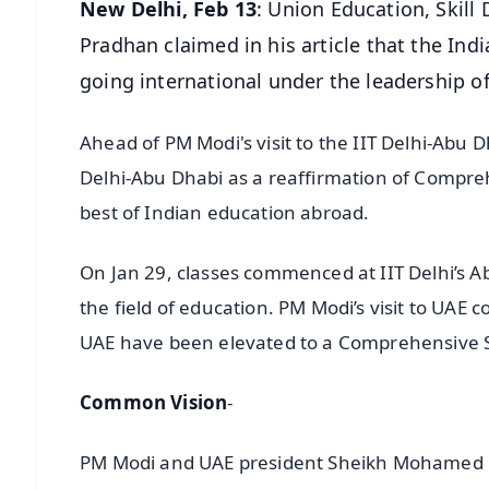
New Delhi, Feb 13
: Union Education, Skil
Pradhan claimed in his article that the Indi
going international under the leadership o
Ahead of PM Modi's visit to the IIT Delhi-Abu 
Delhi-Abu Dhabi as a reaffirmation of Comprehe
best of Indian education abroad.
On Jan 29, classes commenced at IIT Delhi’s A
the field of education. PM Modi’s visit to UAE
UAE have been elevated to a Comprehensive S
Common Vision
-
PM Modi and UAE president Sheikh Mohamed bi