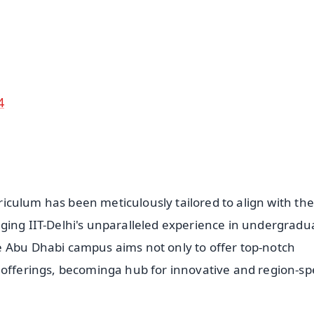
4.8 Rating
50K+ Download
OS - Scan QR
4
rriculum has been meticulously tailored to align with the
ging IIT-Delhi's unparalleled experience in undergradu
e Abu Dhabi campus aims not only to offer top-notch
 offerings, becominga hub for innovative and region-spe