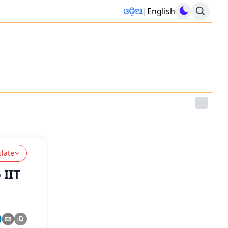
ଓଡ଼ିଆ
|
English
slate
 IIT