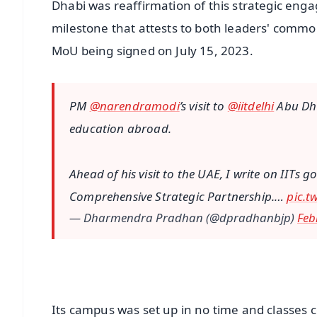
Dhabi was reaffirmation of this strategic engag
milestone that attests to both leaders' commo
MoU being signed on July 15, 2023.
PM
@narendramodi
’s visit to
@iitdelhi
Abu Dha
education abroad.
Ahead of his visit to the UAE, I write on IITs g
Comprehensive Strategic Partnership.…
pic.t
— Dharmendra Pradhan (@dpradhanbjp)
Feb
Its campus was set up in no time and classes 