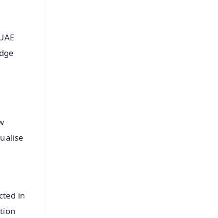
-UAE
edge
w
ualise
cted in
tion