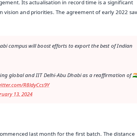
ement. Its actualisation in record time is a significant
n vision and priorities. The agreement of early 2022 sa
bi campus will boost efforts to export the best of Indian
oing global and IIT Delhi-Abu Dhabi as a reaffirmation of 🇮🇳
witter.com/R8ldyCcs9Y
ruary 13, 2024
commenced last month for the first batch. The distance