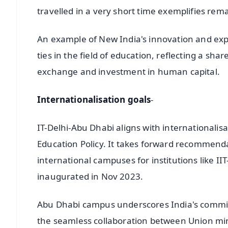
travelled in a very short time exemplifies rem
An example of New India's innovation and exper
ties in the field of education, reflecting a sh
exchange and investment in human capital.
Internationalisation goals
-
IT-Delhi-Abu Dhabi aligns with internationalisa
Education Policy. It takes forward recommend
international campuses for institutions like 
inaugurated in Nov 2023.
Abu Dhabi campus underscores India's commitme
the seamless collaboration between Union mi