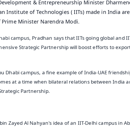
l Development & Entrepreneurship Minister Dharmen
an Institute of Technologies ( IITs) made in India ar
f Prime Minister Narendra Modi.
Dhabi campus, Pradhan says that IITs going global and II
nsive Strategic Partnership will boost efforts to expor
bu Dhabi campus, a fine example of India-UAE friendshi
 comes at a time when bilateral relations between India 
trategic Partnership.
n Zayed Al Nahyan's idea of an IIT-Delhi campus in A