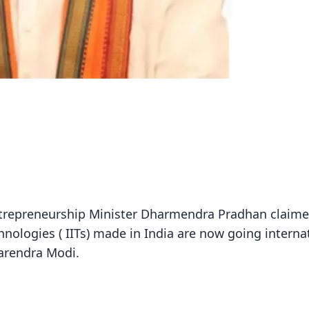
ntrepreneurship Minister Dharmendra Pradhan claime
echnologies ( IITs) made in India are now going interna
Narendra Modi.