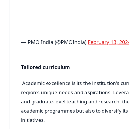
🔔 Free Notification Alerts
Download Free:
Android - Scan QR
i
— PMO India (@PMOIndia)
February 13, 202
Tailored curriculum
-
Academic excellence is its the institution's cu
region's unique needs and aspirations. Levera
and graduate-level teaching and research, th
academic programmes but also to diversify its
initiatives.