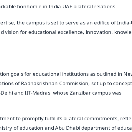
arkable bonhomie in India-UAE bilateral relations.
tise, the campus is set to serve as an edifice of India
ared vision for educational excellence, innovation. knowl
tion goals for educational institutions as outlined in Ne
ations of Radhakrishnan Commission, set up to concept
IIT-Delhi and IIT-Madras, whose Zanzibar campus was
nt to promptly fulfil its bilateral commitments, refle
nistry of education and Abu Dhabi department of educa