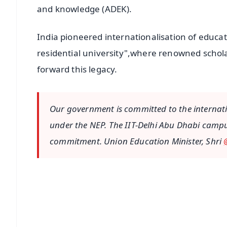
and knowledge (ADEK).
India pioneered internationalisation of educat
residential university",where renowned schol
forward this legacy.
Our government is committed to the internatio
under the NEP. The IIT-Delhi Abu Dhabi camp
commitment. Union Education Minister, Shri
📱 Get Argus News App
📰 60 Word News
🎬 Argus Podcast