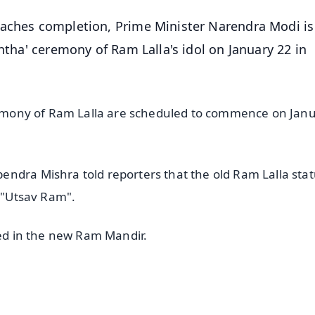
oaches completion, Prime Minister Narendra Modi is
shtha' ceremony of Ram Lalla's idol on January 22 in
ceremony of Ram Lalla are scheduled to commence on Jan
ndra Mishra told reporters that the old Ram Lalla statu
d "Utsav Ram".
ced in the new Ram Mandir.