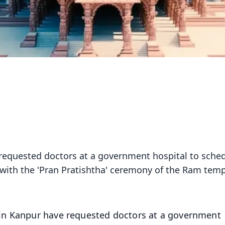
equested doctors at a government hospital to sche
ng with the 'Pran Pratishtha' ceremony of the Ram temp
n Kanpur have requested doctors at a government