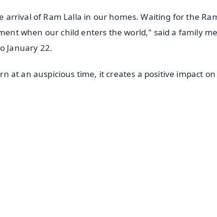
he arrival of Ram Lalla in our homes. Waiting for the Ra
moment when our child enters the world," said a family 
to January 22.
orn at an auspicious time, it creates a positive impact on
✨
📺 Live TV and Breaking News
⭐
⭐
⭐
⭐
4.8 Rating
50K+ Download
OS - Scan QR