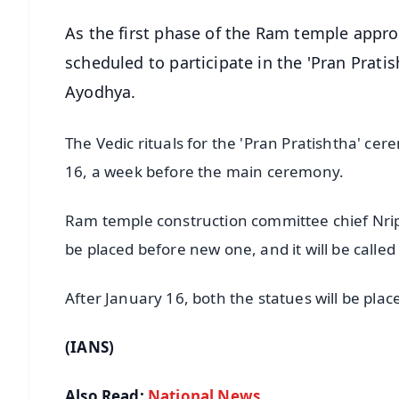
As the first phase of the Ram temple appr
scheduled to participate in the 'Pran Prati
Ayodhya.
The Vedic rituals for the 'Pran Pratishtha' 
16, a week before the main ceremony.
Ram temple construction committee chief Nripe
be placed before new one, and it will be calle
After January 16, both the statues will be pla
(IANS)
Also Read:
National News