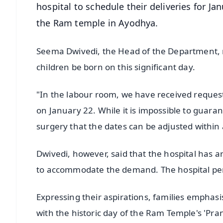
hospital to schedule their deliveries for Ja
the Ram temple in Ayodhya.
Seema Dwivedi, the Head of the Department, r
children be born on this significant day.
"In the labour room, we have received requests
on January 22. While it is impossible to guara
surgery that the dates can be adjusted within
Dwivedi, however, said that the hospital has a
to accommodate the demand. The hospital per
Expressing their aspirations, families emphasis
with the historic day of the Ram Temple's 'Pran