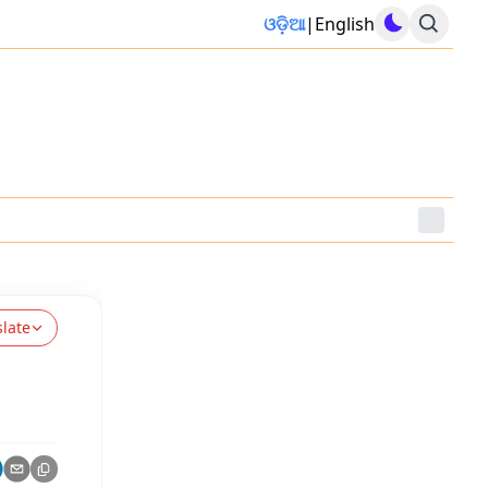
ଓଡ଼ିଆ
|
English
slate