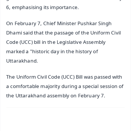
6, emphasising its importance.
On February 7, Chief Minister Pushkar Singh
Dhami said that the passage of the Uniform Civil
Code (UCC) bill in the Legislative Assembly
marked a "historic day in the history of
Uttarakhand.
The Uniform Civil Code (UCC) Bill was passed with
a comfortable majority during a special session of
the Uttarakhand assembly on February 7.