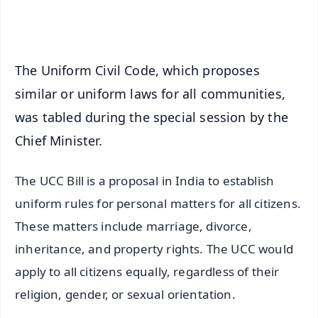
iOS - Scan QR
The Uniform Civil Code, which proposes
similar or uniform laws for all communities,
was tabled during the special session by the
Chief Minister.
The UCC Bill is a proposal in India to establish
uniform rules for personal matters for all citizens.
These matters include marriage, divorce,
inheritance, and property rights. The UCC would
apply to all citizens equally, regardless of their
religion, gender, or sexual orientation.