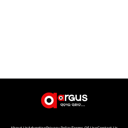
About Us
Advertise
Privacy Policy
Terms Of Use
Contact Us