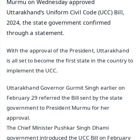
Murmu on Wednesday approved
Uttarakhand's Uniform Civil Code (UCC) Bill,
2024, the state government confirmed
through a statement.
With the approval of the President, Uttarakhand
is all set to become the first state in the country to
implement the UCC.
Uttarakhand Governor Gurmit Singh earlier on
February 29 referred the Bill sent by the state
government to President Murmu for her
approval.
The Chief Minister Pushkar Singh Dhami
government introduced the UCC Bill on February