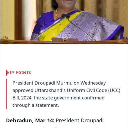
KEY POINTS
President Droupadi Murmu on Wednesday
approved Uttarakhand's Uniform Civil Code (UCC)
Bill, 2024, the state government confirmed
through a statement.
Dehradun, Mar 14:
President Droupadi