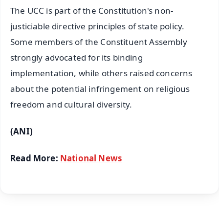
The UCC is part of the Constitution's non-
justiciable directive principles of state policy.
Some members of the Constituent Assembly
strongly advocated for its binding
implementation, while others raised concerns
about the potential infringement on religious
freedom and cultural diversity.
(ANI)
Read More:
National News