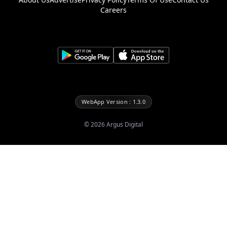
Careers
WebApp Version : 1.3.0
©
2026
Argus Digital