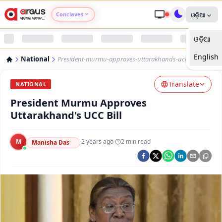
Conclaves
ଓଡ଼ିଆ
ଓଡ଼ିଆ
Argus Agri Vikas
English
National
President-murmu-approves-uttarakhands-ucc-bill
Argus Nari Shakti
Translate
NATIONAL
Argus Education Next
President Murmu Approves
Uttarakhand's UCC Bill
Argus Health Connect
M
·
2 years ago
·
2
min read
Manisha Das
Argus Swaad Odisha
Argus Chalo Dekhein Apna Desh