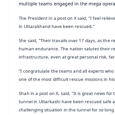
multiple teams engaged in the mega opera
The President in a post on X said, "I feel reli
in Uttarakhand have been rescued."
She said, "Their travails over 17 days, as the
human endurance. The nation salutes their resi
infrastructure, even at great personal risk, f
“I congratulate the teams and all experts who
one of the most difficult rescue missions in his
Shah in a post on X, said, "It is great news for
tunnel in Uttarkashi have been rescued safe an
challenging situation in the tunnel for so long.