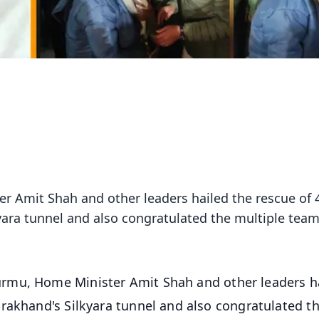
 Amit Shah and other leaders hailed the rescue of 
yara tunnel and also congratulated the multiple tea
rmu, Home Minister Amit Shah and other leaders h
rakhand's Silkyara tunnel and also congratulated t