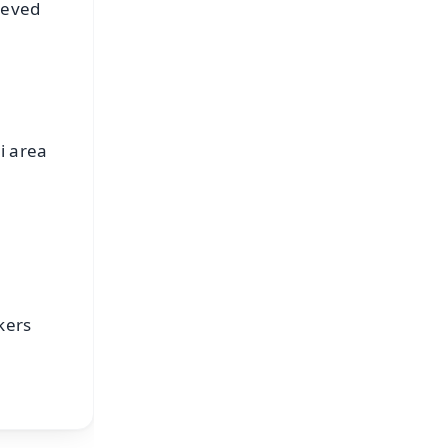
ieved
i area
kers