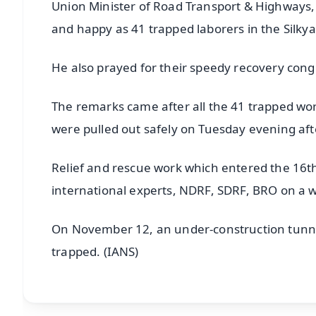
Union Minister of Road Transport & Highways, N
and happy as 41 trapped laborers in the Silky
He also prayed for their speedy recovery congr
The remarks came after all the 41 trapped wor
were pulled out safely on Tuesday evening af
Relief and rescue work which entered the 16th
international experts, NDRF, SDRF, BRO on a w
On November 12, an under-construction tunnel
trapped. (IANS)