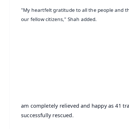
"My heartfelt gratitude to all the people and t
our fellow citizens," Shah added.
📱 Get Argus News App
📰 60 Word News
🎬 Argus Podcast
🔔 Free Notification Alerts
Download Free:
Android - Scan QR
i
am completely relieved and happy as 41 tra
successfully rescued.