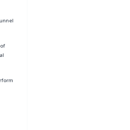
tunnel
 of
al
erform