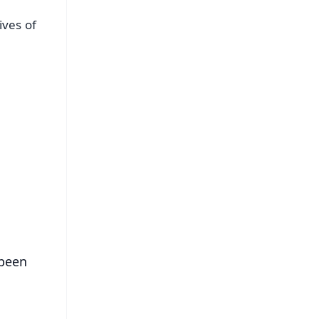
ives of
FREE
⭐
s
 been