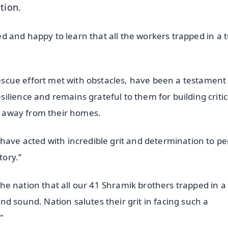
tion.
eved and happy to learn that all the workers trapped in a 
 rescue effort met with obstacles, have been a testament
lience and remains grateful to them for building critic
ar away from their homes.
 have acted with incredible grit and determination to p
tory.”
 the nation that all our 41 Shramik brothers trapped in a
d sound. Nation salutes their grit in facing such a
"