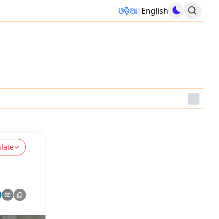
ଓଡ଼ିଆ
|
English
slate