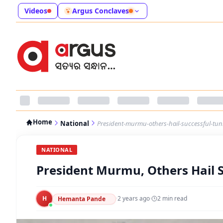
Videos
Argus Conclaves
Home
National
President-murmu-others-hail-successful-tun
NATIONAL
President Murmu, Others Hail 
H
·
2 years ago
·
2
min read
Hemanta Pande