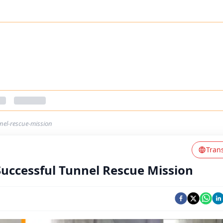
nel-rescue-mission
Tran
Successful Tunnel Rescue Mission