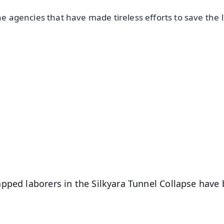
he agencies that have made tireless efforts to save the l
✨
📺 Live TV and Breaking News
⭐
⭐
⭐
⭐
4.8 Rating
50K+ Download
OS - Scan QR
pped laborers in the Silkyara Tunnel Collapse have