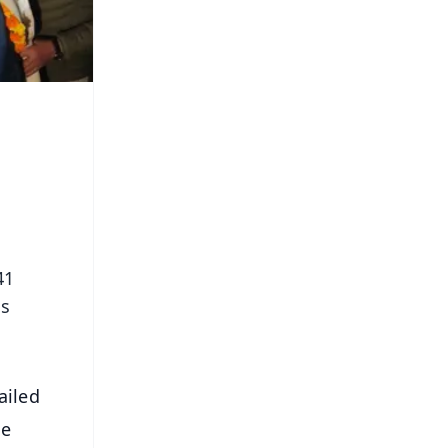
41
ms
ailed
he