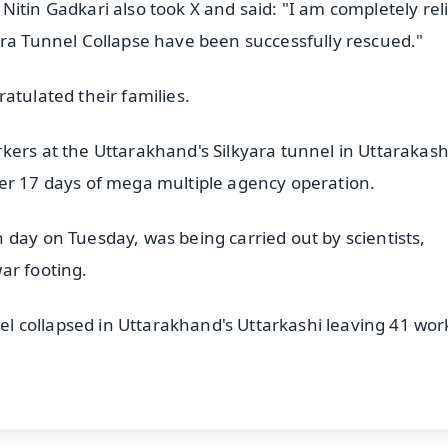
itin Gadkari also took X and said: "I am completely rel
ara Tunnel Collapse have been successfully rescued."
atulated their families.
kers at the Uttarakhand's Silkyara tunnel in Uttarakash
ter 17 days of mega multiple agency operation.
 day on Tuesday, was being carried out by scientists,
ar footing.
 collapsed in Uttarakhand's Uttarkashi leaving 41 wor