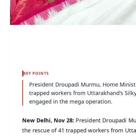
KEY POINTS
President Droupadi Murmu, Home Minister
trapped workers from Uttarakhand's Silk
engaged in the mega operation.
New Delhi, Nov 28:
President Droupadi Mu
the rescue of 41 trapped workers from Utta