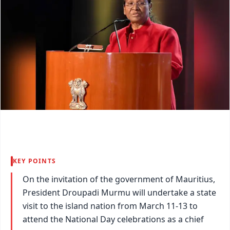
KEY POINTS
On the invitation of the government of Mauritius,
President Droupadi Murmu will undertake a state
visit to the island nation from March 11-13 to
attend the National Day celebrations as a chief