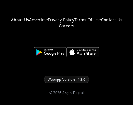
About Us
Advertise
Privacy Policy
Terms Of Use
Contact Us
Careers
WebApp Version : 1.3.0
©
2026
Argus Digital