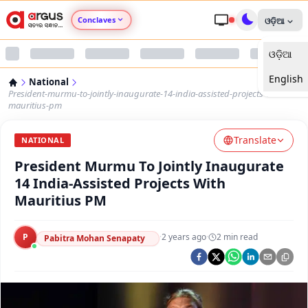
Conclaves
ଓଡ଼ିଆ
ଓଡ଼ିଆ
Argus Agri Vikas
English
National
Argus Nari Shakti
President-murmu-to-jointly-inaugurate-14-india-assisted-projects-with-
mauritius-pm
Argus Education Next
Translate
NATIONAL
President Murmu To Jointly Inaugurate
Argus Health Connect
14 India-Assisted Projects With
Mauritius PM
Argus Swaad Odisha
P
·
2 years ago
·
2
min read
Argus Chalo Dekhein Apna Desh
Pabitra Mohan Senapaty