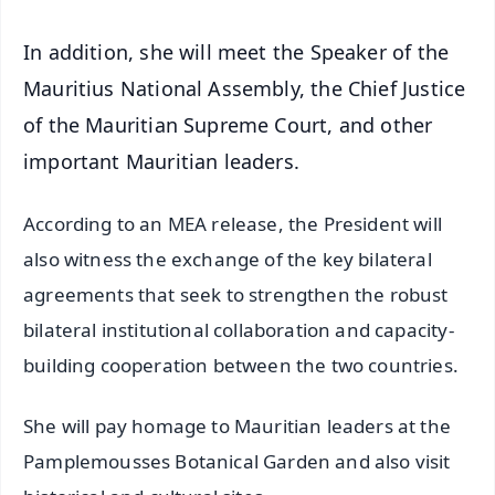
In addition, she will meet the Speaker of the
Mauritius National Assembly, the Chief Justice
of the Mauritian Supreme Court, and other
important Mauritian leaders.
According to an MEA release, the President will
also witness the exchange of the key bilateral
agreements that seek to strengthen the robust
bilateral institutional collaboration and capacity-
building cooperation between the two countries.
She will pay homage to Mauritian leaders at the
Pamplemousses Botanical Garden and also visit