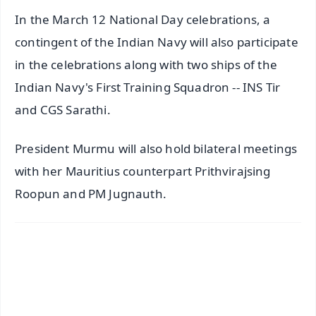
In the March 12 National Day celebrations, a
contingent of the Indian Navy will also participate
in the celebrations along with two ships of the
Indian Navy's First Training Squadron -- INS Tir
and CGS Sarathi.
President Murmu will also hold bilateral meetings
with her Mauritius counterpart Prithvirajsing
Roopun and PM Jugnauth.