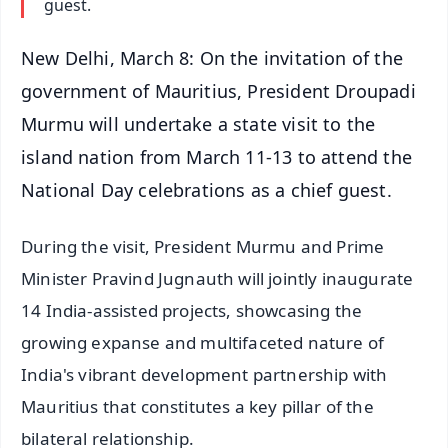
guest.
New Delhi, March 8: On the invitation of the
government of Mauritius, President Droupadi
Murmu will undertake a state visit to the
island nation from March 11-13 to attend the
National Day celebrations as a chief guest.
During the visit, President Murmu and Prime
Minister Pravind Jugnauth will jointly inaugurate
14 India-assisted projects, showcasing the
growing expanse and multifaceted nature of
India's vibrant development partnership with
Mauritius that constitutes a key pillar of the
bilateral relationship.