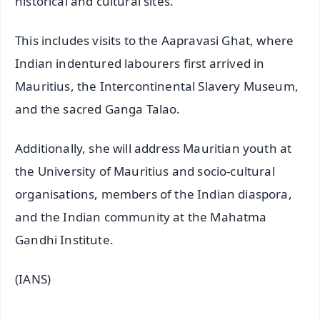
historical and cultural sites.
This includes visits to the Aapravasi Ghat, where
Indian indentured labourers first arrived in
Mauritius, the Intercontinental Slavery Museum,
and the sacred Ganga Talao.
Additionally, she will address Mauritian youth at
the University of Mauritius and socio-cultural
organisations, members of the Indian diaspora,
and the Indian community at the Mahatma
Gandhi Institute.
(IANS)