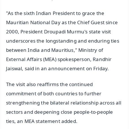
"As the sixth Indian President to grace the
Mauritian National Day as the Chief Guest since
2000, President Droupadi Murmu's state visit
underscores the longstanding and enduring ties
between India and Mauritius," Ministry of
External Affairs (MEA) spokesperson, Randhir
Jaiswal, said in an announcement on Friday.
The visit also reaffirms the continued
commitment of both countries to further
strengthening the bilateral relationship across all
sectors and deepening close people-to-people
ties, an MEA statement added.