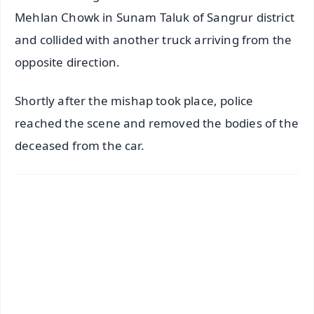
Mehlan Chowk in Sunam Taluk of Sangrur district
and collided with another truck arriving from the
opposite direction.
Shortly after the mishap took place, police
reached the scene and removed the bodies of the
deceased from the car.