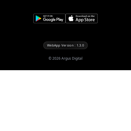
WebApp Version : 1.3.0
©
2026
Argus Digital