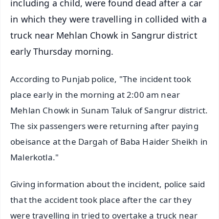
including a child, were found dead after a car
in which they were travelling in collided with a
truck near Mehlan Chowk in Sangrur district
early Thursday morning.
According to Punjab police, "The incident took
place early in the morning at 2:00 am near
Mehlan Chowk in Sunam Taluk of Sangrur district.
The six passengers were returning after paying
obeisance at the Dargah of Baba Haider Sheikh in
Malerkotla."
Giving information about the incident, police said
that the accident took place after the car they
were travelling in tried to overtake a truck near