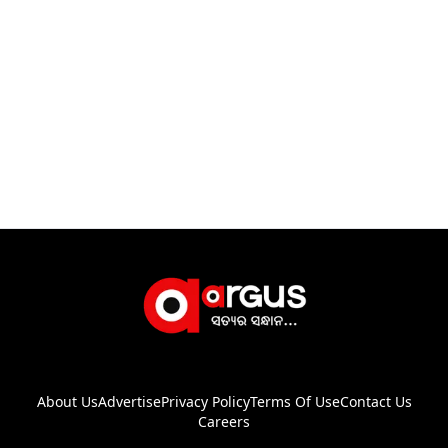
About Us
Advertise
Privacy Policy
Terms Of Use
Contact Us
Careers