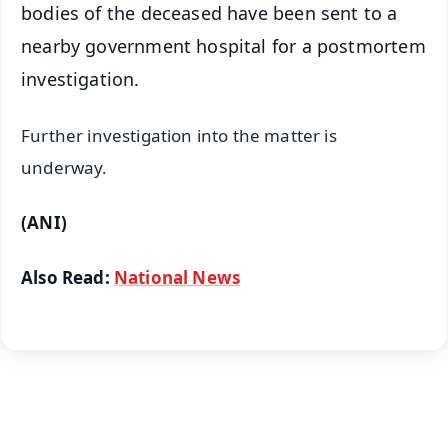
bodies of the deceased have been sent to a
nearby government hospital for a postmortem
investigation.
Further investigation into the matter is
underway.
(ANI)
Also Read:
National News