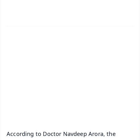
✨
📱 Get Argus News App
📰 60 Word News
🎬 Argus Podcast
📺 Live TV and Breaking News
🔔 Free Notification Alerts
Download Free:
Android - Scan QR
iOS - Scan QR
According to Doctor Navdeep Arora, the