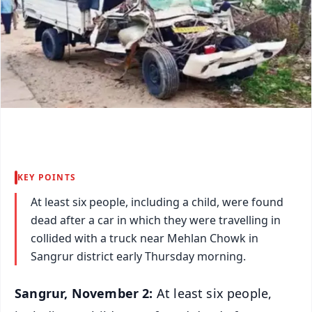
KEY POINTS
At least six people, including a child, were found
dead after a car in which they were travelling in
collided with a truck near Mehlan Chowk in
Sangrur district early Thursday morning.
Sangrur, November 2:
At least six people,