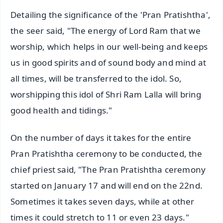
Detailing the significance of the 'Pran Pratishtha',
the seer said, "The energy of Lord Ram that we
worship, which helps in our well-being and keeps
us in good spirits and of sound body and mind at
all times, will be transferred to the idol. So,
worshipping this idol of Shri Ram Lalla will bring
good health and tidings."
On the number of days it takes for the entire
Pran Pratishtha ceremony to be conducted, the
chief priest said, "The Pran Pratishtha ceremony
started on January 17 and will end on the 22nd.
Sometimes it takes seven days, while at other
times it could stretch to 11 or even 23 days."