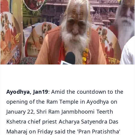
Ayodhya, Jan19
: Amid the countdown to the
opening of the Ram Temple in Ayodhya on
January 22, Shri Ram Janmbhoomi Teerth
Kshetra chief priest Acharya Satyendra Das
Maharaj on Friday said the 'Pran Pratishtha'