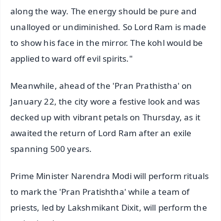
along the way. The energy should be pure and
unalloyed or undiminished. So Lord Ram is made
to show his face in the mirror. The kohl would be
applied to ward off evil spirits."
Meanwhile, ahead of the 'Pran Prathistha' on
January 22, the city wore a festive look and was
decked up with vibrant petals on Thursday, as it
awaited the return of Lord Ram after an exile
spanning 500 years.
Prime Minister Narendra Modi will perform rituals
to mark the 'Pran Pratishtha' while a team of
priests, led by Lakshmikant Dixit, will perform the