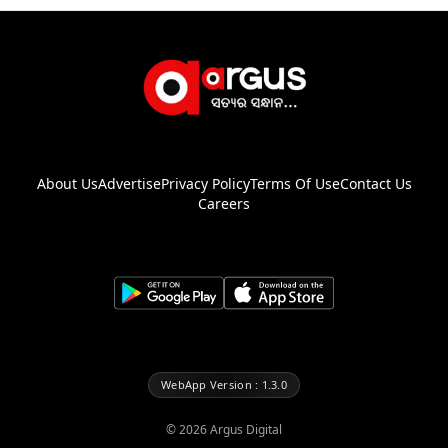
About Us
Advertise
Privacy Policy
Terms Of Use
Contact Us
Careers
WebApp Version : 1.3.0
©
2026
Argus Digital