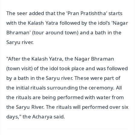
The seer added that the 'Pran Pratishtha' starts
with the Kalash Yatra followed by the idol's 'Nagar
Bhraman' (tour around town) and a bath in the
Saryu river.
"After the Kalash Yatra, the Nagar Bhraman
(town visit) of the idol took place and was followed
by a bath in the Saryu river. These were part of
the initial rituals surrounding the ceremony. All
the rituals are being performed with water from
the Saryu River. The rituals will performed over six
days," the Acharya said.