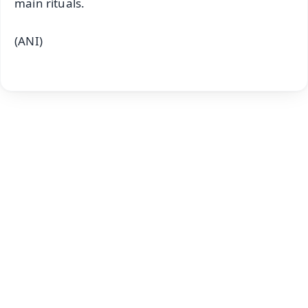
main rituals.
(ANI)