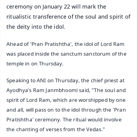
ceremony on January 22 will mark the
ritualistic transference of the soul and spirit of
the deity into the idol.
Ahead of 'Pran Pratishtha', the idol of Lord Ram
was placed inside the sanctum sanctorum of the
temple in on Thursday.
Speaking to ANI on Thursday, the chief priest at
Ayodhya's Ram Janmbhoomi said, "The soul and
spirit of Lord Ram, which are worshipped by one
and all, will pass on to the idol through the 'Pran
Pratishtha' ceremony. The ritual would involve
the chanting of verses from the Vedas."