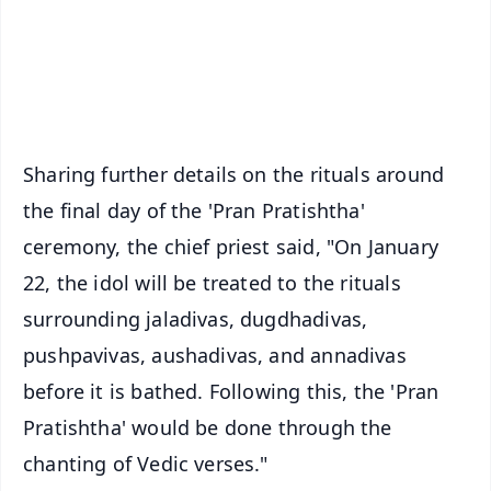
Download Free:
Android - Scan QR
iOS - Scan QR
Sharing further details on the rituals around
the final day of the 'Pran Pratishtha'
ceremony, the chief priest said, "On January
22, the idol will be treated to the rituals
surrounding jaladivas, dugdhadivas,
pushpavivas, aushadivas, and annadivas
before it is bathed. Following this, the 'Pran
Pratishtha' would be done through the
chanting of Vedic verses."