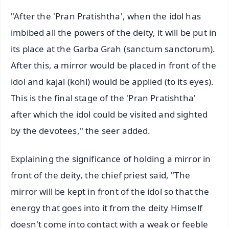
"After the 'Pran Pratishtha', when the idol has
imbibed all the powers of the deity, it will be put in
its place at the Garba Grah (sanctum sanctorum).
After this, a mirror would be placed in front of the
idol and kajal (kohl) would be applied (to its eyes).
This is the final stage of the 'Pran Pratishtha'
after which the idol could be visited and sighted
by the devotees," the seer added.
Explaining the significance of holding a mirror in
front of the deity, the chief priest said, "The
mirror will be kept in front of the idol so that the
energy that goes into it from the deity Himself
doesn't come into contact with a weak or feeble