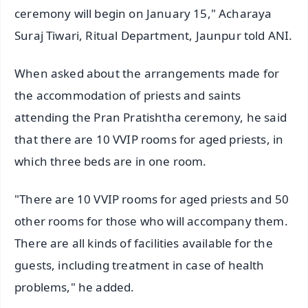
ceremony will begin on January 15," Acharaya
Suraj Tiwari, Ritual Department, Jaunpur told ANI.
When asked about the arrangements made for
the accommodation of priests and saints
attending the Pran Pratishtha ceremony, he said
that there are 10 VVIP rooms for aged priests, in
which three beds are in one room.
"There are 10 VVIP rooms for aged priests and 50
other rooms for those who will accompany them.
There are all kinds of facilities available for the
guests, including treatment in case of health
problems," he added.