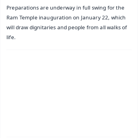
Preparations are underway in full swing for the
Ram Temple inauguration on January 22, which
will draw dignitaries and people from all walks of
life.