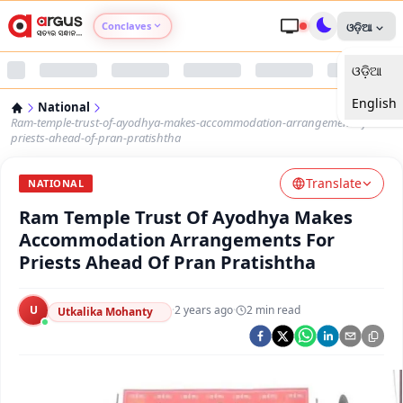
Conclaves
ଓଡ଼ିଆ
ଓଡ଼ିଆ
Argus Agri Vikas
English
National
Argus Nari Shakti
Ram-temple-trust-of-ayodhya-makes-accommodation-arrangements-for-
priests-ahead-of-pran-pratishtha
Argus Education Next
Translate
NATIONAL
Ram Temple Trust Of Ayodhya Makes
Argus Health Connect
Accommodation Arrangements For
Priests Ahead Of Pran Pratishtha
Argus Swaad Odisha
U
·
2 years ago
·
2
min read
Argus Chalo Dekhein Apna Desh
Utkalika Mohanty