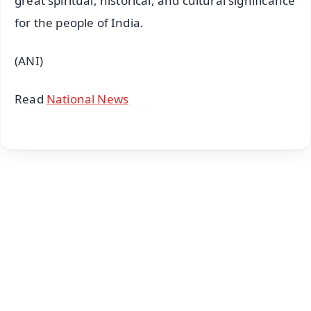
great spiritual, historical, and cultural significance
for the people of India.
(ANI)
Read
National News