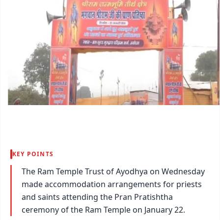
KEY POINTS
The Ram Temple Trust of Ayodhya on Wednesday
made accommodation arrangements for priests
and saints attending the Pran Pratishtha
ceremony of the Ram Temple on January 22.