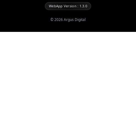
WebApp Version : 1.3.0
©
2026
Argus Digital