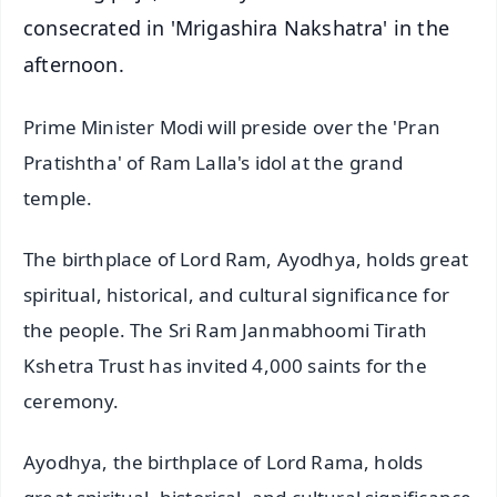
consecrated in 'Mrigashira Nakshatra' in the
afternoon.
Prime Minister Modi will preside over the 'Pran
Pratishtha' of Ram Lalla's idol at the grand
temple.
The birthplace of Lord Ram, Ayodhya, holds great
spiritual, historical, and cultural significance for
the people. The Sri Ram Janmabhoomi Tirath
Kshetra Trust has invited 4,000 saints for the
ceremony.
Ayodhya, the birthplace of Lord Rama, holds