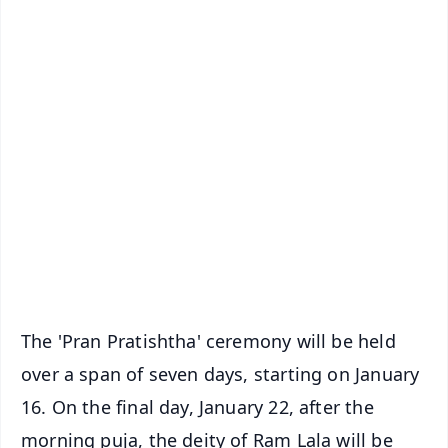
✨
📱 Get Argus News App
📰 60 Word News
🎬 Argus Podcast
📺 Live TV and Breaking News
🔔 Free Notification Alerts
Download Free:
Android - Scan QR
iOS - Scan QR
The 'Pran Pratishtha' ceremony will be held
over a span of seven days, starting on January
16. On the final day, January 22, after the
morning puja, the deity of Ram Lala will be