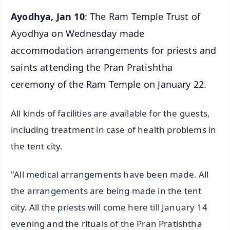
Ayodhya, Jan 10
: The Ram Temple Trust of
Ayodhya on Wednesday made
accommodation arrangements for priests and
saints attending the Pran Pratishtha
ceremony of the Ram Temple on January 22.
All kinds of facilities are available for the guests,
including treatment in case of health problems in
the tent city.
"All medical arrangements have been made. All
the arrangements are being made in the tent
city. All the priests will come here till January 14
evening and the rituals of the Pran Pratishtha