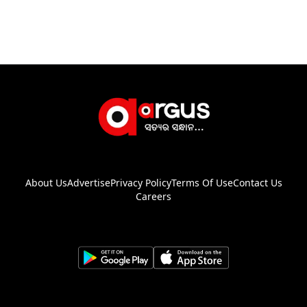
About Us
Advertise
Privacy Policy
Terms Of Use
Contact Us
Careers