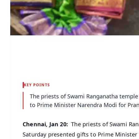
KEY POINTS
The priests of Swami Ranganatha temple i
to Prime Minister Narendra Modi for Pran
Chennai, Jan 20:
The priests of Swami Ran
Saturday presented gifts to Prime Minister