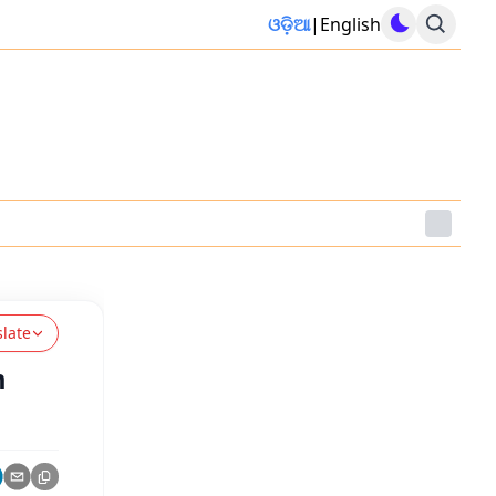
ଓଡ଼ିଆ
|
English
slate
m