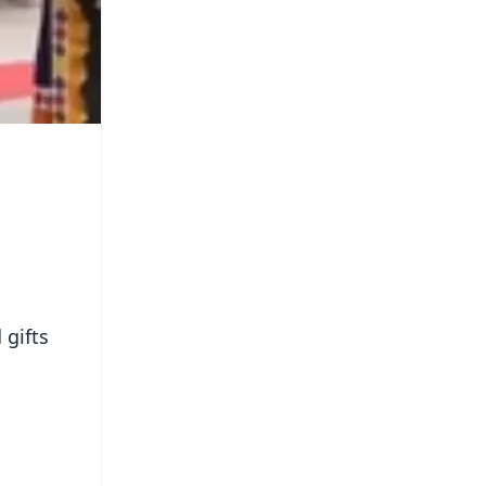
 gifts