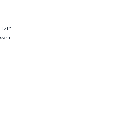
 12th
Swami
FREE
⭐
s