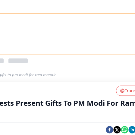
ifts-to-pm-modi-for-ram-mandir
Tran
sts Present Gifts To PM Modi For Ra