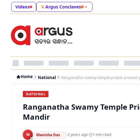
Videos
Argus Conclaves
Home
National
Ranganatha-swamy-temple-priests-present-g
NATIONAL
Ranganatha Swamy Temple Prie
Mandir
M
·
2 years ago
·
1
min read
Manisha Das