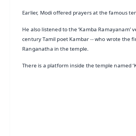
Earlier, Modi offered prayers at the famous te
He also listened to the ‘Kamba Ramayanam’ vers
century Tamil poet Kambar -- who wrote the f
Ranganatha in the temple.
There is a platform inside the temple named
📱 Get Argus News App
📰 60 Word News
🎬 Argus Podcast
🔔 Free Notification Alerts
Download Free:
Android - Scan QR
i