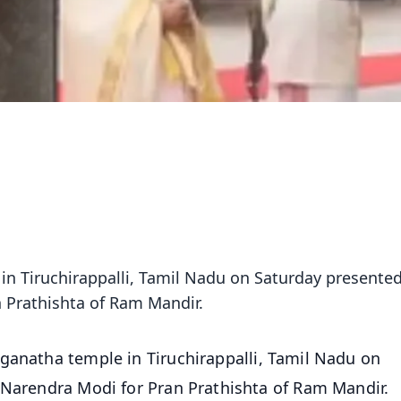
n Tiruchirappalli, Tamil Nadu on Saturday presented
 Prathishta of Ram Mandir.
ganatha temple in Tiruchirappalli, Tamil Nadu on
 Narendra Modi for Pran Prathishta of Ram Mandir.