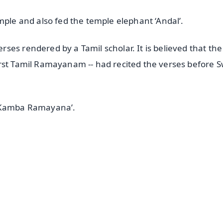
mple and also fed the temple elephant ‘Andal’.
es rendered by a Tamil scholar. It is believed that the
irst Tamil Ramayanam -- had recited the verses before 
 ‘Kamba Ramayana’.
✨
📺 Live TV and Breaking News
⭐
⭐
⭐
⭐
4.8 Rating
50K+ Download
OS - Scan QR