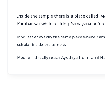
Inside the temple there is a place called ‘
Kambar sat while reciting Ramayana befo
Modi sat at exactly the same place where Kam
scholar inside the temple.
Modi will directly reach Ayodhya from Tamil N