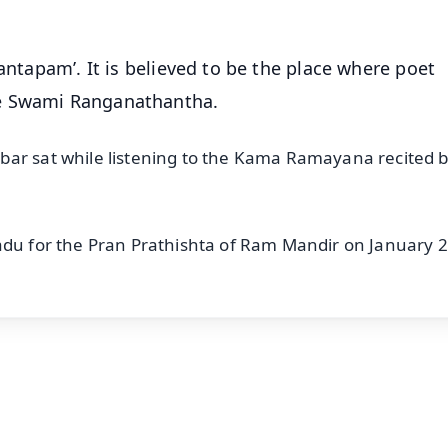
Mantapam’. It is believed to be the place where poet
re Swami Ranganathantha.
bar sat while listening to the Kama Ramayana recited b
adu for the Pran Prathishta of Ram Mandir on January 2