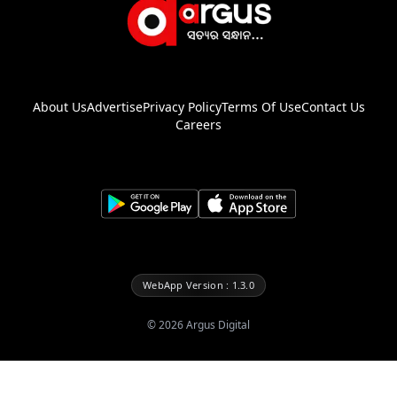
About Us
Advertise
Privacy Policy
Terms Of Use
Contact Us
Careers
WebApp Version : 1.3.0
©
2026
Argus Digital