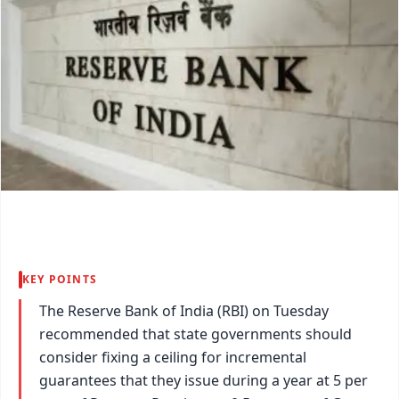
KEY POINTS
The Reserve Bank of India (RBI) on Tuesday
recommended that state governments should
consider fixing a ceiling for incremental
guarantees that they issue during a year at 5 per