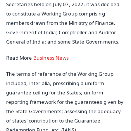
Secretaries held on July 07, 2022, it was decided
to constitute a Working Group comprising
members drawn from the Ministry of Finance,
Government of India; Comptroller and Auditor
General of India; and some State Governments.
Read More
Business News
The terms of reference of the Working Group
included, inter alia, prescribing a uniform
guarantee ceiling for the States; uniform
reporting framework for the guarantees given by
the State Governments; assessing the adequacy
of states’ contribution to the Guarantee
Redemption Fund, etc. (IANS)