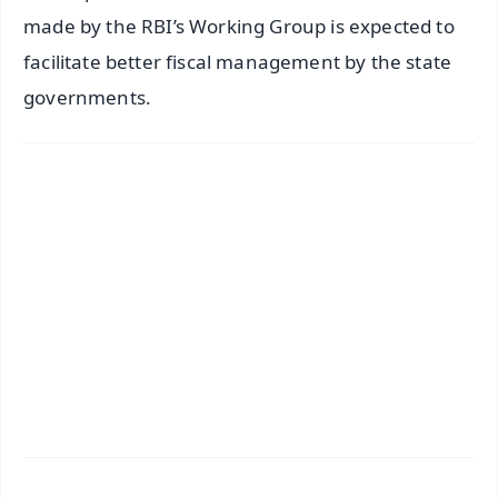
made by the RBI’s Working Group is expected to
facilitate better fiscal management by the state
governments.