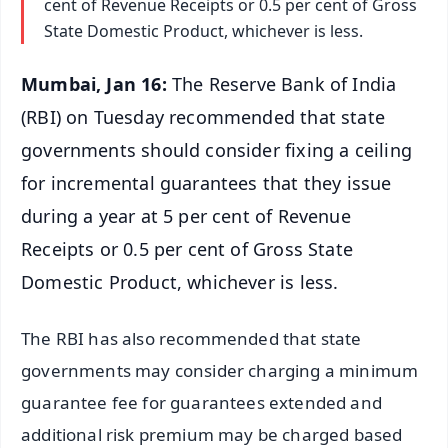
cent of Revenue Receipts or 0.5 per cent of Gross
State Domestic Product, whichever is less.
Mumbai, Jan 16:
The Reserve Bank of India
(RBI) on Tuesday recommended that state
governments should consider fixing a ceiling
for incremental guarantees that they issue
during a year at 5 per cent of Revenue
Receipts or 0.5 per cent of Gross State
Domestic Product, whichever is less.
The RBI has also recommended that state
governments may consider charging a minimum
guarantee fee for guarantees extended and
additional risk premium may be charged based