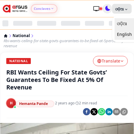
Conclaves
ଓଡ଼ିଆ
ଓଡ଼ିଆ
Argus Agri Vikas
English
National
Argus Nari Shakti
Rbi-wants-ceiling-for-state-govts-guarantees-to-be-fixed-at-5percent-of-
revenue
Argus Education Next
Translate
NATIONAL
RBI Wants Ceiling For State Govts’
Argus Health Connect
Guarantees To Be Fixed At 5% Of
Revenue
Argus Swaad Odisha
H
·
2 years ago
·
2
min read
Argus Chalo Dekhein Apna Desh
Hemanta Pande