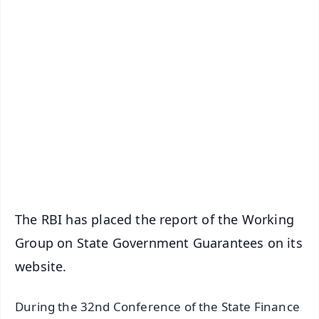
✨
📱 Get Argus News App
📰 60 Word News
🎬 Argus Podcast
📺 Live TV and Breaking News
🔔 Free Notification Alerts
Download Free:
Android - Scan QR
iOS - Scan QR
The RBI has placed the report of the Working
Group on State Government Guarantees on its
website.
During the 32nd Conference of the State Finance