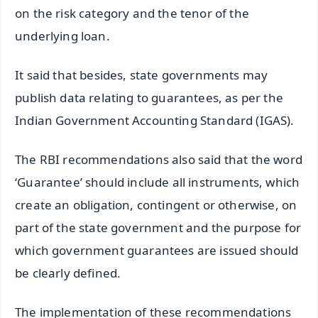
on the risk category and the tenor of the
underlying loan.
It said that besides, state governments may
publish data relating to guarantees, as per the
Indian Government Accounting Standard (IGAS).
The RBI recommendations also said that the word
‘Guarantee’ should include all instruments, which
create an obligation, contingent or otherwise, on
part of the state government and the purpose for
which government guarantees are issued should
be clearly defined.
The implementation of these recommendations