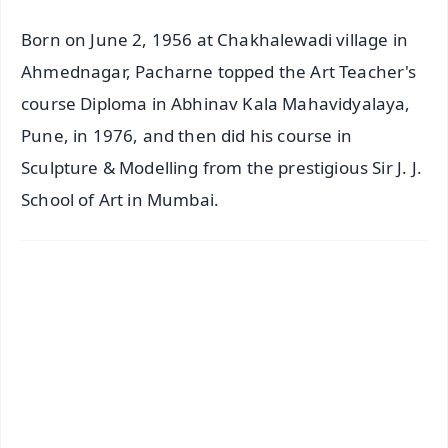
Born on June 2, 1956 at Chakhalewadi village in
Ahmednagar, Pacharne topped the Art Teacher's
course Diploma in Abhinav Kala Mahavidyalaya,
Pune, in 1976, and then did his course in
Sculpture & Modelling from the prestigious Sir J. J.
School of Art in Mumbai.