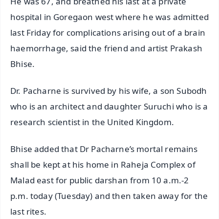
He was 67, and breathed his last at a private
hospital in Goregaon west where he was admitted
last Friday for complications arising out of a brain
haemorrhage, said the friend and artist Prakash
Bhise.
Dr. Pacharne is survived by his wife, a son Subodh
who is an architect and daughter Suruchi who is a
research scientist in the United Kingdom.
Bhise added that Dr Pacharne’s mortal remains
shall be kept at his home in Raheja Complex of
Malad east for public darshan from 10 a.m.-2
p.m. today (Tuesday) and then taken away for the
last rites.