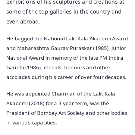
exhibitions of his sculptures and creations at
some of the top galleries in the country and
even abroad.
He bagged the National Lalit Kala Akademi Award
and Maharashtra Gaurav Puraskar (1985), Junior
National Award in memory of the late PM Indira
Gandhi (1986), medals, honours and other
accolades during his career of over four decades.
He was appointed Chairman of the Lalit Kala
Akademi (2018) for a 3-year term, was the
President of Bombay Art Society and other bodies
in various capacities.