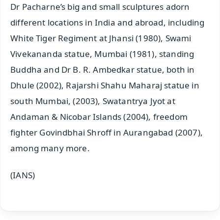
Dr Pacharne’s big and small sculptures adorn
different locations in India and abroad, including
White Tiger Regiment at Jhansi (1980), Swami
Vivekananda statue, Mumbai (1981), standing
Buddha and Dr B. R. Ambedkar statue, both in
Dhule (2002), Rajarshi Shahu Maharaj statue in
south Mumbai, (2003), Swatantrya Jyot at
Andaman & Nicobar Islands (2004), freedom
fighter Govindbhai Shroff in Aurangabad (2007),
among many more.
(IANS)