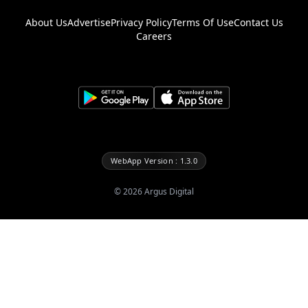
About Us
Advertise
Privacy Policy
Terms Of Use
Contact Us
Careers
WebApp Version : 1.3.0
©
2026
Argus Digital