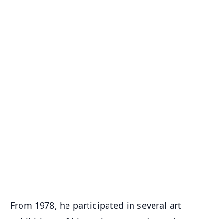
✨
📱 Get Argus News App
📰 60 Word News
🎬 Argus Podcast
📺 Live TV and Breaking News
🔔 Free Notification Alerts
Download Free:
Android - Scan QR
iOS - Scan QR
From 1978, he participated in several art