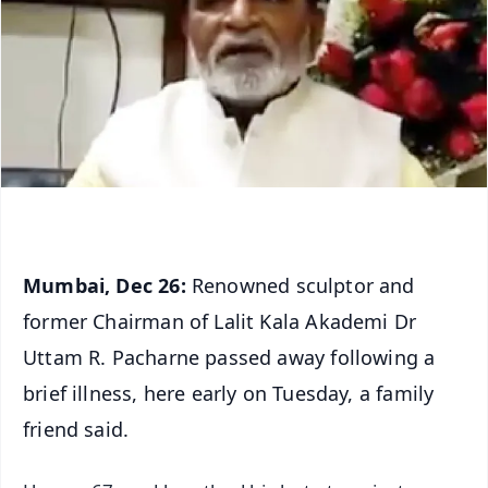
Mumbai, Dec 26:
Renowned sculptor and
former Chairman of Lalit Kala Akademi Dr
Uttam R. Pacharne passed away following a
brief illness, here early on Tuesday, a family
friend said.