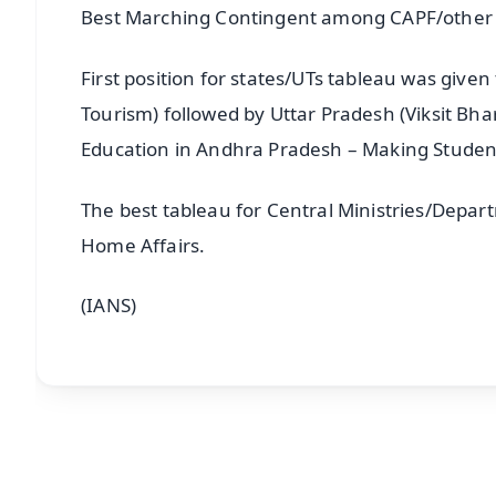
Best Marching Contingent among CAPF/other 
First position for states/UTs tableau was given
Tourism) followed by Uttar Pradesh (Viksit Bh
Education in Andhra Pradesh – Making Student
The best tableau for Central Ministries/Depart
Home Affairs.
(IANS)