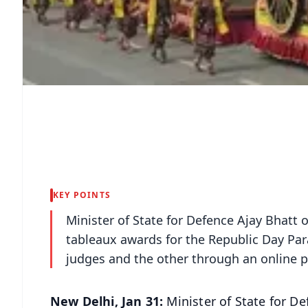
KEY POINTS
Minister of State for Defence Ajay Bhatt
tableaux awards for the Republic Day Par
judges and the other through an online 
New Delhi, Jan 31:
Minister of State for 