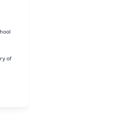
chool
ry of