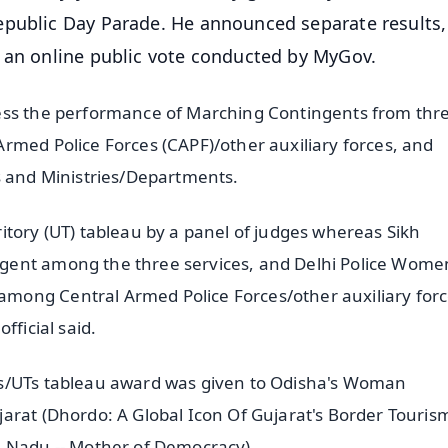
epublic Day Parade. He announced separate results,
h an online public vote conducted by MyGov.
sess the performance of Marching Contingents from thr
rmed Police Forces (CAPF)/other auxiliary forces, and
s and Ministries/Departments.
itory (UT) tableau by a panel of judges whereas Sikh
gent among the three services, and Delhi Police Wome
ong Central Armed Police Forces/other auxiliary forc
fficial said.
es/UTs tableau award was given to Odisha's Woman
arat (Dhordo: A Global Icon Of Gujarat's Border Touris
l Nadu -- Mother of Democracy).