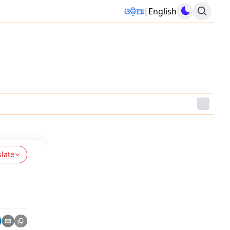
ଓଡ଼ିଆ
|
English
slate