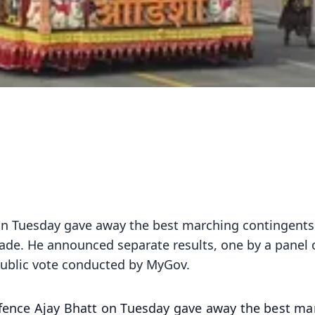
 on Tuesday gave away the best marching contingent
ade. He announced separate results, one by a panel 
public vote conducted by MyGov.
Defence Ajay Bhatt on Tuesday gave away the best ma