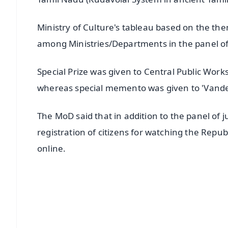
Ministry of Culture's tableau based on the th
among Ministries/Departments in the panel of
Special Prize was given to Central Public Works
whereas special memento was given to 'Vande
The MoD said that in addition to the panel of
registration of citizens for watching the Rep
online.
📱 Get Argus News App
📰 60 Word News
🎬 Argus Podcast
🔔 Free Notification Alerts