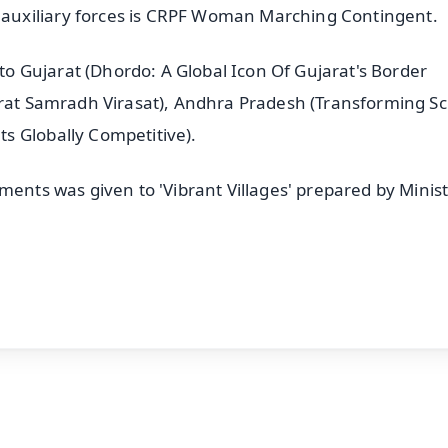
auxiliary forces is CRPF Woman Marching Contingent.
 to Gujarat (Dhordo: A Global Icon Of Gujarat's Border
arat Samradh Virasat), Andhra Pradesh (Transforming S
s Globally Competitive).
ments was given to 'Vibrant Villages' prepared by Minist