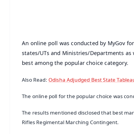
Download Free:
Android - Scan QR
i
An online poll was conducted by MyGov for t
states/UTs and Ministries/Departments as 
best among the popular choice category.
Also Read:
Odisha Adjudged Best State Tablea
The online poll for the popular choice was c
The results mentioned disclosed that best ma
Rifles Regimental Marching Contingent.