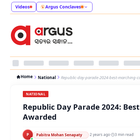
Videos
Argus Conclaves
Home
National
Republic-day-parade-2024-best-marching-c
NATIONAL
Republic Day Parade 2024: Bes
Awarded
P
·
2 years ago
·
3
min read
Pabitra Mohan Senapaty