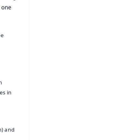
 one
ee
n
es in
m) and