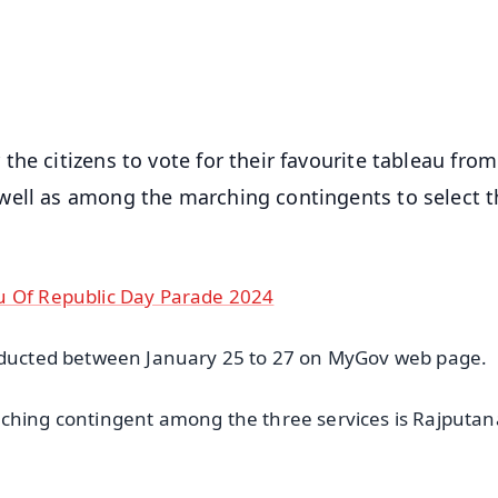
4.8 Rating
50K+ Download
OS - Scan QR
he citizens to vote for their favourite tableau from
well as among the marching contingents to select t
u Of Republic Day Parade 2024
onducted between January 25 to 27 on MyGov web page.
rching contingent among the three services is Rajputan