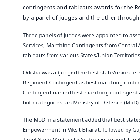
contingents and tableaux awards for the R
by a panel of judges and the other throug
Three panels of judges were appointed to as
Services, Marching Contingents from Central A
tableaux from various States/Union Territorie
Odisha was adjudged the best state/union terr
Regiment Contingent as best marching contin
Contingent named best marching contingent am
both categories, an Ministry of Defence (MoD) o
The MoD in a statement added that best stat
Empowerment in Viksit Bharat, followed by Guj
Tamil Nadu (Kudavolai System in ancient Tami