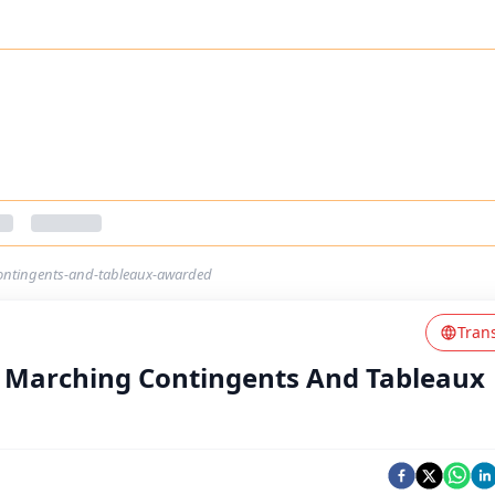
ontingents-and-tableaux-awarded
Tran
t Marching Contingents And Tableaux