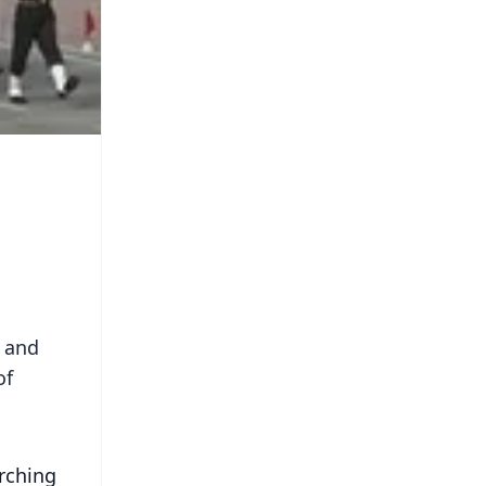
s and
of
rching