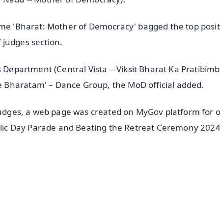
eme 'Bharat: Mother of Democracy' bagged the top posi
 judges section.
 Department (Central Vista -- Viksit Bharat Ka Pratibimb
 Bharatam' – Dance Group, the MoD official added.
 judges, a web page was created on MyGov platform for 
ublic Day Parade and Beating the Retreat Ceremony 202
✨
📺 Live TV and Breaking News
⭐
⭐
⭐
⭐