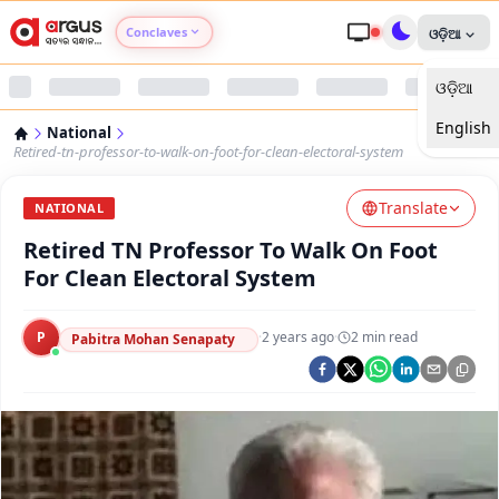
Conclaves
ଓଡ଼ିଆ
ଓଡ଼ିଆ
Argus Agri Vikas
English
National
Argus Nari Shakti
Retired-tn-professor-to-walk-on-foot-for-clean-electoral-system
Translate
Argus Education Next
NATIONAL
Retired TN Professor To Walk On Foot
Argus Health Connect
For Clean Electoral System
Argus Swaad Odisha
P
·
2 years ago
·
2
min read
Pabitra Mohan Senapaty
Argus Chalo Dekhein Apna Desh