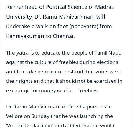
former head of Political Science of Madras
University, Dr. Ramu Manivannnan, will
underake a walk on foot (padayatra) from
Kanniyakumari to Chennai.
The yatra is to educate the people of Tamil Nadu
against the culture of freebies during elections
and to make people understand that votes were
their rights and that it should not be exercised in
exchange for money or other freebies.
Dr Ramu Manivannan told media persons in
Vellore on Sunday that he was launching the
‘Vellore Declaration’ and added that he would