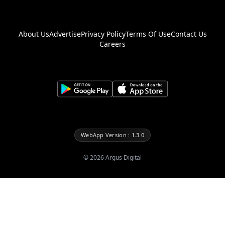
About Us
Advertise
Privacy Policy
Terms Of Use
Contact Us
Careers
WebApp Version : 1.3.0
©
2026
Argus Digital