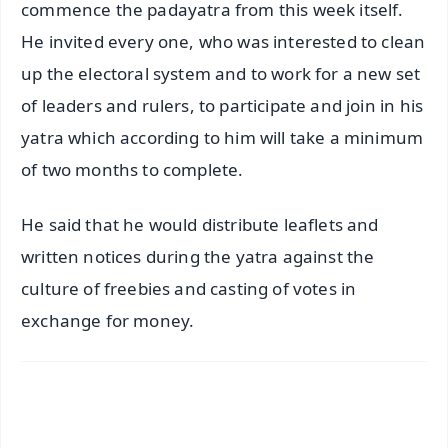
commence the padayatra from this week itself.
He invited every one, who was interested to clean
up the electoral system and to work for a new set
of leaders and rulers, to participate and join in his
yatra which according to him will take a minimum
of two months to complete.
He said that he would distribute leaflets and
written notices during the yatra against the
culture of freebies and casting of votes in
exchange for money.