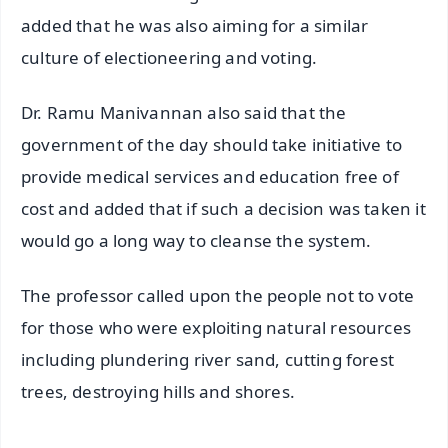
added that he was also aiming for a similar
culture of electioneering and voting.
Dr. Ramu Manivannan also said that the
government of the day should take initiative to
provide medical services and education free of
cost and added that if such a decision was taken it
would go a long way to cleanse the system.
The professor called upon the people not to vote
for those who were exploiting natural resources
including plundering river sand, cutting forest
trees, destroying hills and shores.