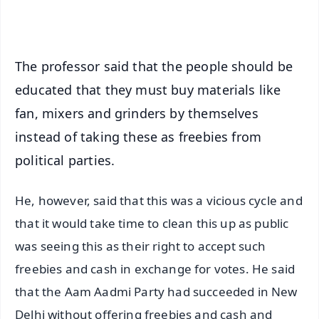
iOS - Scan QR
The professor said that the people should be
educated that they must buy materials like
fan, mixers and grinders by themselves
instead of taking these as freebies from
political parties.
He, however, said that this was a vicious cycle and
that it would take time to clean this up as public
was seeing this as their right to accept such
freebies and cash in exchange for votes. He said
that the Aam Aadmi Party had succeeded in New
Delhi without offering freebies and cash and