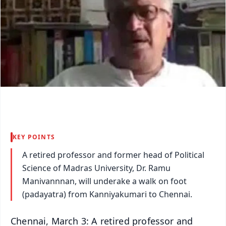
KEY POINTS
A retired professor and former head of Political
Science of Madras University, Dr. Ramu
Manivannnan, will underake a walk on foot
(padayatra) from Kanniyakumari to Chennai.
Chennai, March 3: A retired professor and