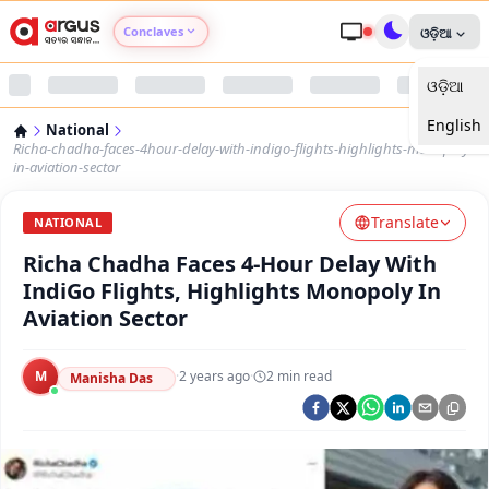
Conclaves
ଓଡ଼ିଆ
ଓଡ଼ିଆ
Argus Agri Vikas
English
National
Argus Nari Shakti
Richa-chadha-faces-4hour-delay-with-indigo-flights-highlights-monopoly-
in-aviation-sector
Argus Education Next
Translate
NATIONAL
Richa Chadha Faces 4-Hour Delay With
Argus Health Connect
IndiGo Flights, Highlights Monopoly In
Aviation Sector
Argus Swaad Odisha
M
·
2 years ago
·
2
min read
Argus Chalo Dekhein Apna Desh
Manisha Das