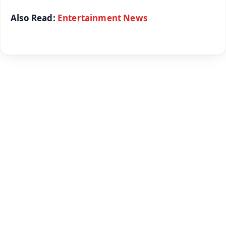
Also Read:
Entertainment News