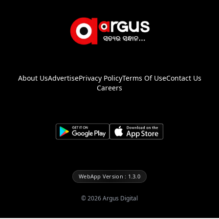
About Us
Advertise
Privacy Policy
Terms Of Use
Contact Us
Careers
WebApp Version : 1.3.0
©
2026
Argus Digital