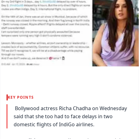
KEY POINTS
Bollywood actress Richa Chadha on Wednesday
said that she too had to face delays in two
domestic flights of IndiGo airlines.