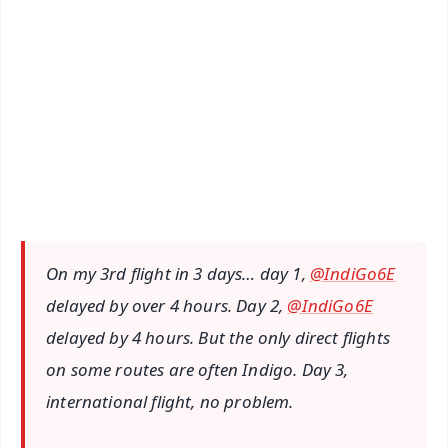
🔔 Free Notification Alerts
Download Free:
Android - Scan QR
iOS - Scan QR
On my 3rd flight in 3 days… day 1,
@IndiGo6E
delayed by over 4 hours. Day 2,
@IndiGo6E
delayed by 4 hours. But the only direct flights
on some routes are often Indigo. Day 3,
international flight, no problem.