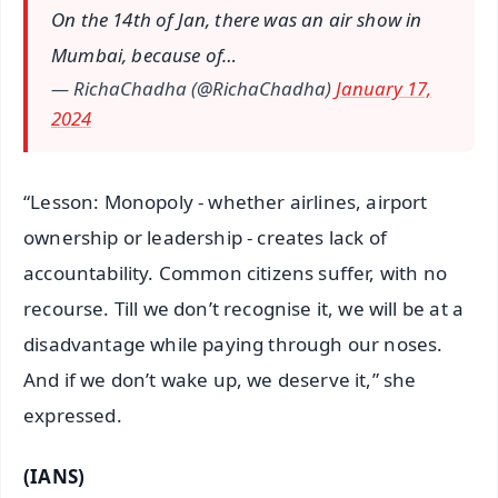
On the 14th of Jan, there was an air show in
Mumbai, because of…
— RichaChadha (@RichaChadha)
January 17,
2024
“Lesson: Monopoly - whether airlines, airport
ownership or leadership - creates lack of
accountability. Common citizens suffer, with no
recourse. Till we don’t recognise it, we will be at a
disadvantage while paying through our noses.
And if we don’t wake up, we deserve it,” she
expressed.
(IANS)