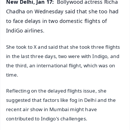
New Delhi, Jan 17:
Bollywood actress Richa
Chadha on Wednesday said that she too had
to face delays in two domestic flights of
IndiGo airlines.
She took to X and said that she took three flights
in the last three days, two were with Indigo, and
the third, an international flight, which was on
time.
Reflecting on the delayed flights issue, she
suggested that factors like fog in Delhi and the
recent air show in Mumbai might have
contributed to Indigo's challenges.