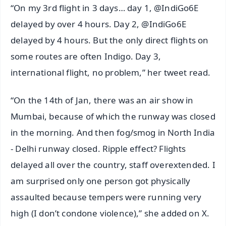
“On my 3rd flight in 3 days… day 1, @IndiGo6E
delayed by over 4 hours. Day 2, @IndiGo6E
delayed by 4 hours. But the only direct flights on
some routes are often Indigo. Day 3,
international flight, no problem,” her tweet read.
“On the 14th of Jan, there was an air show in
Mumbai, because of which the runway was closed
in the morning. And then fog/smog in North India
- Delhi runway closed. Ripple effect? Flights
delayed all over the country, staff overextended. I
am surprised only one person got physically
assaulted because tempers were running very
high (I don’t condone violence),” she added on X.