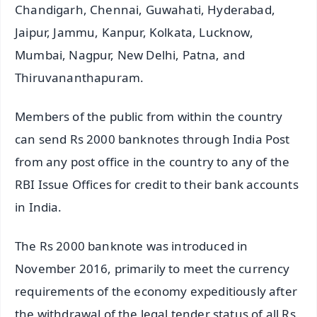
Chandigarh, Chennai, Guwahati, Hyderabad,
Jaipur, Jammu, Kanpur, Kolkata, Lucknow,
Mumbai, Nagpur, New Delhi, Patna, and
Thiruvananthapuram.
Members of the public from within the country
can send Rs 2000 banknotes through India Post
from any post office in the country to any of the
RBI Issue Offices for credit to their bank accounts
in India.
The Rs 2000 banknote was introduced in
November 2016, primarily to meet the currency
requirements of the economy expeditiously after
the withdrawal of the legal tender status of all Rs