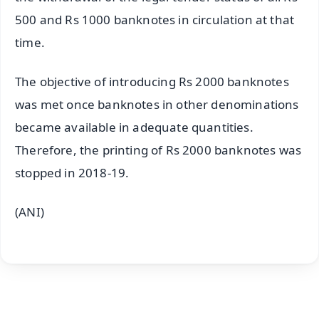
500 and Rs 1000 banknotes in circulation at that
time.
The objective of introducing Rs 2000 banknotes
was met once banknotes in other denominations
became available in adequate quantities.
Therefore, the printing of Rs 2000 banknotes was
stopped in 2018-19.
(ANI)