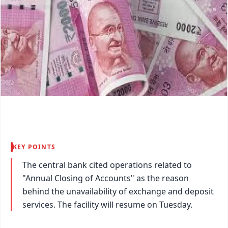
KEY POINTS
The central bank cited operations related to
"Annual Closing of Accounts" as the reason
behind the unavailability of exchange and deposit
services. The facility will resume on Tuesday.