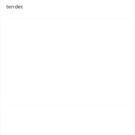
tender.
✨
📱 Get Argus News App