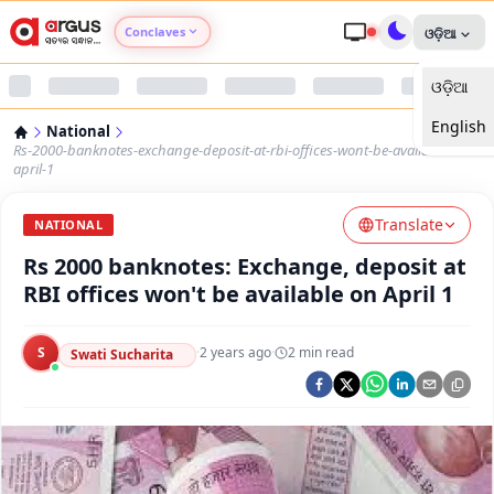
Conclaves
ଓଡ଼ିଆ
ଓଡ଼ିଆ
Argus Agri Vikas
English
National
Argus Nari Shakti
Rs-2000-banknotes-exchange-deposit-at-rbi-offices-wont-be-available-on-
april-1
Argus Education Next
Translate
NATIONAL
Rs 2000 banknotes: Exchange, deposit at
Argus Health Connect
RBI offices won't be available on April 1
Argus Swaad Odisha
S
·
2 years ago
·
2
min read
Swati Sucharita
Argus Chalo Dekhein Apna Desh