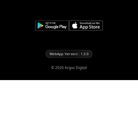
WebApp Version : 1.3.0
©
2026
Argus Digital