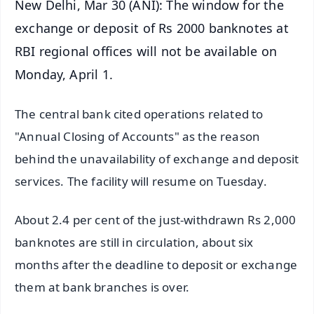
New Delhi, Mar 30 (ANI): The window for the
exchange or deposit of Rs 2000 banknotes at
RBI regional offices will not be available on
Monday, April 1.
The central bank cited operations related to
"Annual Closing of Accounts" as the reason
behind the unavailability of exchange and deposit
services. The facility will resume on Tuesday.
About 2.4 per cent of the just-withdrawn Rs 2,000
banknotes are still in circulation, about six
months after the deadline to deposit or exchange
them at bank branches is over.