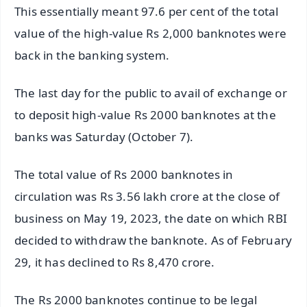
This essentially meant 97.6 per cent of the total
value of the high-value Rs 2,000 banknotes were
back in the banking system.
The last day for the public to avail of exchange or
to deposit high-value Rs 2000 banknotes at the
banks was Saturday (October 7).
The total value of Rs 2000 banknotes in
circulation was Rs 3.56 lakh crore at the close of
business on May 19, 2023, the date on which RBI
decided to withdraw the banknote. As of February
29, it has declined to Rs 8,470 crore.
The Rs 2000 banknotes continue to be legal