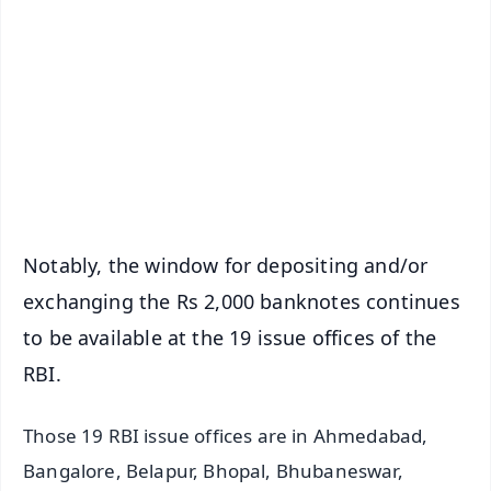
📰 60 Word News
🎬 Argus Podcast
📺 Live TV and Breaking News
🔔 Free Notification Alerts
Download Free:
Android - Scan QR
iOS - Scan QR
Notably, the window for depositing and/or
exchanging the Rs 2,000 banknotes continues
to be available at the 19 issue offices of the
RBI.
Those 19 RBI issue offices are in Ahmedabad,
Bangalore, Belapur, Bhopal, Bhubaneswar,