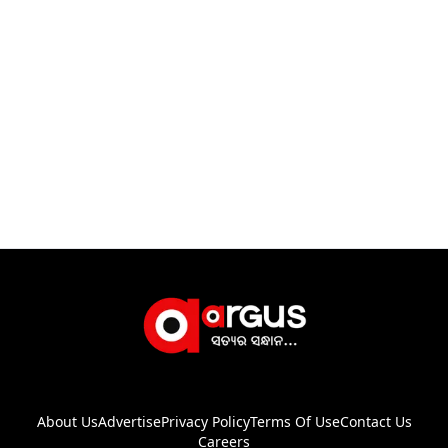
About Us
Advertise
Privacy Policy
Terms Of Use
Contact Us
Careers