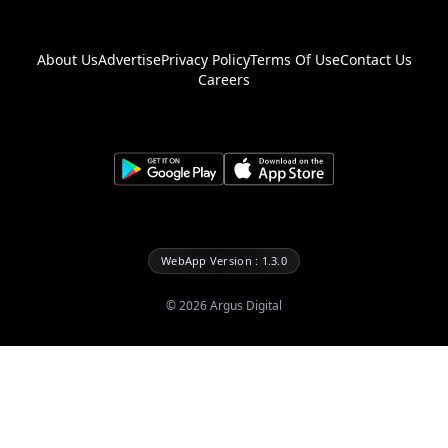
About Us
Advertise
Privacy Policy
Terms Of Use
Contact Us
Careers
WebApp Version : 1.3.0
©
2026
Argus Digital