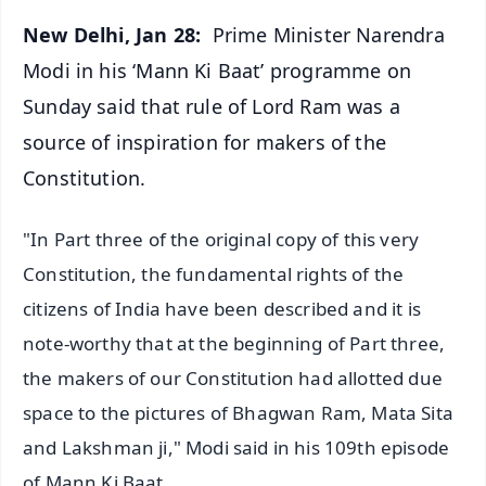
New Delhi, Jan 28:
Prime Minister Narendra
Modi in his ‘Mann Ki Baat’ programme on
Sunday said that rule of Lord Ram was a
source of inspiration for makers of the
Constitution.
"In Part three of the original copy of this very
Constitution, the fundamental rights of the
citizens of India have been described and it is
note-worthy that at the beginning of Part three,
the makers of our Constitution had allotted due
space to the pictures of Bhagwan Ram, Mata Sita
and Lakshman ji," Modi said in his 109th episode
of Mann Ki Baat.