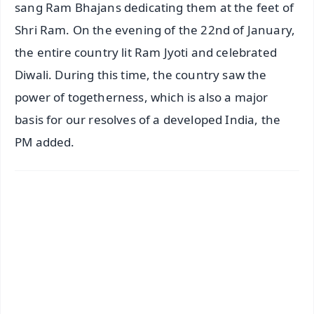
sang Ram Bhajans dedicating them at the feet of
Shri Ram. On the evening of the 22nd of January,
the entire country lit Ram Jyoti and celebrated
Diwali. During this time, the country saw the
power of togetherness, which is also a major
basis for our resolves of a developed India, the
PM added.