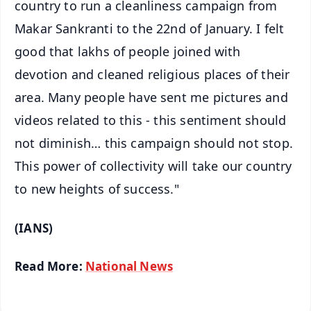
country to run a cleanliness campaign from
Makar Sankranti to the 22nd of January. I felt
good that lakhs of people joined with
devotion and cleaned religious places of their
area. Many people have sent me pictures and
videos related to this - this sentiment should
not diminish… this campaign should not stop.
This power of collectivity will take our country
to new heights of success."
(IANS)
Read More:
National News