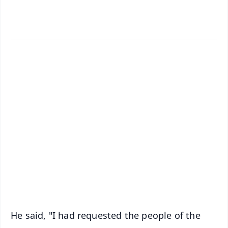
✨
📱 Get Argus News App
📰 60 Word News
🎬 Argus Podcast
📺 Live TV and Breaking News
🔔 Free Notification Alerts
Download Free:
Android - Scan QR
iOS - Scan QR
He said, "I had requested the people of the