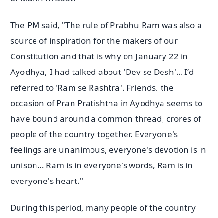
The PM said, "The rule of Prabhu Ram was also a
source of inspiration for the makers of our
Constitution and that is why on January 22 in
Ayodhya, I had talked about 'Dev se Desh'… I’d
referred to 'Ram se Rashtra'. Friends, the
occasion of Pran Pratishtha in Ayodhya seems to
have bound around a common thread, crores of
people of the country together. Everyone's
feelings are unanimous, everyone's devotion is in
unison… Ram is in everyone's words, Ram is in
everyone's heart."
During this period, many people of the country