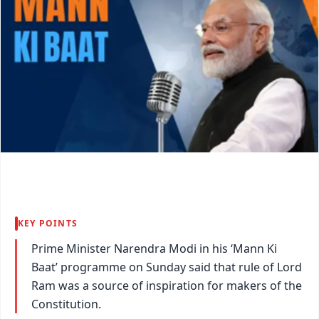
KEY POINTS
Prime Minister Narendra Modi in his ‘Mann Ki
Baat’ programme on Sunday said that rule of Lord
Ram was a source of inspiration for makers of the
Constitution.