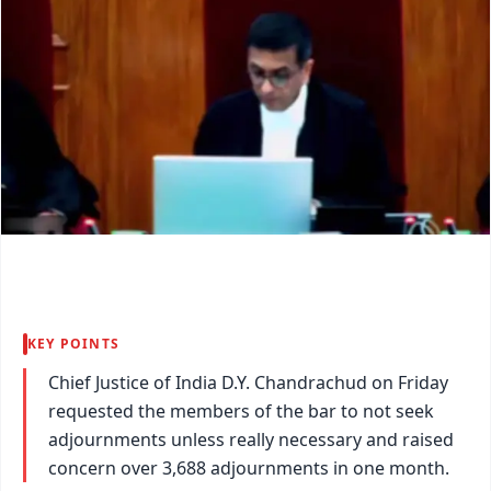
KEY POINTS
Chief Justice of India D.Y. Chandrachud on Friday
requested the members of the bar to not seek
adjournments unless really necessary and raised
concern over 3,688 adjournments in one month.