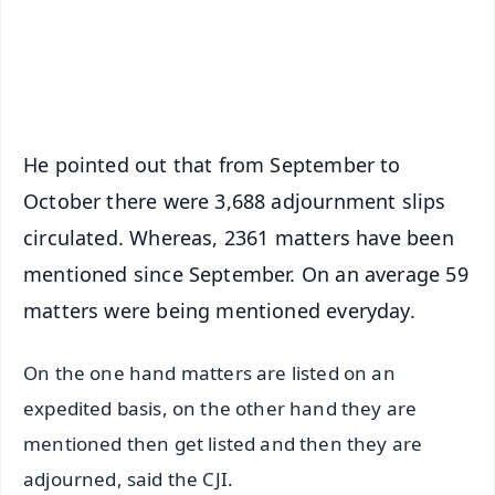
Android - Scan QR
iOS - Scan QR
He pointed out that from September to
October there were 3,688 adjournment slips
circulated. Whereas, 2361 matters have been
mentioned since September. On an average 59
matters were being mentioned everyday.
On the one hand matters are listed on an
expedited basis, on the other hand they are
mentioned then get listed and then they are
adjourned, said the CJI.