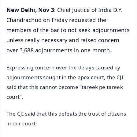
New Delhi, Nov 3
: Chief Justice of India D.Y.
Chandrachud on Friday requested the
members of the bar to not seek adjournments
unless really necessary and raised concern
over 3,688 adjournments in one month.
Expressing concern over the delays caused by
adjournments sought in the apex court, the CJI
said that this cannot become "tareek pe tareek
court".
The CJI said that this defeats the trust of citizens
in our court.