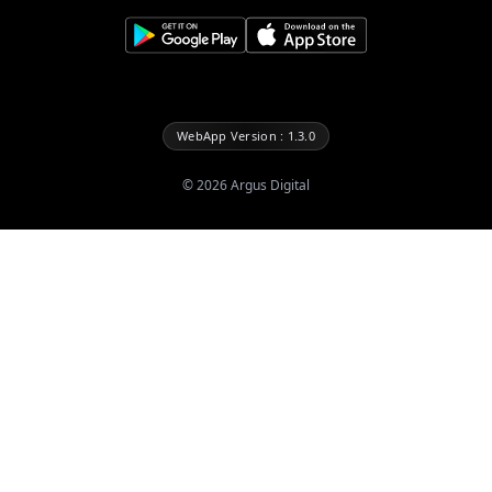
WebApp Version : 1.3.0
©
2026
Argus Digital