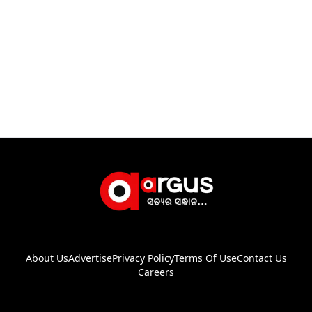
About Us
Advertise
Privacy Policy
Terms Of Use
Contact Us
Careers