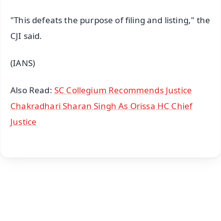
"This defeats the purpose of filing and listing," the
CJI said.
(IANS)
Also Read:
SC Collegium Recommends Justice
Chakradhari Sharan Singh As Orissa HC Chief
Justice