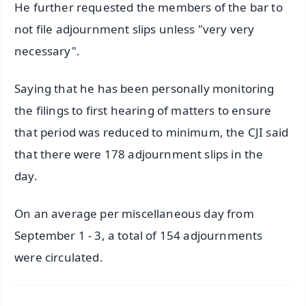
He further requested the members of the bar to
not file adjournment slips unless "very very
necessary".
Saying that he has been personally monitoring
the filings to first hearing of matters to ensure
that period was reduced to minimum, the CJI said
that there were 178 adjournment slips in the
day.
On an average per miscellaneous day from
September 1 - 3, a total of 154 adjournments
were circulated.