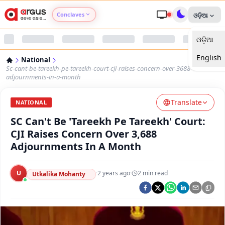
Conclaves
ଓଡ଼ିଆ
ଓଡ଼ିଆ
Argus Agri Vikas
English
National
Argus Nari Shakti
Sc-cant-be-tareekh-pe-tareekh-court-cji-raises-concern-over-3688-
adjournments-in-a-month
Argus Education Next
Translate
NATIONAL
SC Can't Be 'Tareekh Pe Tareekh' Court:
Argus Health Connect
CJI Raises Concern Over 3,688
Adjournments In A Month
Argus Swaad Odisha
U
·
2 years ago
·
2
min read
Argus Chalo Dekhein Apna Desh
Utkalika Mohanty