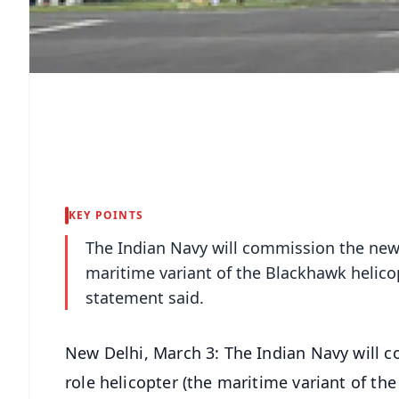
KEY POINTS
The Indian Navy will commission the new
maritime variant of the Blackhawk helico
statement said.
New Delhi, March 3: The Indian Navy will
role helicopter (the maritime variant of th