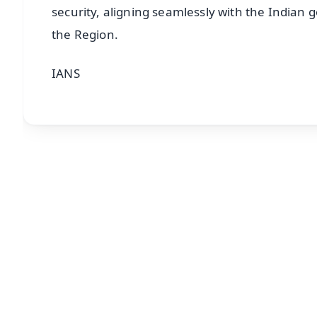
security, aligning seamlessly with the Indian 
the Region.
IANS