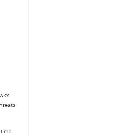
FREE
⭐
s
wk’s
threats
itime