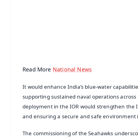
📱 Get Argus News App
📰 60 Word News
🎬 Argus Podcast
🔔 Free Notification Alerts
Download Free:
Android - Scan QR
i
Read More
National News
It would enhance India’s blue-water capabiliti
supporting sustained naval operations acros
deployment in the IOR would strengthen the I
and ensuring a secure and safe environment in 
The commissioning of the Seahawks underscore