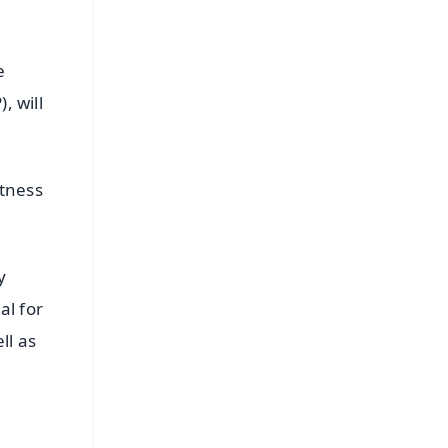
e
, will
itness
y
al for
ll as