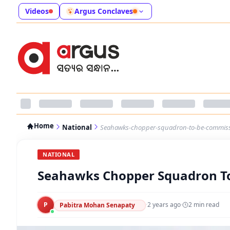
Videos
Argus Conclaves
Home
National
Seahawks-chopper-squadron-to-be-commiss
NATIONAL
Seahawks Chopper Squadron To
P
·
2 years ago
·
2
min read
Pabitra Mohan Senapaty