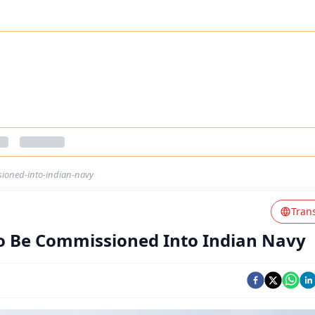
ioned-into-indian-navy
Tran
 Be Commissioned Into Indian Navy