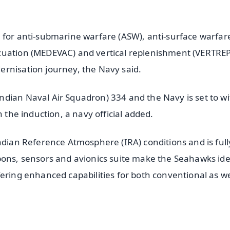
 for anti-submarine warfare (ASW), anti-surface warfar
uation (MEDEVAC) and vertical replenishment (VERTREP)
ernisation journey, the Navy said.
dian Naval Air Squadron) 334 and the Navy is set to w
h the induction, a navy official added.
ndian Reference Atmosphere (IRA) conditions and is full
pons, sensors and avionics suite make the Seahawks ide
ering enhanced capabilities for both conventional as we