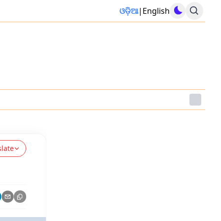
ଓଡ଼ିଆ
|
English
slate