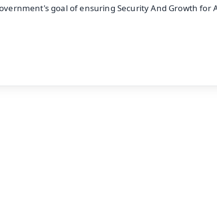
government's goal of ensuring Security And Growth for Al