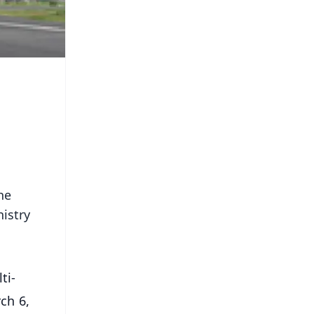
he
istry
ti-
ch 6,