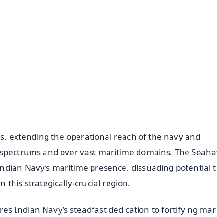
✨
📺 Live TV and Breaking News
⭐
⭐
⭐
⭐
4.8 Rating
50K+ Download
OS - Scan QR
es, extending the operational reach of the navy and
s spectrums and over vast maritime domains. The Seaha
ndian Navy’s maritime presence, dissuading potential 
this strategically-crucial region.
s Indian Navy’s steadfast dedication to fortifying mar