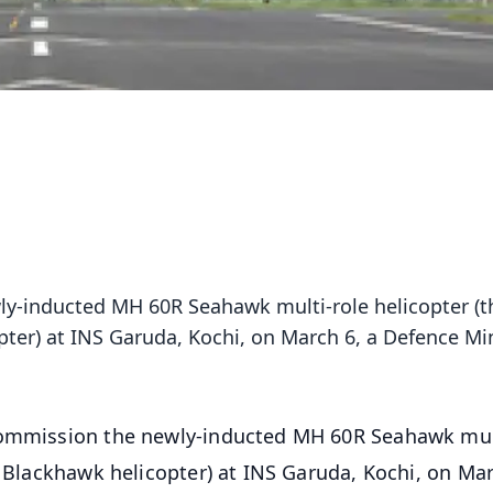
ly-inducted MH 60R Seahawk multi-role helicopter (t
pter) at INS Garuda, Kochi, on March 6, a Defence Min
 commission the newly-inducted MH 60R Seahawk mul
e Blackhawk helicopter) at INS Garuda, Kochi, on Mar