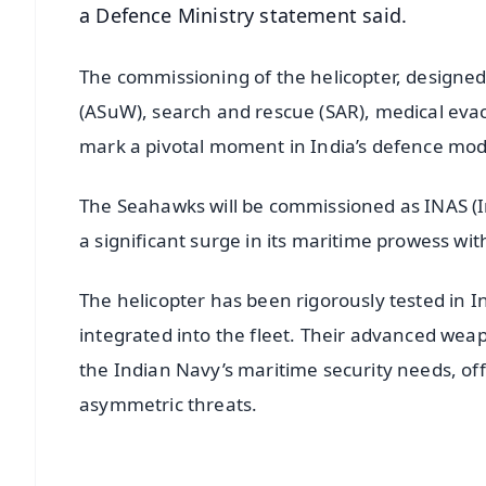
a Defence Ministry statement said.
The commissioning of the helicopter, designed
(ASuW), search and rescue (SAR), medical evac
mark a pivotal moment in India’s defence mod
The Seahawks will be commissioned as INAS (In
a significant surge in its maritime prowess wit
The helicopter has been rigorously tested in I
integrated into the fleet. Their advanced wea
the Indian Navy’s maritime security needs, off
asymmetric threats.