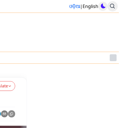
ଓଡ଼ିଆ
|
English
slate