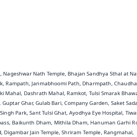
📺 Live TV and Breaking News
⭐
⭐
⭐
⭐
4.8 Rating
50K+ Download
OS - Scan QR
di, Nageshwar Nath Temple, Bhajan Sandhya Sthal at N
wk, Rampath, Janmabhoomi Path, Dharmpath, Chaudha
i Mahal, Dashrath Mahal, Ramkot, Tulsi Smarak Bhaw
, Guptar Ghar, Gulab Bari, Company Garden, Saket Sad
ngh Park, Sant Tulsi Ghat, Ayodhya Eye Hospital, Tiwa
pass, Baikunth Dham, Mithila Dham, Hanuman Garhi R
, Digambar Jain Temple, Shriram Temple, Rangmahal,