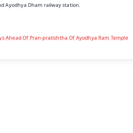
d Ayodhya Dham railway station.
ays Ahead Of Pran-pratishtha Of Ayodhya Ram Temple