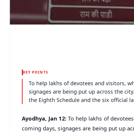
KEY POINTS
To help lakhs of devotees and visitors, w
signages are being put up across the city
the Eighth Schedule and the six official 
Ayodhya, Jan 12:
To help lakhs of devotees
coming days, signages are being put up acr