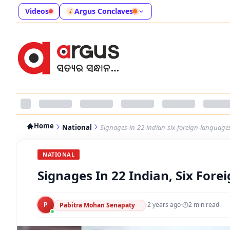
Videos
Argus Conclaves
Home
National
Signages-in-22-indian-six-foreign-languag
NATIONAL
Signages In 22 Indian, Six For
P
·
2 years ago
·
2
min read
Pabitra Mohan Senapaty