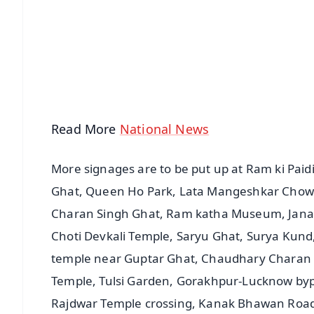
📰 60 Word News
🎬 Argus Podcast
🔔 Free Notification Alerts
Download Free:
Android - Scan QR
i
Read More
National News
More signages are to be put up at Ram ki Pai
Ghat, Queen Ho Park, Lata Mangeshkar Cho
Charan Singh Ghat, Ram katha Museum, Janak
Choti Devkali Temple, Saryu Ghat, Surya Kund
temple near Guptar Ghat, Chaudhary Charan Si
Temple, Tulsi Garden, Gorakhpur-Lucknow by
Rajdwar Temple crossing, Kanak Bhawan Road