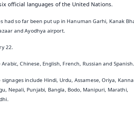
ix official languages of the United Nations.
es had so far been put up in Hanuman Garhi, Kanak B
azaar and Ayodhya airport.
ry 22.
e Arabic, Chinese, English, French, Russian and Spanish
 signages include Hindi, Urdu, Assamese, Oriya, Kanna
ugu, Nepali, Punjabi, Bangla, Bodo, Manipuri, Marathi,
dhi.
✨