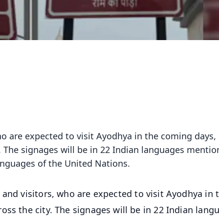
ho are expected to visit Ayodhya in the coming days,
. The signages will be in 22 Indian languages mentio
languages of the United Nations.
 and visitors, who are expected to visit Ayodhya in 
oss the city. The signages will be in 22 Indian lang