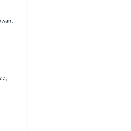
hawan,
.
da,
FREE