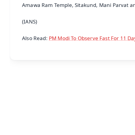
Amawa Ram Temple, Sitakund, Mani Parvat an
(IANS)
Also Read:
PM Modi To Observe Fast For 11 D