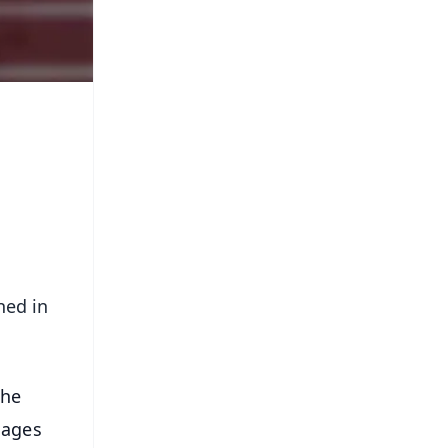
ned in
the
uages