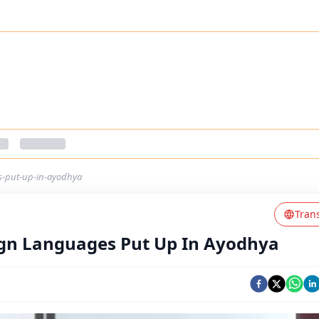
es-put-up-in-ayodhya
Tran
eign Languages Put Up In Ayodhya