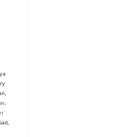
⭐
s
aya
ry
an,
an,
ri
oad,