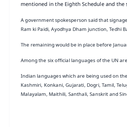
mentioned in the Eighth Schedule and the s
A government spokesperson said that signag
Ram ki Paidi, Ayodhya Dham junction, Tedhi B
The remaining would be in place before Janua
Among the six official languages of the UN ar
Indian languages which are being used on the
Kashmiri, Konkani, Gujarati, Dogri, Tamil, Tel
Malayalam, Maithili, Santhali, Sanskrit and Sin
📱 Get Argus News App