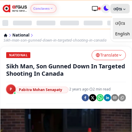
Conclaves
ଓଡ଼ିଆ
ଓଡ଼ିଆ
Argus Agri Vikas
English
National
Argus Nari Shakti
Sikh-man-son-gunned-down-in-targeted-shooting-in-canada
Translate
Argus Education Next
NATIONAL
Sikh Man, Son Gunned Down In Targeted
Argus Health Connect
Shooting In Canada
Argus Swaad Odisha
P
·
2 years ago
·
2
min read
Pabitra Mohan Senapaty
Argus Chalo Dekhein Apna Desh