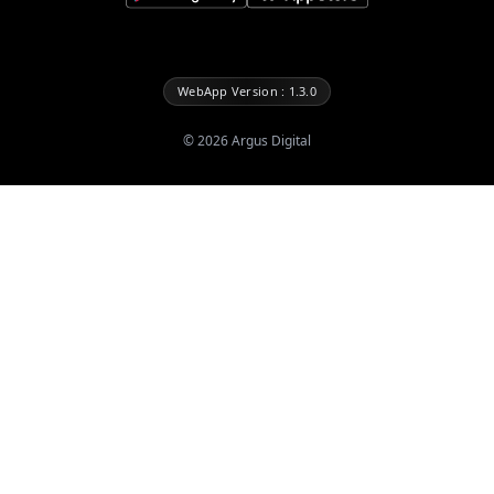
WebApp Version : 1.3.0
©
2026
Argus Digital