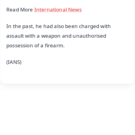
Read More
International News
In the past, he had also been charged with
assault with a weapon and unauthorised
possession of a firearm.
(IANS)