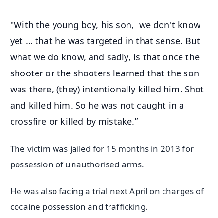
"With the young boy, his son, we don't know
yet … that he was targeted in that sense. But
what we do know, and sadly, is that once the
shooter or the shooters learned that the son
was there, (they) intentionally killed him. Shot
and killed him. So he was not caught in a
crossfire or killed by mistake.”
The victim was jailed for 15 months in 2013 for
possession of unauthorised arms.
He was also facing a trial next April on charges of
cocaine possession and trafficking.