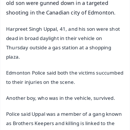
old son were gunned down in a targeted
shooting in the Canadian city of Edmonton.
Harpreet Singh Uppal, 41, and his son were shot
dead in broad daylight in their vehicle on
Thursday outside a gas station at a shopping
plaza.
Edmonton Police said both the victims succumbed
to their injuries on the scene.
Another boy, who was in the vehicle, survived.
Police said Uppal was a member of a gang known
as Brothers Keepers and killing is linked to the