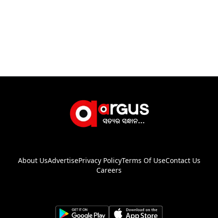
About Us
Advertise
Privacy Policy
Terms Of Use
Contact Us
Careers