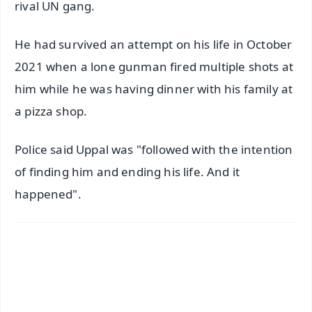
rival UN gang.
He had survived an attempt on his life in October
2021 when a lone gunman fired multiple shots at
him while he was having dinner with his family at
a pizza shop.
Police said Uppal was "followed with the intention
of finding him and ending his life. And it
happened".