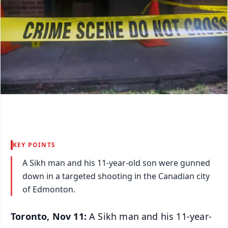
KEY POINTS
A Sikh man and his 11-year-old son were gunned
down in a targeted shooting in the Canadian city
of Edmonton.
Toronto, Nov 11:
A Sikh man and his 11-year-