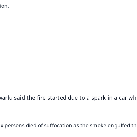
ion.
✨
📺 Live TV and Breaking News
⭐
⭐
⭐
⭐
4.8 Rating
50K+ Download
OS - Scan QR
lu said the fire started due to a spark in a car wh
six persons died of suffocation as the smoke engulfed t