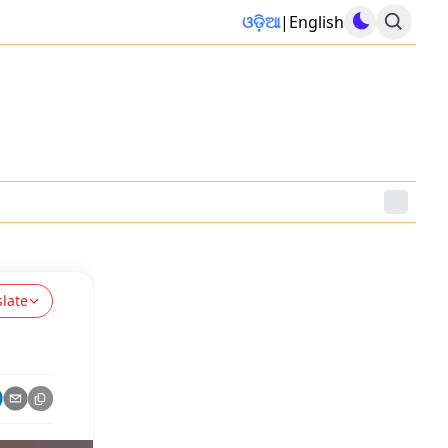
ଓଡ଼ିଆ
|
English
slate