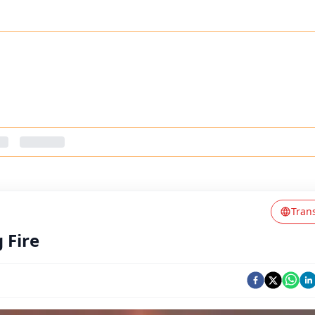
Tran
 Fire