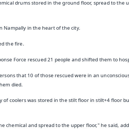
emical drums stored in the ground floor, spread to the 
 Nampally in the heart of the city.
d the fire.
ponse Force rescued 21 people and shifted them to hosp
persons that 10 of those rescued were in an unconscious
them died.
f coolers was stored in the stilt floor in stilt+4 floor bu
 the chemical and spread to the upper floor," he said, ad