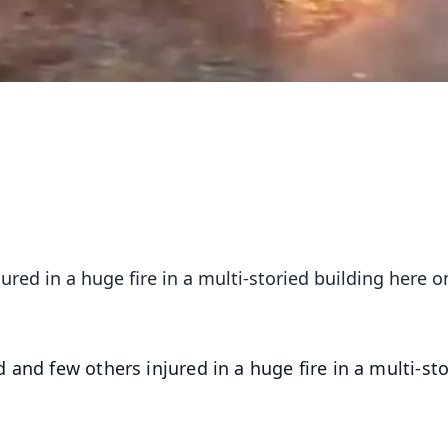
ured in a huge fire in a multi-storied building here o
d and few others injured in a huge fire in a multi-st