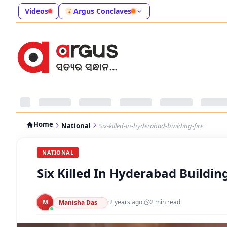
Videos
Argus Conclaves
Home
National
Six-killed-in-hyderabad-building-fire
NATIONAL
Six Killed In Hyderabad Building
M
·
2 years ago
·
2
min read
Manisha Das