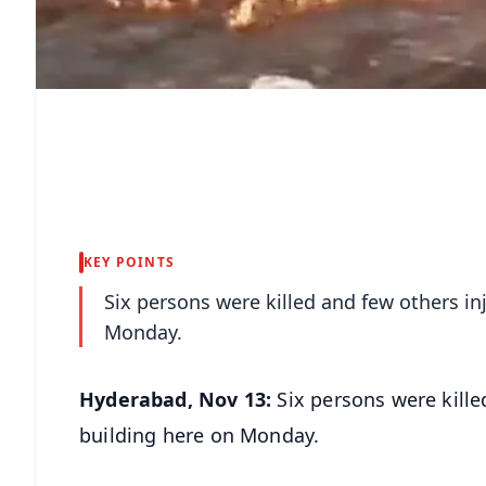
KEY POINTS
Six persons were killed and few others inj
Monday.
Hyderabad, Nov 13:
Six persons were kille
building here on Monday.