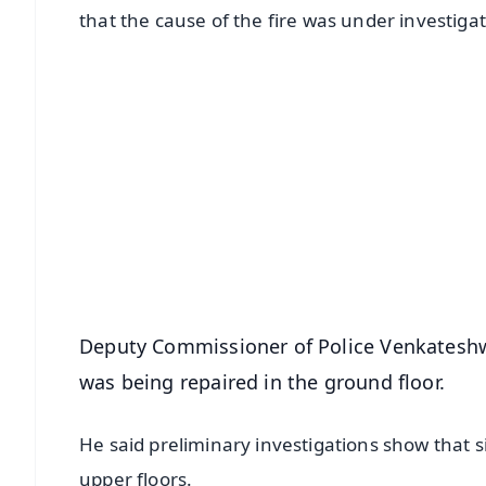
that the cause of the fire was under investigat
📱 Get Argus News App
📰 60 Word News
🎬 Argus Podcast
🔔 Free Notification Alerts
Download Free:
Android - Scan QR
i
Deputy Commissioner of Police Venkateshwar
was being repaired in the ground floor.
He said preliminary investigations show that 
upper floors.