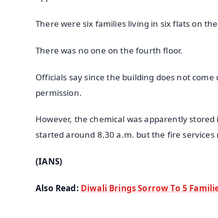
There were six families living in six flats on the
There was no one on the fourth floor.
Officials say since the building does not come
permission.
However, the chemical was apparently stored ille
started around 8.30 a.m. but the fire services 
(IANS)
Also Read:
Diwali Brings Sorrow To 5 Famili