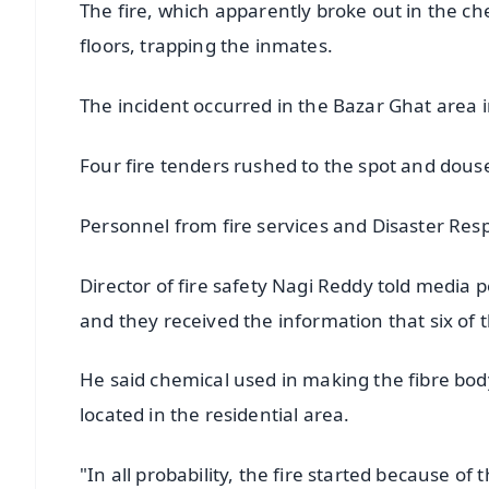
The fire, which apparently broke out in the ch
floors, trapping the inmates.
The incident occurred in the Bazar Ghat area in
Four fire tenders rushed to the spot and douse
Personnel from fire services and Disaster Res
Director of fire safety Nagi Reddy told media 
and they received the information that six of 
He said chemical used in making the fibre body o
located in the residential area.
"In all probability, the fire started because of