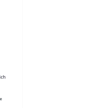
FREE
⭐
s
ich
he