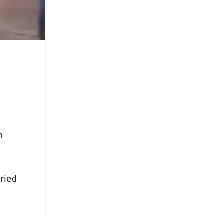
n
oried