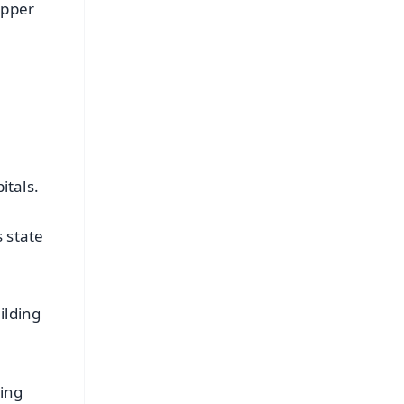
upper
itals.
 state
ilding
ding