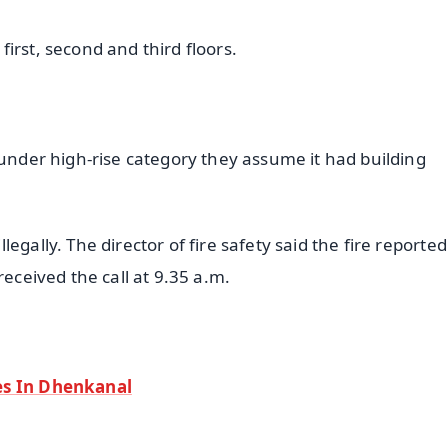
 first, second and third floors.
 under high-rise category they assume it had building
gally. The director of fire safety said the fire reported
received the call at 9.35 a.m.
es In Dhenkanal