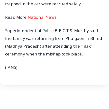
trapped in the car were rescued safely.
Read More
National News
Superintendent of Police B.B.G.T.S. Murthy said
the family was returning from Phulgaon in Bhind
(Madhya Pradesh) after attending the 'Tilak'
ceremony when the mishap took place.
(IANS)