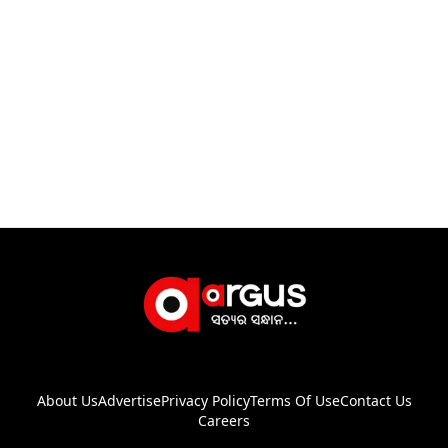
About Us
Advertise
Privacy Policy
Terms Of Use
Contact Us
Careers