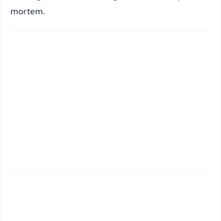
mortem.
✨
📱 Get Argus News App