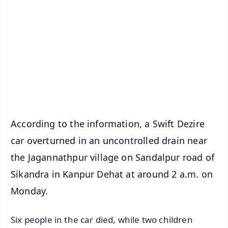
📰 60 Word News
🎬 Argus Podcast
📺 Live TV and Breaking News
🔔 Free Notification Alerts
Download Free:
Android - Scan QR
iOS - Scan QR
According to the information, a Swift Dezire
car overturned in an uncontrolled drain near
the Jagannathpur village on Sandalpur road of
Sikandra in Kanpur Dehat at around 2 a.m. on
Monday.
Six people in the car died, while two children