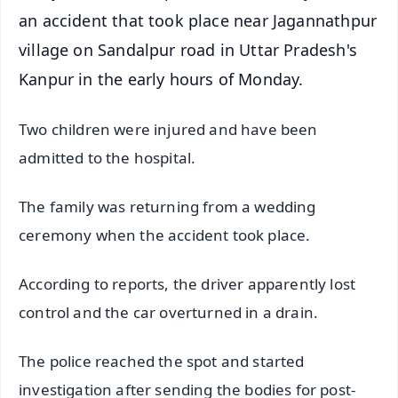
an accident that took place near Jagannathpur
village on Sandalpur road in Uttar Pradesh's
Kanpur in the early hours of Monday.
Two children were injured and have been
admitted to the hospital.
The family was returning from a wedding
ceremony when the accident took place.
According to reports, the driver apparently lost
control and the car overturned in a drain.
The police reached the spot and started
investigation after sending the bodies for post-