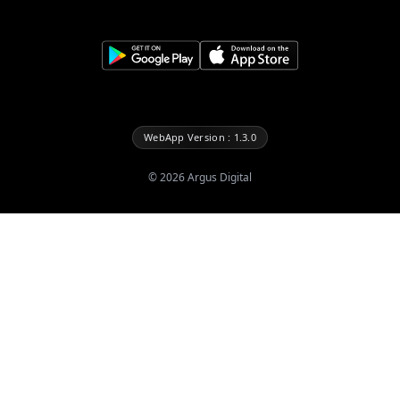
WebApp Version : 1.3.0
©
2026
Argus Digital