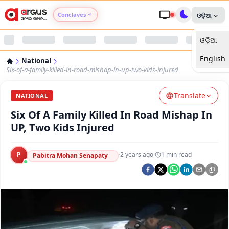
Conclaves
ଓଡ଼ିଆ
ଓଡ଼ିଆ
Argus Agri Vikas
English
National
Argus Nari Shakti
Six-of-a-family-killed-in-road-mishap-in-up-two-kids-injured
Translate
Argus Education Next
NATIONAL
Six Of A Family Killed In Road Mishap In
Argus Health Connect
UP, Two Kids Injured
Argus Swaad Odisha
P
·
2 years ago
·
1
min read
Pabitra Mohan Senapaty
Argus Chalo Dekhein Apna Desh