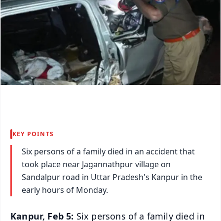
KEY POINTS
Six persons of a family died in an accident that
took place near Jagannathpur village on
Sandalpur road in Uttar Pradesh's Kanpur in the
early hours of Monday.
Kanpur, Feb 5:
Six persons of a family died in