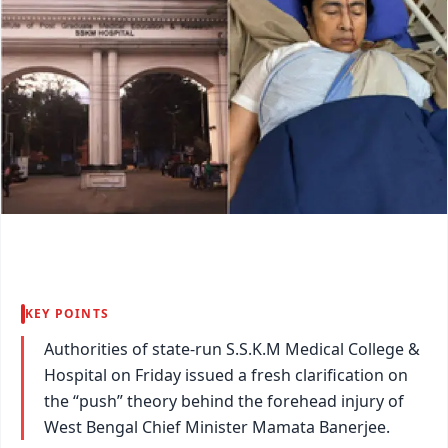
KEY POINTS
Authorities of state-run S.S.K.M Medical College &
Hospital on Friday issued a fresh clarification on
the “push” theory behind the forehead injury of
West Bengal Chief Minister Mamata Banerjee.