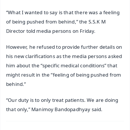
“What I wanted to say is that there was a feeling
of being pushed from behind,” the S.S.K M
Director told media persons on Friday.
However, he refused to provide further details on
his new clarifications as the media persons asked
him about the “specific medical conditions” that
might result in the “feeling of being pushed from
behind.”
“Our duty is to only treat patients. We are doing
that only,” Manimoy Bandopadhyay said.