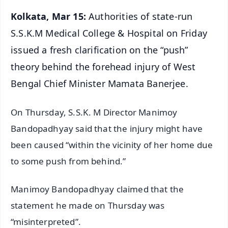
Kolkata, Mar 15:
Authorities of state-run
S.S.K.M Medical College & Hospital on Friday
issued a fresh clarification on the “push”
theory behind the forehead injury of West
Bengal Chief Minister Mamata Banerjee.
On Thursday, S.S.K. M Director Manimoy
Bandopadhyay said that the injury might have
been caused “within the vicinity of her home due
to some push from behind.”
Manimoy Bandopadhyay claimed that the
statement he made on Thursday was
“misinterpreted”.