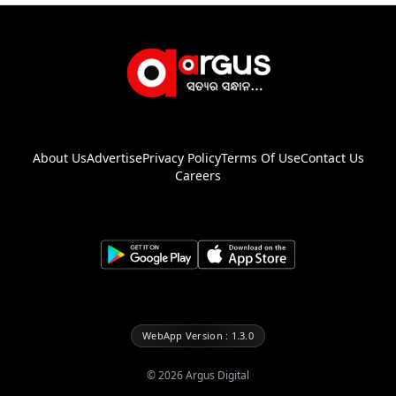
About Us
Advertise
Privacy Policy
Terms Of Use
Contact Us
Careers
WebApp Version : 1.3.0
©
2026
Argus Digital