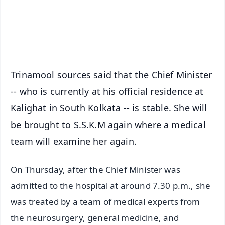
Android - Scan QR
iOS - Scan QR
Trinamool sources said that the Chief Minister
-- who is currently at his official residence at
Kalighat in South Kolkata -- is stable. She will
be brought to S.S.K.M again where a medical
team will examine her again.
On Thursday, after the Chief Minister was
admitted to the hospital at around 7.30 p.m., she
was treated by a team of medical experts from
the neurosurgery, general medicine, and