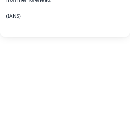
(IANS)