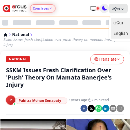
Conclaves
ଓଡ଼ିଆ
ଓଡ଼ିଆ
Argus Agri Vikas
English
National
Argus Nari Shakti
Sskm-issues-fresh-clarification-over-push-theory-on-mamata-banerjees-
injury
Argus Education Next
Translate
NATIONAL
SSKM Issues Fresh Clarification Over
Argus Health Connect
'Push' Theory On Mamata Banerjee's
Injury
Argus Swaad Odisha
P
·
2 years ago
·
2
min read
Argus Chalo Dekhein Apna Desh
Pabitra Mohan Senapaty