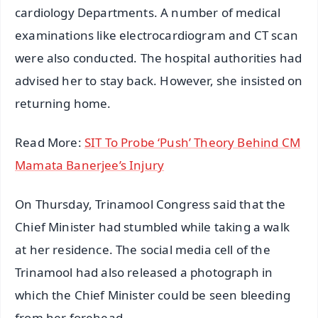
cardiology Departments. A number of medical
examinations like electrocardiogram and CT scan
were also conducted. The hospital authorities had
advised her to stay back. However, she insisted on
returning home.
Read More:
SIT To Probe ‘Push’ Theory Behind CM
Mamata Banerjee’s Injury
On Thursday, Trinamool Congress said that the
Chief Minister had stumbled while taking a walk
at her residence. The social media cell of the
Trinamool had also released a photograph in
which the Chief Minister could be seen bleeding
from her forehead.