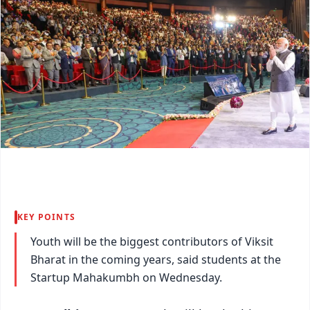
KEY POINTS
Youth will be the biggest contributors of Viksit
Bharat in the coming years, said students at the
Startup Mahakumbh on Wednesday.