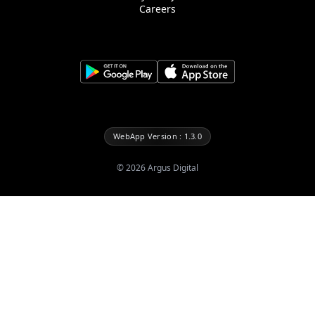
Careers
WebApp Version : 1.3.0
©
2026
Argus Digital