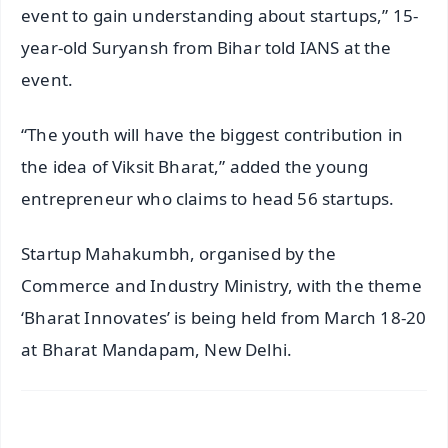
event to gain understanding about startups,” 15-
year-old Suryansh from Bihar told IANS at the
event.
“The youth will have the biggest contribution in
the idea of Viksit Bharat,” added the young
entrepreneur who claims to head 56 startups.
Startup Mahakumbh, organised by the
Commerce and Industry Ministry, with the theme
‘Bharat Innovates’ is being held from March 18-20
at Bharat Mandapam, New Delhi.