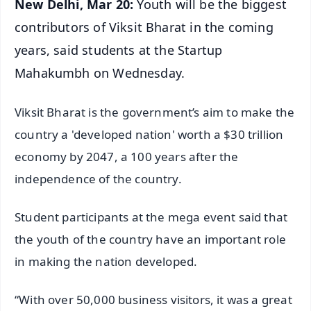
New Delhi, Mar 20:
Youth will be the biggest
contributors of Viksit Bharat in the coming
years, said students at the Startup
Mahakumbh on Wednesday.
Viksit Bharat is the government’s aim to make the
country a 'developed nation' worth a $30 trillion
economy by 2047, a 100 years after the
independence of the country.
Student participants at the mega event said that
the youth of the country have an important role
in making the nation developed.
“With over 50,000 business visitors, it was a great