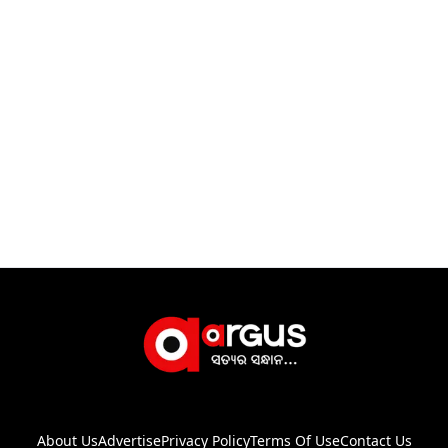
About Us
Advertise
Privacy Policy
Terms Of Use
Contact Us