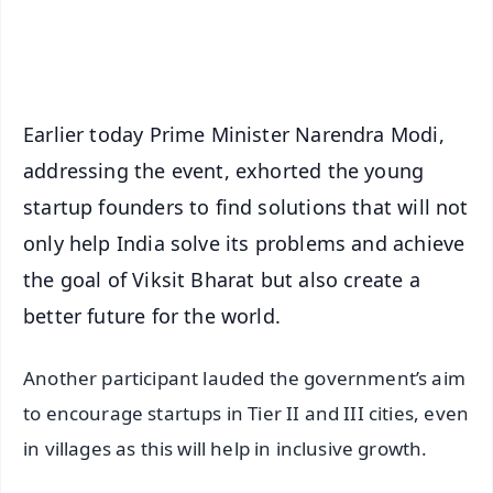
Android - Scan QR
iOS - Scan QR
Earlier today Prime Minister Narendra Modi,
addressing the event, exhorted the young
startup founders to find solutions that will not
only help India solve its problems and achieve
the goal of Viksit Bharat but also create a
better future for the world.
Another participant lauded the government’s aim
to encourage startups in Tier II and III cities, even
in villages as this will help in inclusive growth.