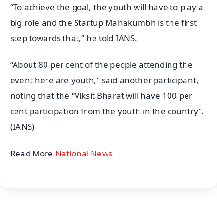
“To achieve the goal, the youth will have to play a
big role and the Startup Mahakumbh is the first
step towards that,” he told IANS.
“About 80 per cent of the people attending the
event here are youth,” said another participant,
noting that the “Viksit Bharat will have 100 per
cent participation from the youth in the country”.
(IANS)
Read More
National News