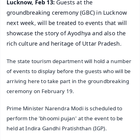
Lucknow, Feb 13:
Guests at the
groundbreaking ceremony (GBC) in Lucknow
next week, will be treated to events that will
showcase the story of Ayodhya and also the
rich culture and heritage of Uttar Pradesh.
The state tourism department will hold a number
of events to display before the guests who will be
arriving here to take part in the groundbreaking
ceremony on February 19.
Prime Minister Narendra Modi is scheduled to
perform the 'bhoomi pujan' at the event to be
held at Indira Gandhi Pratishthan (IGP).