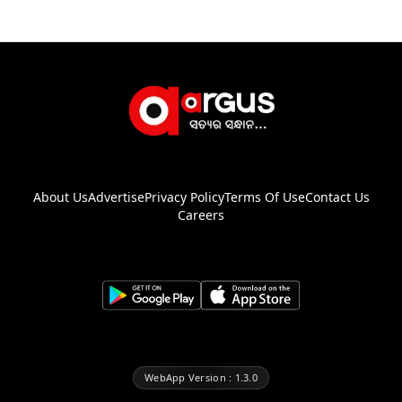
About Us
Advertise
Privacy Policy
Terms Of Use
Contact Us
Careers
WebApp Version : 1.3.0