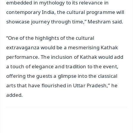
embedded in mythology to its relevance in
contemporary India, the cultural programme will
showcase journey through time,” Meshram said.
“One of the highlights of the cultural
extravaganza would be a mesmerising Kathak
performance. The inclusion of Kathak would add
a touch of elegance and tradition to the event,
offering the guests a glimpse into the classical
arts that have flourished in Uttar Pradesh,” he
added.