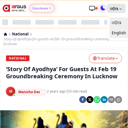
Conclaves
ଓଡ଼ିଆ
ଓଡ଼ିଆ
Argus Agri Vikas
English
National
Argus Nari Shakti
Story-of-ayodhya-for-guests-at-feb-19-groundbreaking-ceremony-in-
lucknow
Argus Education Next
Translate
NATIONAL
‘Story Of Ayodhya’ For Guests At Feb 19
Argus Health Connect
Groundbreaking Ceremony In Lucknow
Argus Swaad Odisha
M
·
2 years ago
·
3
min read
Manisha Das
Argus Chalo Dekhein Apna Desh