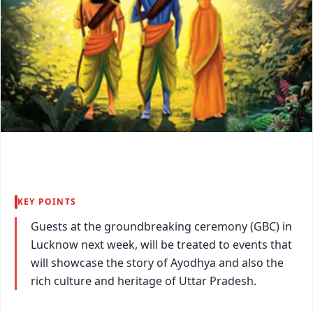
KEY POINTS
Guests at the groundbreaking ceremony (GBC) in
Lucknow next week, will be treated to events that
will showcase the story of Ayodhya and also the
rich culture and heritage of Uttar Pradesh.