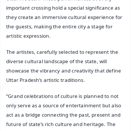
important crossing hold a special significance as
they create an immersive cultural experience for
the guests, making the entire city a stage for
artistic expression.
The artistes, carefully selected to represent the
diverse cultural landscape of the state, will
showcase the vibrancy and creativity that define
Uttar Pradesh’s artistic traditions.
“Grand celebrations of culture is planned to not
only serve as a source of entertainment but also
act as a bridge connecting the past, present and
future of state’s rich culture and heritage. The