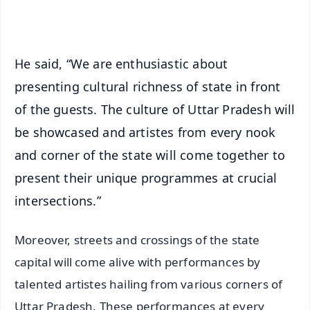
iOS - Scan QR
He said, “We are enthusiastic about
presenting cultural richness of state in front
of the guests. The culture of Uttar Pradesh will
be showcased and artistes from every nook
and corner of the state will come together to
present their unique programmes at crucial
intersections.”
Moreover, streets and crossings of the state
capital will come alive with performances by
talented artistes hailing from various corners of
Uttar Pradesh. These performances at every