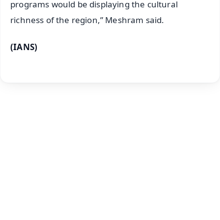
programs would be displaying the cultural
richness of the region,” Meshram said.
(IANS)