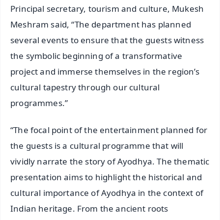
Principal secretary, tourism and culture, Mukesh
Meshram said, “The department has planned
several events to ensure that the guests witness
the symbolic beginning of a transformative
project and immerse themselves in the region’s
cultural tapestry through our cultural
programmes.”
“The focal point of the entertainment planned for
the guests is a cultural programme that will
vividly narrate the story of Ayodhya. The thematic
presentation aims to highlight the historical and
cultural importance of Ayodhya in the context of
Indian heritage. From the ancient roots