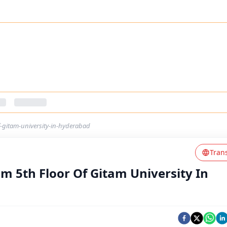
f-gitam-university-in-hyderabad
Tran
m 5th Floor Of Gitam University In