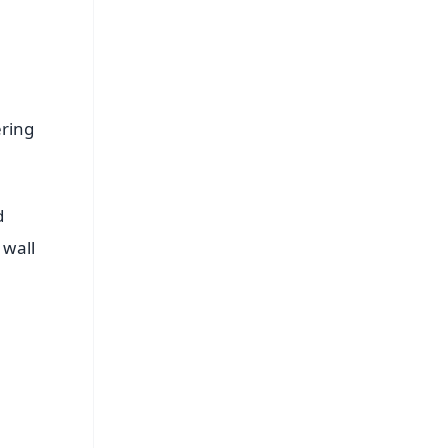
ering
d
 wall
FREE