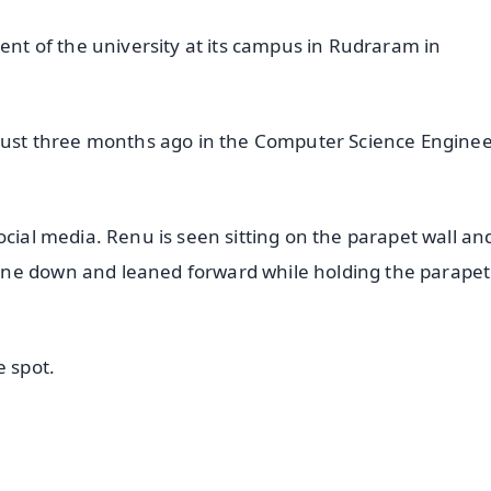
dent of the university at its campus in Rudraram in
 just three months ago in the Computer Science Engine
ocial media. Renu is seen sitting on the parapet wall an
ne down and leaned forward while holding the parapet
e spot.
✨