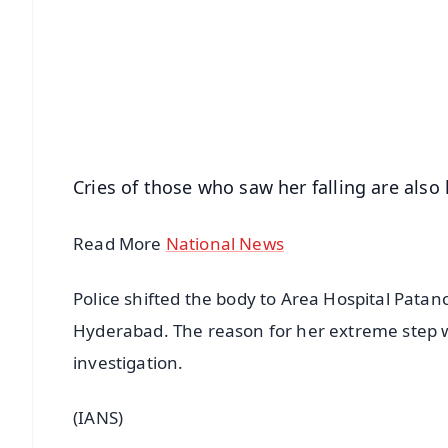
📰 60 Word News
🎬 Argus Podcast
🔔 Free Notification Alerts
Download Free:
Android - Scan QR
i
Cries of those who saw her falling are also 
Read More
National News
Police shifted the body to Area Hospital Patan
Hyderabad. The reason for her extreme step w
investigation.
(IANS)