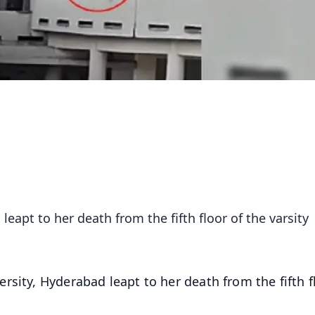
eapt to her death from the fifth floor of the varsity
rsity, Hyderabad leapt to her death from the fifth f