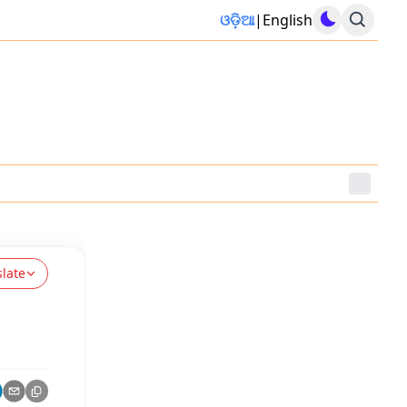
ଓଡ଼ିଆ
|
English
slate