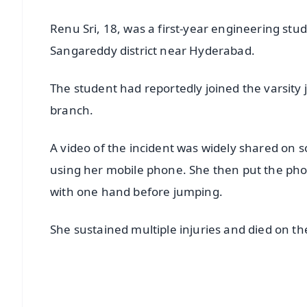
Renu Sri, 18, was a first-year engineering stu
Sangareddy district near Hyderabad.
The student had reportedly joined the varsity
branch.
A video of the incident was widely shared on s
using her mobile phone. She then put the pho
with one hand before jumping.
She sustained multiple injuries and died on th
📱 Get Argus News App