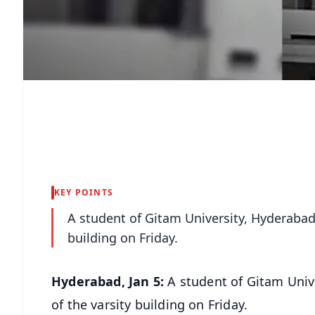
KEY POINTS
A student of Gitam University, Hyderabad l
building on Friday.
Hyderabad, Jan 5:
A student of Gitam Unive
of the varsity building on Friday.