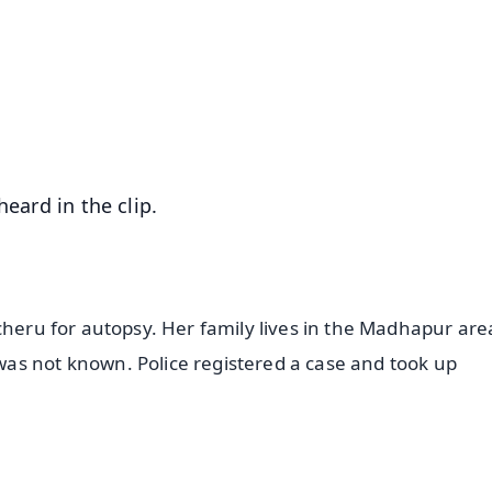
📺 Live TV and Breaking News
⭐
⭐
⭐
⭐
4.8 Rating
50K+ Download
OS - Scan QR
heard in the clip.
cheru for autopsy. Her family lives in the Madhapur are
as not known. Police registered a case and took up