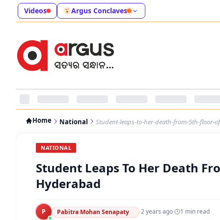
Videos
Argus Conclaves
Home
National
Student-leaps-to-her-death-from-5th-floor-o
NATIONAL
Student Leaps To Her Death Fro
Hyderabad
P
·
2 years ago
·
1
min read
Pabitra Mohan Senapaty