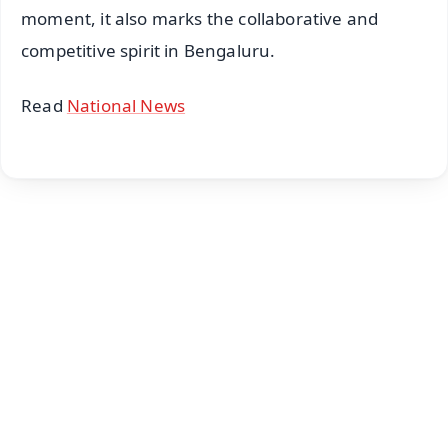
moment, it also marks the collaborative and
competitive spirit in Bengaluru.
Read
National News