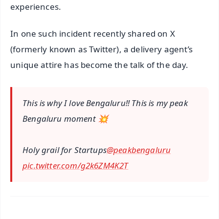
experiences.
In one such incident recently shared on X
(formerly known as Twitter), a delivery agent’s
unique attire has become the talk of the day.
This is why I love Bengaluru!! This is my peak
Bengaluru moment 💥
Holy grail for Startups
@peakbengaluru
pic.twitter.com/g2k6ZM4K2T