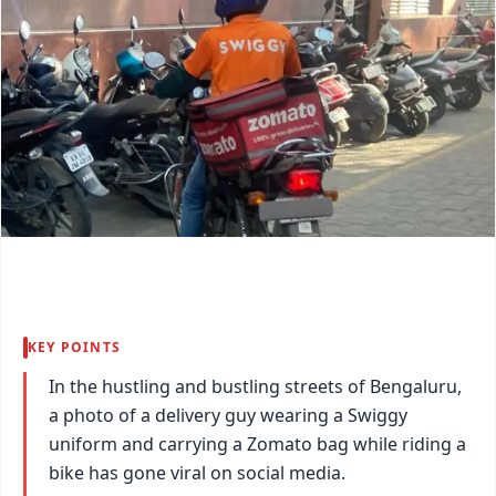
KEY POINTS
In the hustling and bustling streets of Bengaluru,
a photo of a delivery guy wearing a Swiggy
uniform and carrying a Zomato bag while riding a
bike has gone viral on social media.