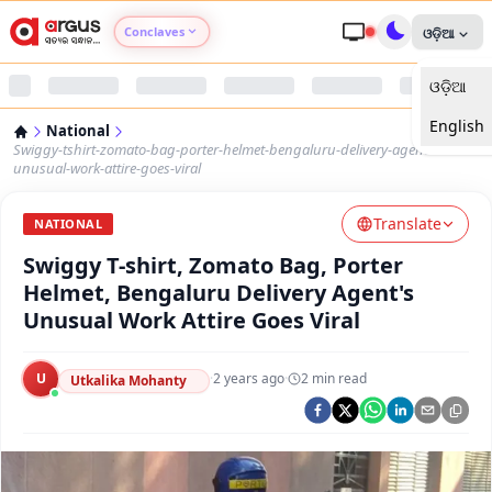
Conclaves
ଓଡ଼ିଆ
ଓଡ଼ିଆ
Argus Agri Vikas
English
National
Argus Nari Shakti
Swiggy-tshirt-zomato-bag-porter-helmet-bengaluru-delivery-agents-
unusual-work-attire-goes-viral
Argus Education Next
Translate
NATIONAL
Swiggy T-shirt, Zomato Bag, Porter
Argus Health Connect
Helmet, Bengaluru Delivery Agent's
Unusual Work Attire Goes Viral
Argus Swaad Odisha
U
·
2 years ago
·
2
min read
Argus Chalo Dekhein Apna Desh
Utkalika Mohanty