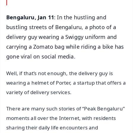
Bengaluru, Jan 11
: In the hustling and
bustling streets of Bengaluru, a photo of a
delivery guy wearing a Swiggy uniform and
carrying a Zomato bag while riding a bike has
gone viral on social media.
Well, if that’s not enough, the delivery guy is
wearing a helmet of Porter, a startup that offers a
variety of delivery services.
There are many such stories of “Peak Bengaluru”
moments all over the Internet, with residents
sharing their daily life encounters and