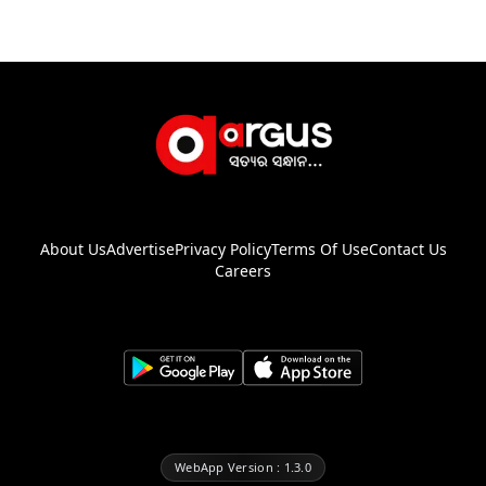
About Us
Advertise
Privacy Policy
Terms Of Use
Contact Us
Careers
WebApp Version : 1.3.0