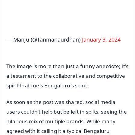
Android - Scan QR
iOS - Scan QR
— Manju (@Tanmanaurdhan)
January 3, 2024
The image is more than just a funny anecdote; it's
a testament to the collaborative and competitive
spirit that fuels Bengaluru's spirit.
As soon as the post was shared, social media
users couldn’t help but be left in splits, seeing the
hilarious mix of multiple brands. While many
agreed with it calling it a typical Bengaluru