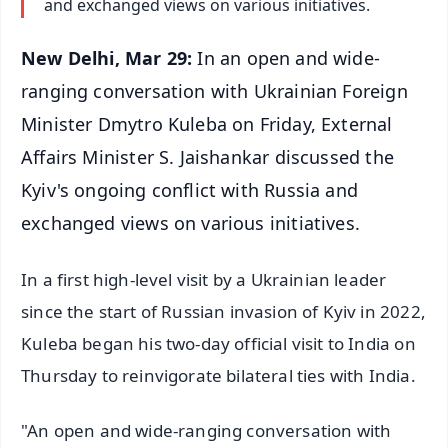
and exchanged views on various initiatives.
New Delhi, Mar 29:
In an open and wide-
ranging conversation with Ukrainian Foreign
Minister Dmytro Kuleba on Friday, External
Affairs Minister S. Jaishankar discussed the
Kyiv's ongoing conflict with Russia and
exchanged views on various initiatives.
In a first high-level visit by a Ukrainian leader
since the start of Russian invasion of Kyiv in 2022,
Kuleba began his two-day official visit to India on
Thursday to reinvigorate bilateral ties with India.
"An open and wide-ranging conversation with