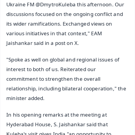
Ukraine FM @DmytroKuleba this afternoon. Our
discussions focused on the ongoing conflict and
its wider ramifications. Exchanged views on
various initiatives in that context," EAM
Jaishankar said in a post on X.
"Spoke as well on global and regional issues of
interest to both of us. Reiterated our
commitment to strengthen the overall
relationship, including bilateral cooperation," the
minister added.
In his opening remarks at the meeting at
Hyderabad House, S. Jaishankar said that
Kuleba's visit gives India "an opportunity to