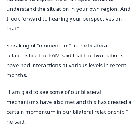
understand the situation in your own region. And
I look forward to hearing your perspectives on
that".
Speaking of "momentum" in the bilateral
relationship, the EAM said that the two nations
have had interactions at various levels in recent
months.
"I am glad to see some of our bilateral
mechanisms have also met and this has created a
certain momentum in our bilateral relationship,"
he said.