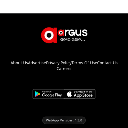
About Us
Advertise
Privacy Policy
Terms Of Use
Contact Us
Careers
WebApp Version : 1.3.0