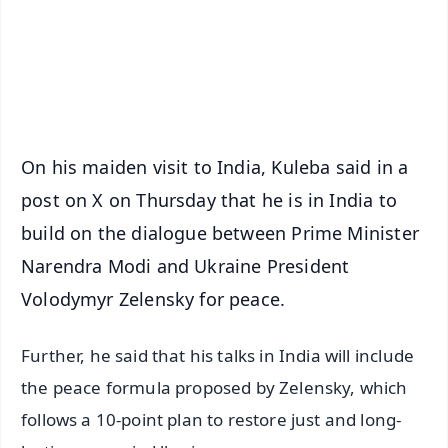
Download Free:
Android - Scan QR
iOS - Scan QR
On his maiden visit to India, Kuleba said in a
post on X on Thursday that he is in India to
build on the dialogue between Prime Minister
Narendra Modi and Ukraine President
Volodymyr Zelensky for peace.
Further, he said that his talks in India will include
the peace formula proposed by Zelensky, which
follows a 10-point plan to restore just and long-