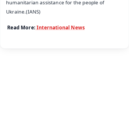
humanitarian assistance for the people of
Ukraine.(IANS)
Read More:
International News