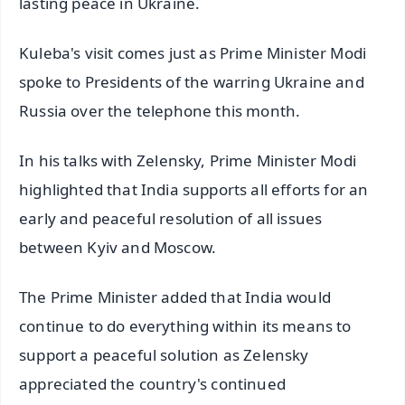
lasting peace in Ukraine.
Kuleba's visit comes just as Prime Minister Modi
spoke to Presidents of the warring Ukraine and
Russia over the telephone this month.
In his talks with Zelensky, Prime Minister Modi
highlighted that India supports all efforts for an
early and peaceful resolution of all issues
between Kyiv and Moscow.
The Prime Minister added that India would
continue to do everything within its means to
support a peaceful solution as Zelensky
appreciated the country's continued