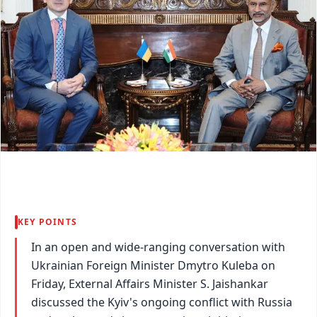
KEY POINTS
In an open and wide-ranging conversation with
Ukrainian Foreign Minister Dmytro Kuleba on
Friday, External Affairs Minister S. Jaishankar
discussed the Kyiv's ongoing conflict with Russia