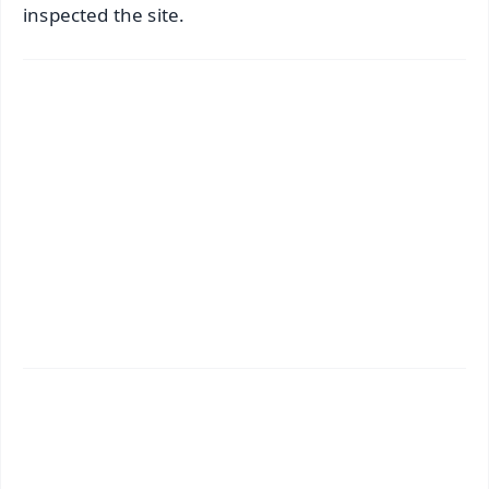
inspected the site.
✨
📱 Get Argus News App