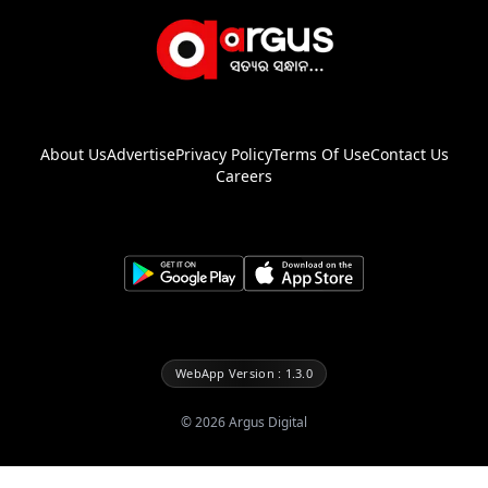
About Us
Advertise
Privacy Policy
Terms Of Use
Contact Us
Careers
WebApp Version : 1.3.0
©
2026
Argus Digital