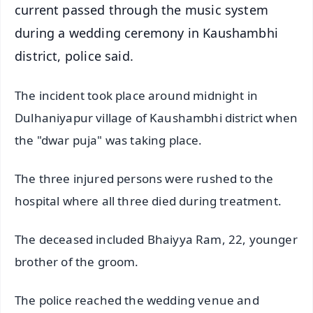
current passed through the music system
during a wedding ceremony in Kaushambhi
district, police said.
The incident took place around midnight in
Dulhaniyapur village of Kaushambhi district when
the "dwar puja" was taking place.
The three injured persons were rushed to the
hospital where all three died during treatment.
The deceased included Bhaiyya Ram, 22, younger
brother of the groom.
The police reached the wedding venue and