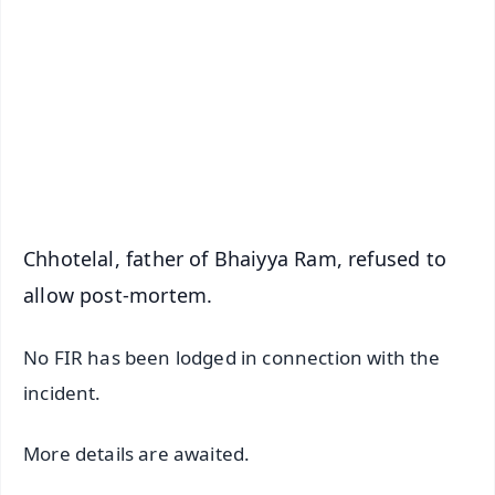
📰 60 Word News
🎬 Argus Podcast
📺 Live TV and Breaking News
🔔 Free Notification Alerts
Download Free:
Android - Scan QR
iOS - Scan QR
Chhotelal, father of Bhaiyya Ram, refused to
allow post-mortem.
No FIR has been lodged in connection with the
incident.
More details are awaited.