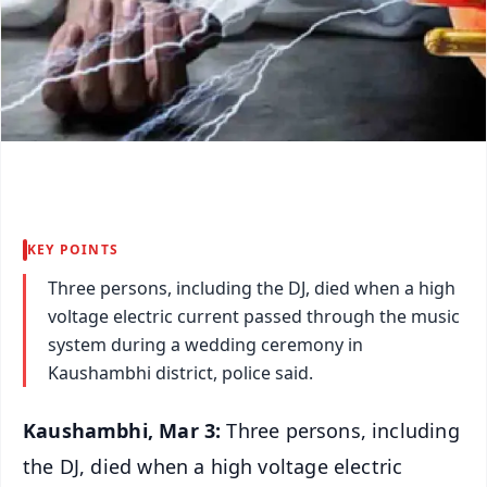
KEY POINTS
Three persons, including the DJ, died when a high
voltage electric current passed through the music
system during a wedding ceremony in
Kaushambhi district, police said.
Kaushambhi, Mar 3:
Three persons, including
the DJ, died when a high voltage electric