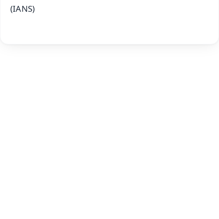
(IANS)