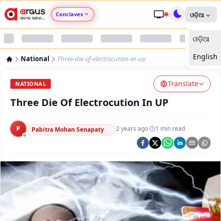
Conclaves
ଓଡ଼ିଆ
ଓଡ଼ିଆ
Argus Agri Vikas
English
National
Three-die-of-electrocution-in-up
Argus Nari Shakti
Translate
NATIONAL
Argus Education Next
Three Die Of Electrocution In UP
Argus Health Connect
P
·
2 years ago
·
1
min read
Pabitra Mohan Senapaty
Argus Swaad Odisha
Argus Chalo Dekhein Apna Desh