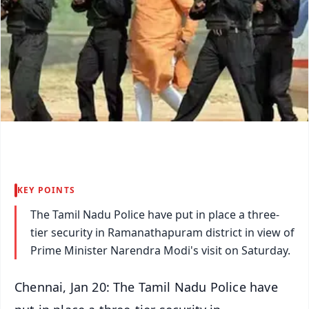
KEY POINTS
The Tamil Nadu Police have put in place a three-
tier security in Ramanathapuram district in view of
Prime Minister Narendra Modi's visit on Saturday.
Chennai, Jan 20: The Tamil Nadu Police have