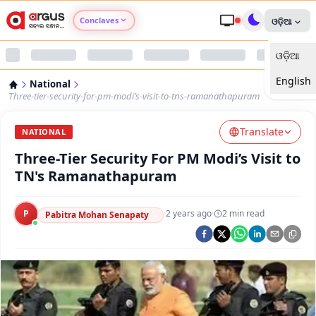
Conclaves
ଓଡ଼ିଆ
ଓଡ଼ିଆ
Argus Agri Vikas
English
National
Argus Nari Shakti
Three-tier-security-for-pm-modi’s-visit-to-tns-ramanathapuram
Translate
Argus Education Next
NATIONAL
Three-Tier Security For PM Modi’s Visit to
Argus Health Connect
TN's Ramanathapuram
Argus Swaad Odisha
P
·
2 years ago
·
2
min read
Pabitra Mohan Senapaty
Argus Chalo Dekhein Apna Desh