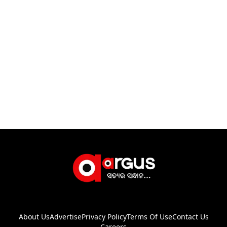
About Us
Advertise
Privacy Policy
Terms Of Use
Contact Us
Careers