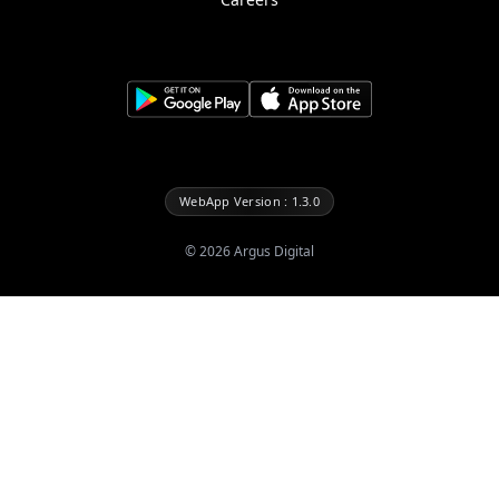
WebApp Version : 1.3.0
©
2026
Argus Digital