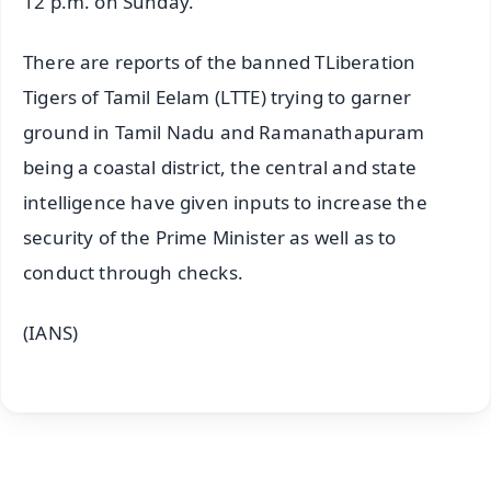
12 p.m. on Sunday.
There are reports of the banned TLiberation
Tigers of Tamil Eelam (LTTE) trying to garner
ground in Tamil Nadu and Ramanathapuram
being a coastal district, the central and state
intelligence have given inputs to increase the
security of the Prime Minister as well as to
conduct through checks.
(IANS)