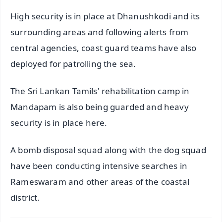
High security is in place at Dhanushkodi and its
surrounding areas and following alerts from
central agencies, coast guard teams have also
deployed for patrolling the sea.
The Sri Lankan Tamils' rehabilitation camp in
Mandapam is also being guarded and heavy
security is in place here.
A bomb disposal squad along with the dog squad
have been conducting intensive searches in
Rameswaram and other areas of the coastal
district.