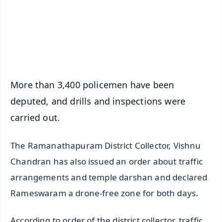
Download Free:
Android - Scan QR
iOS - Scan QR
More than 3,400 policemen have been
deputed, and drills and inspections were
carried out.
The Ramanathapuram District Collector, Vishnu
Chandran has also issued an order about traffic
arrangements and temple darshan and declared
Rameswaram a drone-free zone for both days.
According to order of the district collector, traffic