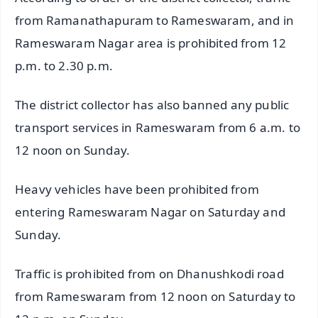
from Ramanathapuram to Rameswaram, and in
Rameswaram Nagar area is prohibited from 12
p.m. to 2.30 p.m.
The district collector has also banned any public
transport services in Rameswaram from 6 a.m. to
12 noon on Sunday.
Heavy vehicles have been prohibited from
entering Rameswaram Nagar on Saturday and
Sunday.
Traffic is prohibited from on Dhanushkodi road
from Rameswaram from 12 noon on Saturday to