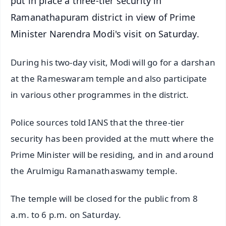
put in place a three-tier security in
Ramanathapuram district in view of Prime
Minister Narendra Modi's visit on Saturday.
During his two-day visit, Modi will go for a darshan
at the Rameswaram temple and also participate
in various other programmes in the district.
Police sources told IANS that the three-tier
security has been provided at the mutt where the
Prime Minister will be residing, and in and around
the Arulmigu Ramanathaswamy temple.
The temple will be closed for the public from 8
a.m. to 6 p.m. on Saturday.