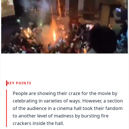
KEY POINTS
People are showing their craze for the movie by
celebrating in varieties of ways. However, a section
of the audience in a cinema hall took their fandom
to another level of madness by bursting fire
crackers inside the hall.