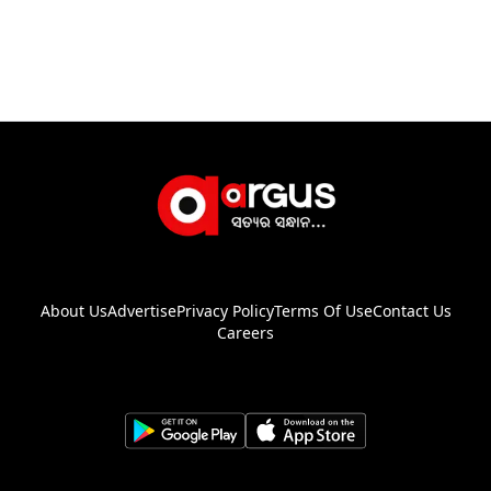
About Us
Advertise
Privacy Policy
Terms Of Use
Contact Us
Careers