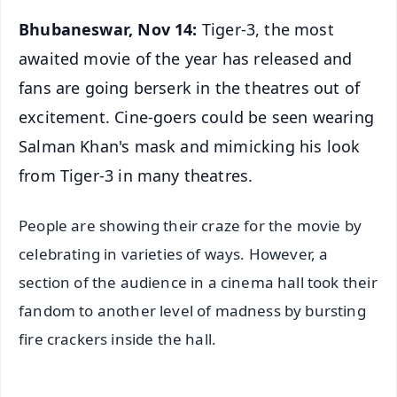
Bhubaneswar, Nov 14:
Tiger-3, the most
awaited movie of the year has released and
fans are going berserk in the theatres out of
excitement. Cine-goers could be seen wearing
Salman Khan's mask and mimicking his look
from Tiger-3 in many theatres.
People are showing their craze for the movie by
celebrating in varieties of ways. However, a
section of the audience in a cinema hall took their
fandom to another level of madness by bursting
fire crackers inside the hall.