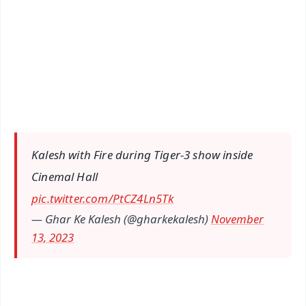
📺 Live TV and Breaking News
🔔 Free Notification Alerts
Download Free:
Android - Scan QR
iOS - Scan QR
Kalesh with Fire during Tiger-3 show inside
Cinemal Hall
pic.twitter.com/PtCZ4Ln5Tk
— Ghar Ke Kalesh (@gharkekalesh)
November
13, 2023