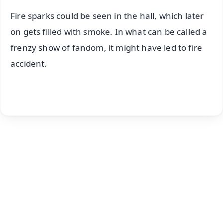
Fire sparks could be seen in the hall, which later
on gets filled with smoke. In what can be called a
frenzy show of fandom, it might have led to fire
accident.