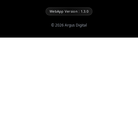
WebApp Version : 1.3.0
©
2026
Argus Digital