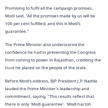
Promising to fulfil all the campaign promises,
Modi said, "All the promises made by us will be
100 per cent fulfilled, and this is Modi's
guarantee."
The Prime Minister also underscored the
confidence he had in preventing the Congress
from coming to power in Rajasthan, crediting the
trust he placed on the people of the state.
Before Modi's address, BJP President J.P. Nadda
lauded the Prime Minister's leadership and
commitment, saying, "This results reflect that
there is only 'Modi guarantee'. 'Modi hai toh