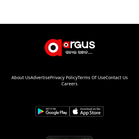
About Us
Advertise
Privacy Policy
Terms Of Use
Contact Us
Careers