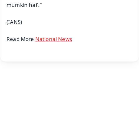
mumkin hai'."
(IANS)
Read More
National News