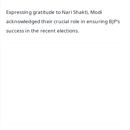
Expressing gratitude to Nari Shakti, Modi
acknowledged their crucial role in ensuring BJP's
success in the recent elections.