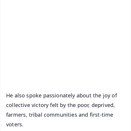
✨
📱 Get Argus News App
📰 60 Word News
🎬 Argus Podcast
📺 Live TV and Breaking News
🔔 Free Notification Alerts
Download Free:
Android - Scan QR
iOS - Scan QR
He also spoke passionately about the joy of
collective victory felt by the poor, deprived,
farmers, tribal communities and first-time
voters.