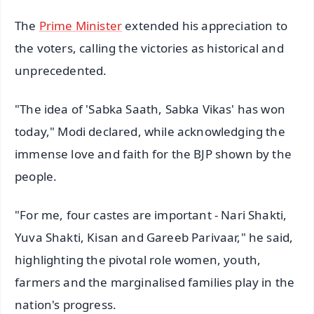
The
Prime Minister
extended his appreciation to
the voters, calling the victories as historical and
unprecedented.
"The idea of 'Sabka Saath, Sabka Vikas' has won
today," Modi declared, while acknowledging the
immense love and faith for the BJP shown by the
people.
"For me, four castes are important - Nari Shakti,
Yuva Shakti, Kisan and Gareeb Parivaar," he said,
highlighting the pivotal role women, youth,
farmers and the marginalised families play in the
nation's progress.