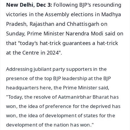
New Delhi, Dec 3:
Following BJP's resounding
victories in the Assembly elections in Madhya
Pradesh, Rajasthan and Chhattisgarh on
Sunday, Prime Minister Narendra Modi said on
that "today's hat-trick guarantees a hat-trick
at the Centre in 2024".
Addressing jubilant party supporters in the
presence of the top BJP leadership at the BJP
headquarters here, the Prime Minister said,
"Today, the resolve of Aatmanirbhar Bharat has
won, the idea of preference for the deprived has
won, the idea of development of states for the
development of the nation has won."