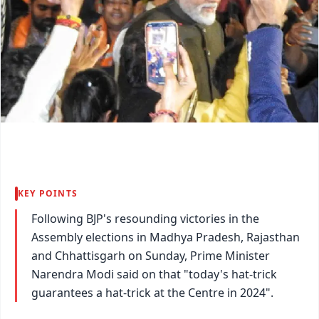
KEY POINTS
Following BJP's resounding victories in the
Assembly elections in Madhya Pradesh, Rajasthan
and Chhattisgarh on Sunday, Prime Minister
Narendra Modi said on that "today's hat-trick
guarantees a hat-trick at the Centre in 2024".