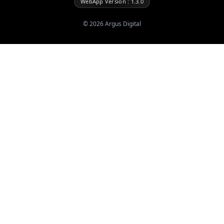
WebApp Version : 1.3.0
©
2026
Argus Digital