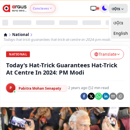
Conclaves
ଓଡ଼ିଆ
ଓଡ଼ିଆ
Argus Agri Vikas
English
National
Argus Nari Shakti
Todays-hat-trick-guarantees-hat-trick-at-centre-in-2024-pm-modi
Translate
Argus Education Next
NATIONAL
Today's Hat-Trick Guarantees Hat-Trick
Argus Health Connect
At Centre In 2024: PM Modi
Argus Swaad Odisha
P
·
2 years ago
·
2
min read
Pabitra Mohan Senapaty
Argus Chalo Dekhein Apna Desh