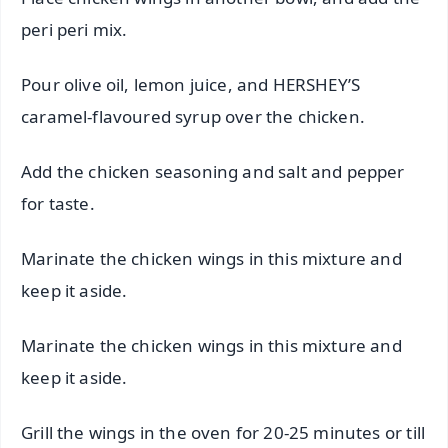
peri peri mix.
Pour olive oil, lemon juice, and HERSHEY’S
caramel-flavoured syrup over the chicken.
Add the chicken seasoning and salt and pepper
for taste.
Marinate the chicken wings in this mixture and
keep it aside.
Marinate the chicken wings in this mixture and
keep it aside.
Grill the wings in the oven for 20-25 minutes or till