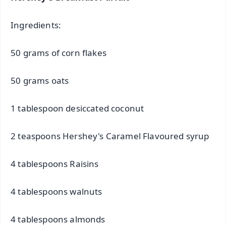
Ingredients:
50 grams of corn flakes
50 grams oats
1 tablespoon desiccated coconut
2 teaspoons Hershey's Caramel Flavoured syrup
4 tablespoons Raisins
4 tablespoons walnuts
4 tablespoons almonds