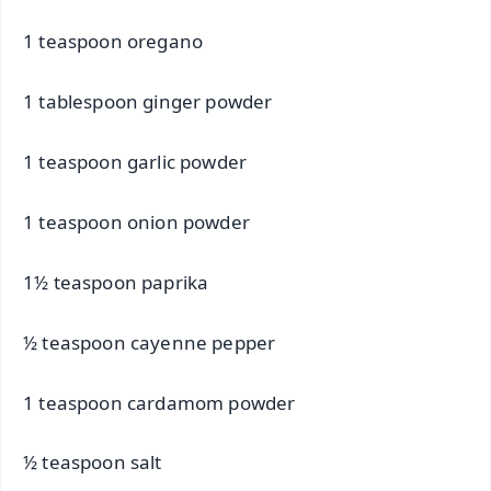
1 teaspoon oregano
1 tablespoon ginger powder
1 teaspoon garlic powder
1 teaspoon onion powder
1½ teaspoon paprika
½ teaspoon cayenne pepper
1 teaspoon cardamom powder
½ teaspoon salt