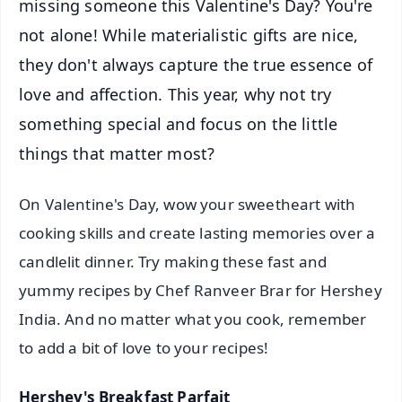
missing someone this Valentine's Day? You're
not alone! While materialistic gifts are nice,
they don't always capture the true essence of
love and affection. This year, why not try
something special and focus on the little
things that matter most?
On Valentine's Day, wow your sweetheart with
cooking skills and create lasting memories over a
candlelit dinner. Try making these fast and
yummy recipes by Chef Ranveer Brar for Hershey
India. And no matter what you cook, remember
to add a bit of love to your recipes!
Hershey's Breakfast Parfait