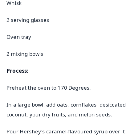
Whisk
2 serving glasses
Oven tray
2 mixing bowls
Process:
Preheat the oven to 170 Degrees.
In a large bowl, add oats, cornflakes, desiccated
coconut, your dry fruits, and melon seeds.
Pour Hershey's caramel-flavoured syrup over it