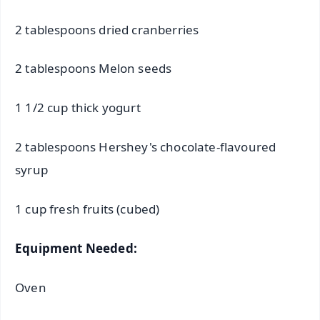
2 tablespoons dried cranberries
2 tablespoons Melon seeds
1 1/2 cup thick yogurt
2 tablespoons Hershey's chocolate-flavoured
syrup
1 cup fresh fruits (cubed)
Equipment Needed:
Oven