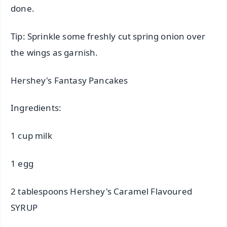
done.
Tip: Sprinkle some freshly cut spring onion over
the wings as garnish.
Hershey's Fantasy Pancakes
Ingredients:
1 cup milk
1 egg
2 tablespoons Hershey's Caramel Flavoured
SYRUP