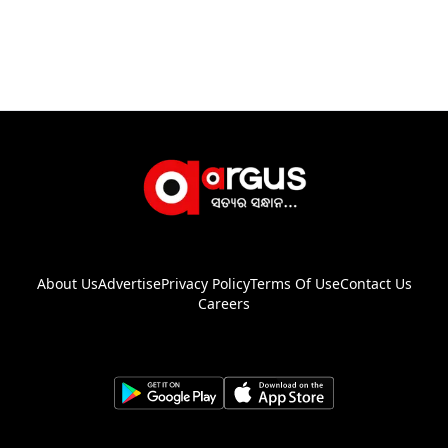
About Us
Advertise
Privacy Policy
Terms Of Use
Contact Us
Careers