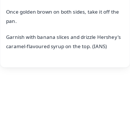
Once golden brown on both sides, take it off the
pan.
Garnish with banana slices and drizzle Hershey's
caramel-flavoured syrup on the top. (IANS)