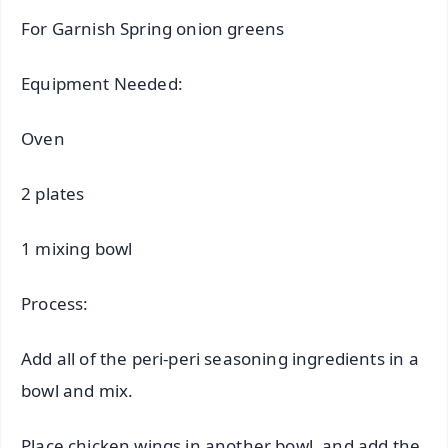
For Garnish Spring onion greens
Equipment Needed:
Oven
2 plates
1 mixing bowl
Process:
Add all of the peri-peri seasoning ingredients in a
bowl and mix.
Place chicken wings in another bowl, and add the