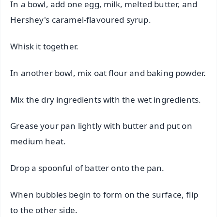
In a bowl, add one egg, milk, melted butter, and
Hershey's caramel-flavoured syrup.
Whisk it together.
In another bowl, mix oat flour and baking powder.
Mix the dry ingredients with the wet ingredients.
Grease your pan lightly with butter and put on
medium heat.
Drop a spoonful of batter onto the pan.
When bubbles begin to form on the surface, flip
to the other side.