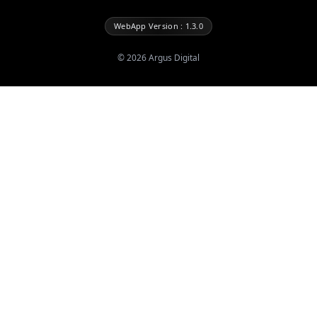
WebApp Version : 1.3.0
©
2026
Argus Digital