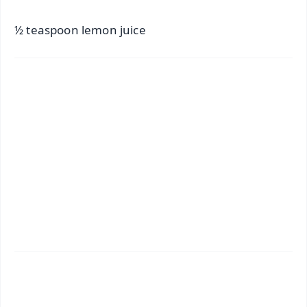
½ teaspoon lemon juice
✨