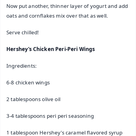
Now put another, thinner layer of yogurt and add
oats and cornflakes mix over that as well.
Serve chilled!
Hershey’s Chicken Peri-Peri Wings
Ingredients:
6-8 chicken wings
2 tablespoons olive oil
3-4 tablespoons peri peri seasoning
1 tablespoon Hershey's caramel flavored syrup