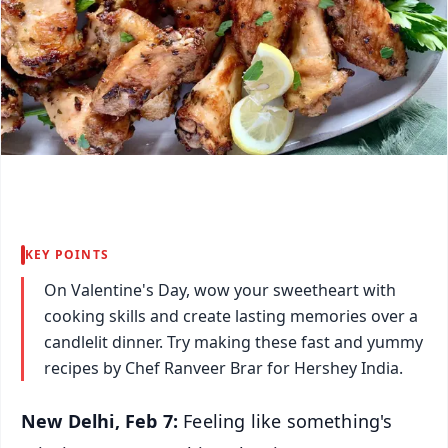
KEY POINTS
On Valentine's Day, wow your sweetheart with
cooking skills and create lasting memories over a
candlelit dinner. Try making these fast and yummy
recipes by Chef Ranveer Brar for Hershey India.
New Delhi, Feb 7:
Feeling like something's