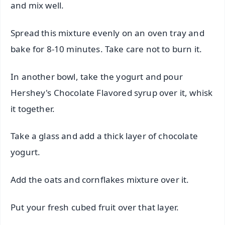
and mix well.
Spread this mixture evenly on an oven tray and
bake for 8-10 minutes. Take care not to burn it.
In another bowl, take the yogurt and pour
Hershey's Chocolate Flavored syrup over it, whisk
it together.
Take a glass and add a thick layer of chocolate
yogurt.
Add the oats and cornflakes mixture over it.
Put your fresh cubed fruit over that layer.