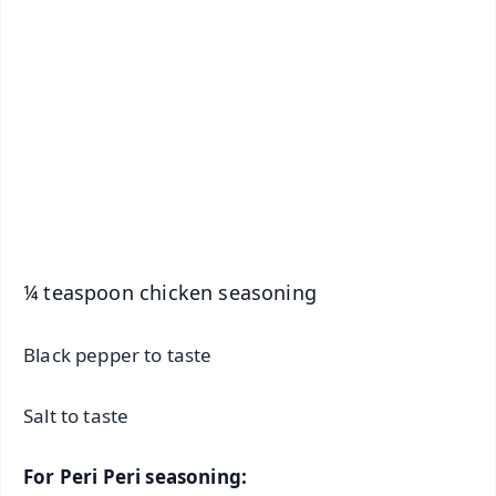
📱 Get Argus News App
📰 60 Word News
🎬 Argus Podcast
📺 Live TV and Breaking News
🔔 Free Notification Alerts
Download Free:
Android - Scan QR
iOS - Scan QR
¼ teaspoon chicken seasoning
Black pepper to taste
Salt to taste
For Peri Peri seasoning: