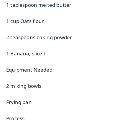
1 tablespoon melted butter
1 cup Oats flour
2 teaspoons baking powder
1 Banana, sliced
Equipment Needed:
2 mixing bowls
Frying pan
Process: