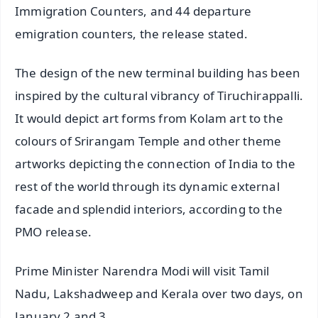
Immigration Counters, and 44 departure
emigration counters, the release stated.
The design of the new terminal building has been
inspired by the cultural vibrancy of Tiruchirappalli.
It would depict art forms from Kolam art to the
colours of Srirangam Temple and other theme
artworks depicting the connection of India to the
rest of the world through its dynamic external
facade and splendid interiors, according to the
PMO release.
Prime Minister Narendra Modi will visit Tamil
Nadu, Lakshadweep and Kerala over two days, on
January 2 and 3.