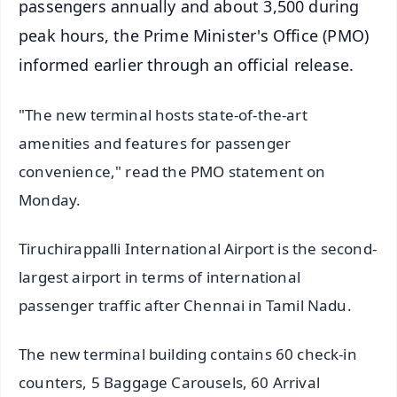
passengers annually and about 3,500 during
peak hours, the Prime Minister's Office (PMO)
informed earlier through an official release.
"The new terminal hosts state-of-the-art
amenities and features for passenger
convenience," read the PMO statement on
Monday.
Tiruchirappalli International Airport is the second-
largest airport in terms of international
passenger traffic after Chennai in Tamil Nadu.
The new terminal building contains 60 check-in
counters, 5 Baggage Carousels, 60 Arrival