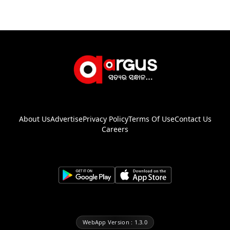
About Us
Advertise
Privacy Policy
Terms Of Use
Contact Us
Careers
WebApp Version : 1.3.0