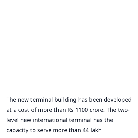
✨
📱 Get Argus News App
📰 60 Word News
🎬 Argus Podcast
📺 Live TV and Breaking News
🔔 Free Notification Alerts
Download Free:
Android - Scan QR
iOS - Scan QR
The new terminal building has been developed
at a cost of more than Rs 1100 crore. The two-
level new international terminal has the
capacity to serve more than 44 lakh