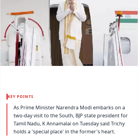
KEY POINTS
As Prime Minister Narendra Modi embarks on a
two-day visit to the South, BJP state president for
Tamil Nadu, K Annamalai on Tuesday said Trichy
holds a 'special place' in the former's heart.