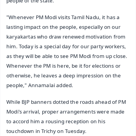
people of the state.
"Whenever PM Modi visits Tamil Nadu, it has a
lasting impact on the people, especially on our
karyakartas who draw renewed motivation from
him. Today is a special day for our party workers,
as they will be able to see PM Modi from up close.
Whenever the PM is here, be it for elections or
otherwise, he leaves a deep impression on the
people," Annamalai added.
While BJP banners dotted the roads ahead of PM
Modi's arrival, proper arrangements were made
to accord him a rousing reception on his
touchdown in Trichy on Tuesday.