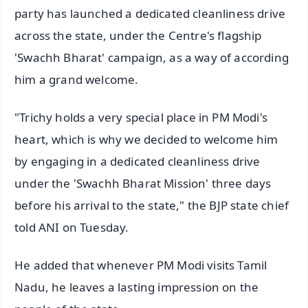
party has launched a dedicated cleanliness drive
across the state, under the Centre's flagship
'Swachh Bharat' campaign, as a way of according
him a grand welcome.
"Trichy holds a very special place in PM Modi's
heart, which is why we decided to welcome him
by engaging in a dedicated cleanliness drive
under the 'Swachh Bharat Mission' three days
before his arrival to the state," the BJP state chief
told ANI on Tuesday.
He added that whenever PM Modi visits Tamil
Nadu, he leaves a lasting impression on the