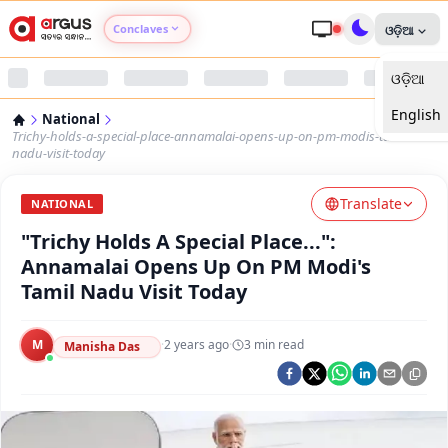
Conclaves
ଓଡ଼ିଆ
ଓଡ଼ିଆ
Argus Agri Vikas
English
National
Argus Nari Shakti
Trichy-holds-a-special-place-annamalai-opens-up-on-pm-modis-tamil-
nadu-visit-today
Argus Education Next
Translate
NATIONAL
"Trichy Holds A Special Place...":
Argus Health Connect
Annamalai Opens Up On PM Modi's
Tamil Nadu Visit Today
Argus Swaad Odisha
M
·
2 years ago
·
3
min read
Argus Chalo Dekhein Apna Desh
Manisha Das