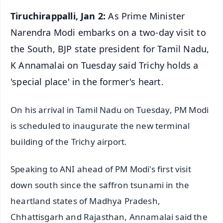
Tiruchirappalli, Jan 2:
As Prime Minister
Narendra Modi embarks on a two-day visit to
the South, BJP state president for Tamil Nadu,
K Annamalai on Tuesday said Trichy holds a
'special place' in the former's heart.
On his arrival in Tamil Nadu on Tuesday, PM Modi
is scheduled to inaugurate the new terminal
building of the Trichy airport.
Speaking to ANI ahead of PM Modi's first visit
down south since the saffron tsunami in the
heartland states of Madhya Pradesh,
Chhattisgarh and Rajasthan, Annamalai said the