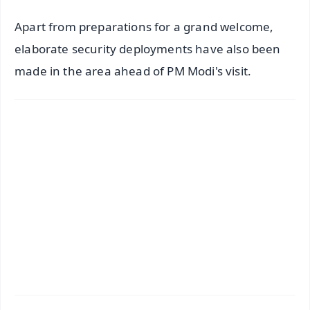
Apart from preparations for a grand welcome,
elaborate security deployments have also been
made in the area ahead of PM Modi's visit.