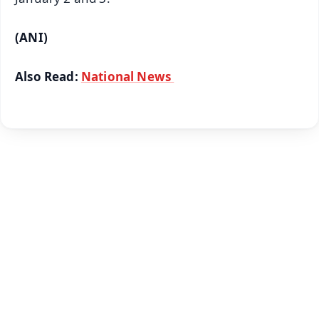
(ANI)
Also Read:
National News