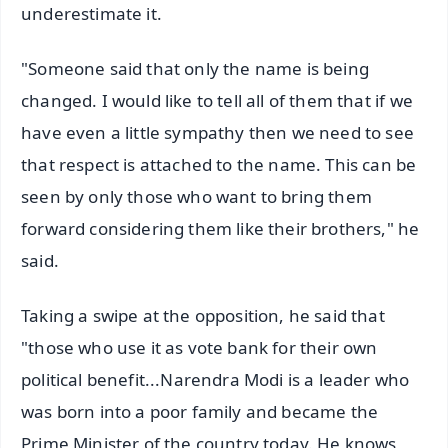
underestimate it.
"Someone said that only the name is being
changed. I would like to tell all of them that if we
have even a little sympathy then we need to see
that respect is attached to the name. This can be
seen by only those who want to bring them
forward considering them like their brothers," he
said.
Taking a swipe at the opposition, he said that
"those who use it as vote bank for their own
political benefit...Narendra Modi is a leader who
was born into a poor family and became the
Prime Minister of the country today. He knows