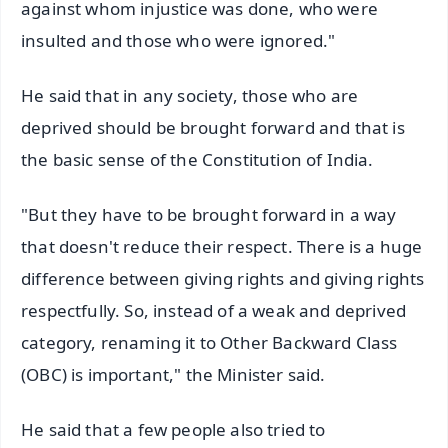
against whom injustice was done, who were
insulted and those who were ignored."
He said that in any society, those who are
deprived should be brought forward and that is
the basic sense of the Constitution of India.
"But they have to be brought forward in a way
that doesn't reduce their respect. There is a huge
difference between giving rights and giving rights
respectfully. So, instead of a weak and deprived
category, renaming it to Other Backward Class
(OBC) is important," the Minister said.
He said that a few people also tried to