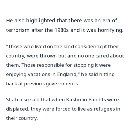
He also highlighted that there was an era of
terrorism after the 1980s and it was horrifying.
"Those who lived on the land considering it their
country, were thrown out and no one cared about
them. Those responsible for stopping it were
enjoying vacations in England," he said hitting
back at previous governments.
Shah also said that when Kashmiri Pandits were
displaced, they were forced to live as refugees in
their country.