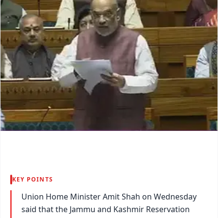
KEY POINTS
Union Home Minister Amit Shah on Wednesday
said that the Jammu and Kashmir Reservation