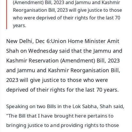
(Amendment) Bill, 2023 and Jammu and Kashmir
Reorganisation Bill, 2023 will give justice to those
who were deprived of their rights for the last 70
years.
New Delhi, Dec 6:Union Home Minister Amit
Shah on Wednesday said that the Jammu and
Kashmir Reservation (Amendment) Bill, 2023
and Jammu and Kashmir Reorganisation Bill,
2023 will give justice to those who were
deprived of their rights for the last 70 years.
Speaking on two Bills in the Lok Sabha, Shah said,
"The Bill that I have brought here pertains to
bringing justice to and providing rights to those