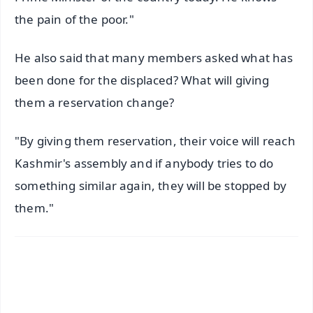
the pain of the poor."
He also said that many members asked what has
been done for the displaced? What will giving
them a reservation change?
"By giving them reservation, their voice will reach
Kashmir's assembly and if anybody tries to do
something similar again, they will be stopped by
them."