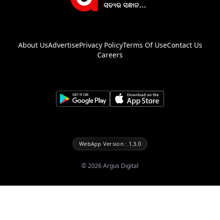
About Us
Advertise
Privacy Policy
Terms Of Use
Contact Us
Careers
WebApp Version : 1.3.0
©
2026
Argus Digital