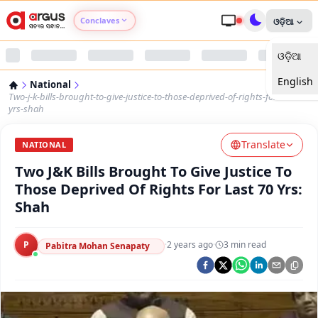
Conclaves
ଓଡ଼ିଆ
ଓଡ଼ିଆ
Argus Agri Vikas
English
National
Argus Nari Shakti
Two-j-k-bills-brought-to-give-justice-to-those-deprived-of-rights-for-last-70-
yrs-shah
Argus Education Next
Translate
NATIONAL
Two J&K Bills Brought To Give Justice To
Argus Health Connect
Those Deprived Of Rights For Last 70 Yrs:
Shah
Argus Swaad Odisha
P
·
2 years ago
·
3
min read
Argus Chalo Dekhein Apna Desh
Pabitra Mohan Senapaty