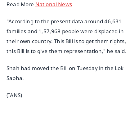
Read More
National News
"According to the present data around 46,631
families and 1,57,968 people were displaced in
their own country. This Bill is to get them rights,
this Bill is to give them representation," he said.
Shah had moved the Bill on Tuesday in the Lok
Sabha.
(IANS)