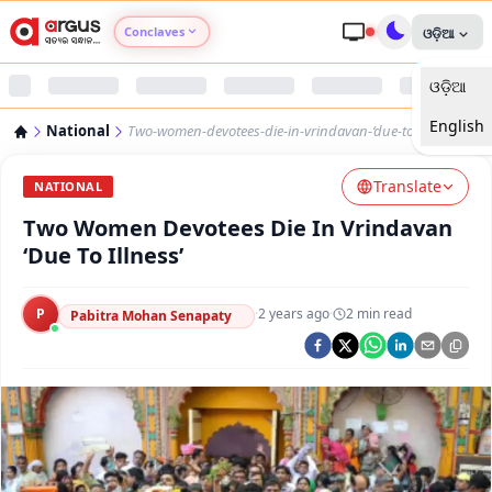
Conclaves
ଓଡ଼ିଆ
ଓଡ଼ିଆ
Argus Agri Vikas
English
National
Two-women-devotees-die-in-vrindavan-‘due-to-illness’
Argus Nari Shakti
Translate
NATIONAL
Argus Education Next
Two Women Devotees Die In Vrindavan
‘Due To Illness’
Argus Health Connect
P
·
2 years ago
·
2
min read
Pabitra Mohan Senapaty
Argus Swaad Odisha
Argus Chalo Dekhein Apna Desh