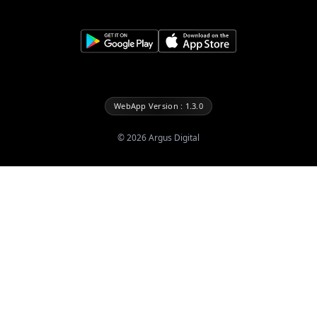
WebApp Version : 1.3.0
©
2026
Argus Digital