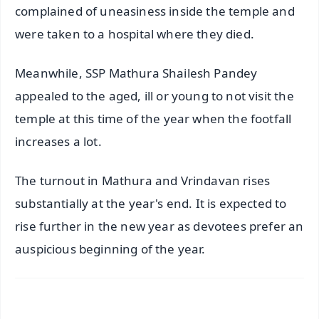
complained of uneasiness inside the temple and
were taken to a hospital where they died.
Meanwhile, SSP Mathura Shailesh Pandey
appealed to the aged, ill or young to not visit the
temple at this time of the year when the footfall
increases a lot.
The turnout in Mathura and Vrindavan rises
substantially at the year's end. It is expected to
rise further in the new year as devotees prefer an
auspicious beginning of the year.