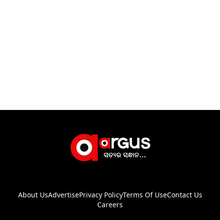
About Us
Advertise
Privacy Policy
Terms Of Use
Contact Us
Careers