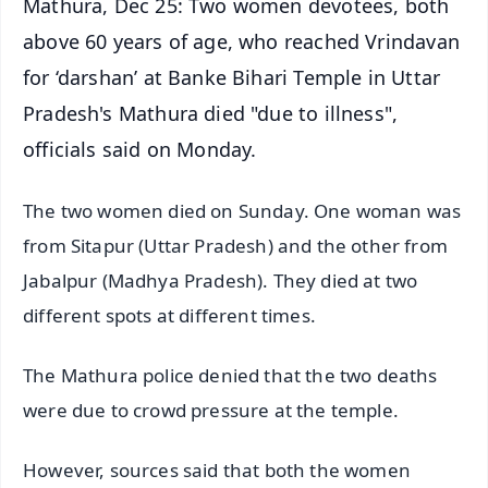
Mathura, Dec 25: Two women devotees, both
above 60 years of age, who reached Vrindavan
for ‘darshan’ at Banke Bihari Temple in Uttar
Pradesh's Mathura died "due to illness",
officials said on Monday.
The two women died on Sunday. One woman was
from Sitapur (Uttar Pradesh) and the other from
Jabalpur (Madhya Pradesh). They died at two
different spots at different times.
The Mathura police denied that the two deaths
were due to crowd pressure at the temple.
However, sources said that both the women