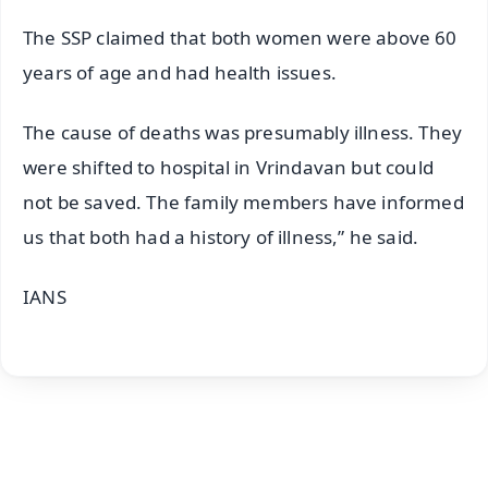
The SSP claimed that both women were above 60
years of age and had health issues.
The cause of deaths was presumably illness. They
were shifted to hospital in Vrindavan but could
not be saved. The family members have informed
us that both had a history of illness,” he said.
IANS