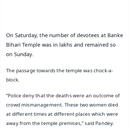
Android - Scan QR
iOS - Scan QR
On Saturday, the number of devotees at Banke
Bihari Temple was in lakhs and remained so
on Sunday.
The passage towards the temple was chock-a-
block.
“Police deny that the deaths were an outcome of
crowd mismanagement. These two women died
at different times at different places which were
away from the temple premises,” said Pandey.