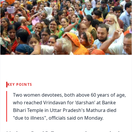
KEY POINTS
Two women devotees, both above 60 years of age,
who reached Vrindavan for ‘darshan’ at Banke
Bihari Temple in Uttar Pradesh's Mathura died
"due to illness", officials said on Monday.