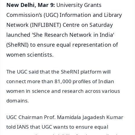
New Delhi, Mar 9:
University Grants
Commission’s (UGC) Information and Library
Network (INFLIBNET) Centre on Saturday
launched 'She Research Network in India'
(SheRNI) to ensure equal representation of
women scientists.
The UGC said that the SheRNI platform will
connect more than 81,000 profiles of Indian
women in science and research across various
domains.
UGC Chairman Prof. Mamidala Jagadesh Kumar
told IANS that UGC wants to ensure equal