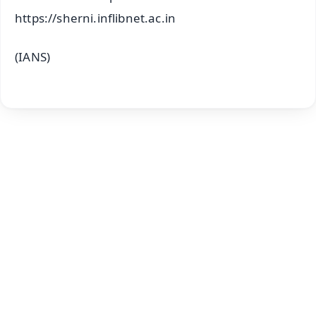
https://sherni.inflibnet.ac.in
(IANS)