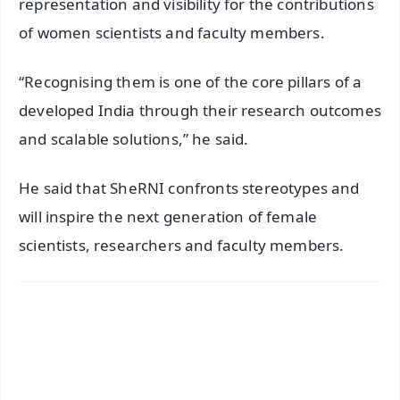
representation and visibility for the contributions
of women scientists and faculty members.
“Recognising them is one of the core pillars of a
developed India through their research outcomes
and scalable solutions,” he said.
He said that SheRNI confronts stereotypes and
will inspire the next generation of female
scientists, researchers and faculty members.