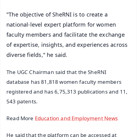
"The objective of SheRNI is to create a
national-level expert platform for women
faculty members and facilitate the exchange
of expertise, insights, and experiences across
diverse fields," he said.
The UGC Chairman said that the SheRNI
database has 81,818 women faculty members
registered and has 6,75,313 publications and 11,
543 patents.
Read More
Education and Employment News
He said that the platform can be accessed at