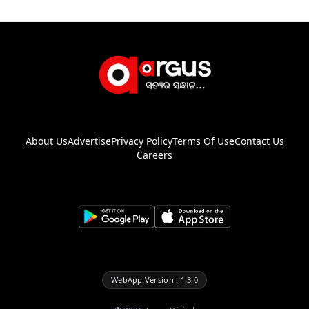
About Us
Advertise
Privacy Policy
Terms Of Use
Contact Us
Careers
WebApp Version : 1.3.0