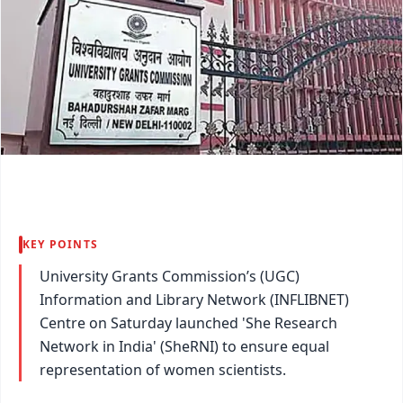
KEY POINTS
University Grants Commission’s (UGC)
Information and Library Network (INFLIBNET)
Centre on Saturday launched 'She Research
Network in India' (SheRNI) to ensure equal
representation of women scientists.