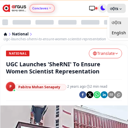
Conclaves
ଓଡ଼ିଆ
ଓଡ଼ିଆ
Argus Agri Vikas
English
National
Argus Nari Shakti
Ugc-launches-sherni-to-ensure-women-scientist-representation
Translate
Argus Education Next
NATIONAL
UGC Launches 'SheRNI' To Ensure
Argus Health Connect
Women Scientist Representation
Argus Swaad Odisha
P
·
2 years ago
·
2
min read
Pabitra Mohan Senapaty
Argus Chalo Dekhein Apna Desh