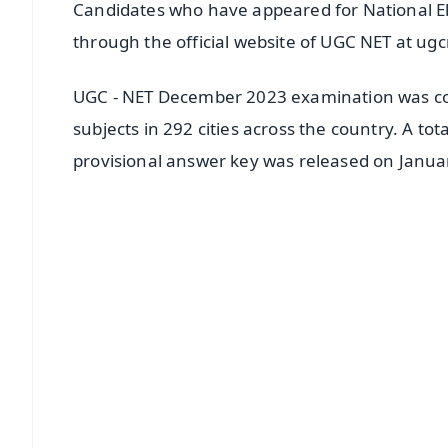
Candidates who have appeared for National Eli
through the official website of UGC NET at ugc
UGC - NET December 2023 examination was co
subjects in 292 cities across the country. A to
provisional answer key was released on Janua
📱 Get Argus News App
📰 60 Word News
🎬 Argus Podcast
🔔 Free Notification Alerts
Download Free:
Android - Scan QR
i