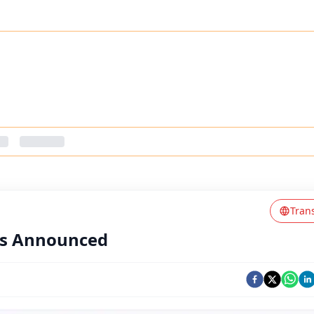
Tran
ts Announced