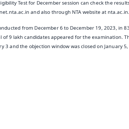
gibility Test for December session can check the result
net.nta.ac.in and also through NTA website at nta.ac.in
nducted from December 6 to December 19, 2023, in 8
tal of 9 lakh candidates appeared for the examination. T
ry 3 and the objection window was closed on January 5,
✨
📺 Live TV and Breaking News
⭐
⭐
⭐
⭐
4.8 Rating
50K+ Download
OS - Scan QR