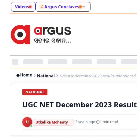
Videos
Argus Conclaves
Home
National
Ugc-net-december-2023-results-announced
NATIONAL
UGC NET December 2023 Resul
U
·
2 years ago
·
1
min read
Utkalika Mohanty