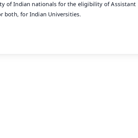
ty of Indian nationals for the eligibility of Assistant
 both, for Indian Universities.