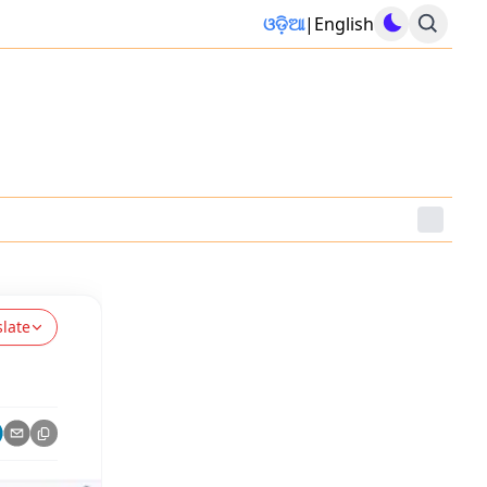
ଓଡ଼ିଆ
|
English
slate