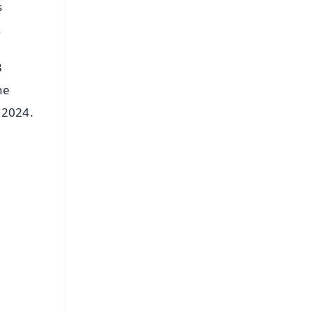
s
.
3
he
 2024.
FREE
⭐
s