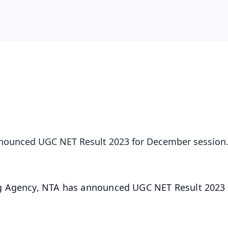
nnounced UGC NET Result 2023 for December session
ng Agency, NTA has announced UGC NET Result 2023 