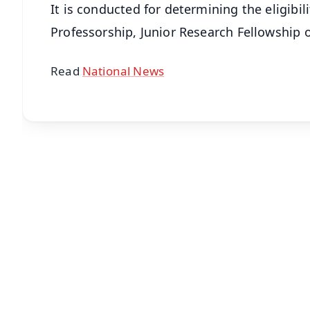
It is conducted for determining the eligibili
Professorship, Junior Research Fellowship or
Read
National News