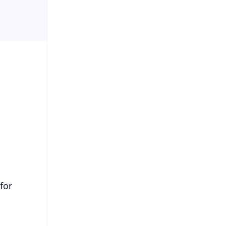
.
for