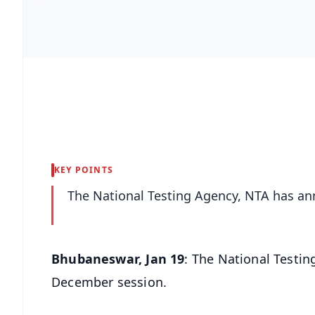
KEY POINTS
The National Testing Agency, NTA has a
Bhubaneswar, Jan 19
: The National Testi
December session.