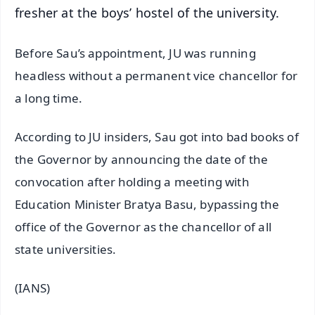
fresher at the boys’ hostel of the university.
Before Sau’s appointment, JU was running
headless without a permanent vice chancellor for
a long time.
According to JU insiders, Sau got into bad books of
the Governor by announcing the date of the
convocation after holding a meeting with
Education Minister Bratya Basu, bypassing the
office of the Governor as the chancellor of all
state universities.
(IANS)