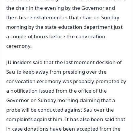
the chair in the evening by the Governor and
then his reinstatement in that chair on Sunday
morning by the state education department just
a couple of hours before the convocation
ceremony.
JU insiders said that the last moment decision of
Sau to keep away from presiding over the
convocation ceremony was probably prompted by
a notification issued from the office of the
Governor on Sunday morning claiming that a
probe will be conducted against Sau over the
complaints against him. It has also been said that
in case donations have been accepted from the