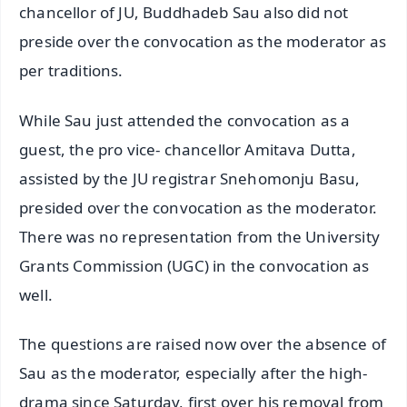
chancellor of JU, Buddhadeb Sau also did not
preside over the convocation as the moderator as
per traditions.
While Sau just attended the convocation as a
guest, the pro vice- chancellor Amitava Dutta,
assisted by the JU registrar Snehomonju Basu,
presided over the convocation as the moderator.
There was no representation from the University
Grants Commission (UGC) in the convocation as
well.
The questions are raised now over the absence of
Sau as the moderator, especially after the high-
drama since Saturday, first over his removal from