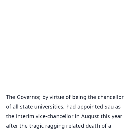
✨
📱 Get Argus News App
📰 60 Word News
🎬 Argus Podcast
📺 Live TV and Breaking News
🔔 Free Notification Alerts
Download Free:
Android - Scan QR
iOS - Scan QR
The Governor, by virtue of being the chancellor
of all state universities, had appointed Sau as
the interim vice-chancellor in August this year
after the tragic ragging related death of a