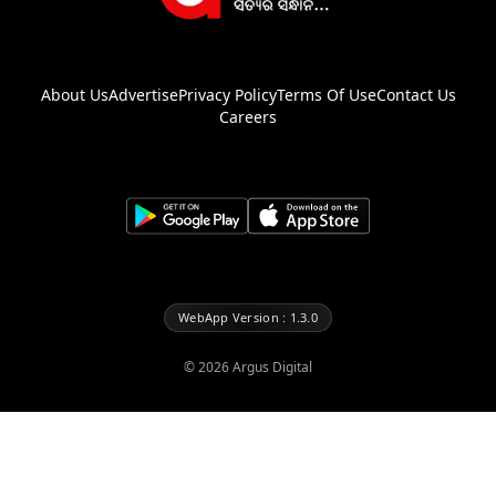
About Us
Advertise
Privacy Policy
Terms Of Use
Contact Us
Careers
WebApp Version : 1.3.0
©
2026
Argus Digital