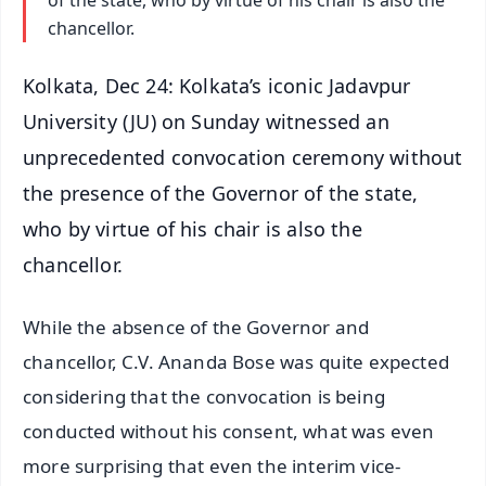
of the state, who by virtue of his chair is also the
chancellor.
Kolkata, Dec 24: Kolkata’s iconic Jadavpur
University (JU) on Sunday witnessed an
unprecedented convocation ceremony without
the presence of the Governor of the state,
who by virtue of his chair is also the
chancellor.
While the absence of the Governor and
chancellor, C.V. Ananda Bose was quite expected
considering that the convocation is being
conducted without his consent, what was even
more surprising that even the interim vice-