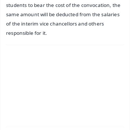
students to bear the cost of the convocation, the
same amount will be deducted from the salaries
of the interim vice chancellors and others
responsible for it.