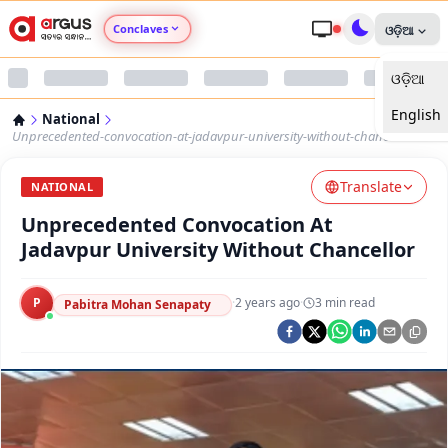
Conclaves
ଓଡ଼ିଆ
ଓଡ଼ିଆ
Argus Agri Vikas
English
National
Argus Nari Shakti
Unprecedented-convocation-at-jadavpur-university-without-chancellor
Translate
Argus Education Next
NATIONAL
Unprecedented Convocation At
Argus Health Connect
Jadavpur University Without Chancellor
Argus Swaad Odisha
P
·
2 years ago
·
3
min read
Pabitra Mohan Senapaty
Argus Chalo Dekhein Apna Desh