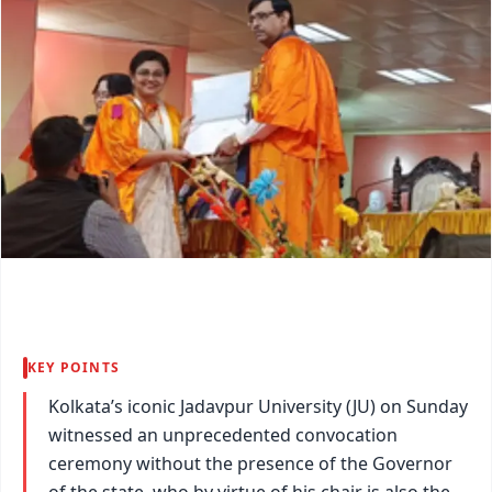
KEY POINTS
Kolkata’s iconic Jadavpur University (JU) on Sunday
witnessed an unprecedented convocation
ceremony without the presence of the Governor