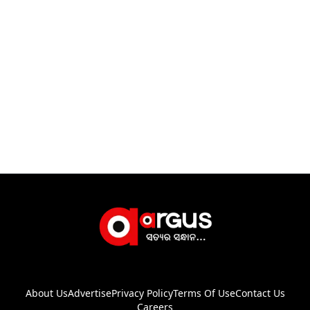
About Us
Advertise
Privacy Policy
Terms Of Use
Contact Us
Careers