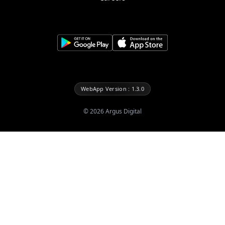
WebApp Version : 1.3.0
©
2026
Argus Digital