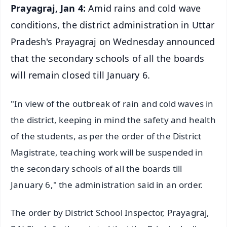
Prayagraj, Jan 4:
Amid rains and cold wave
conditions, the district administration in Uttar
Pradesh's Prayagraj on Wednesday announced
that the secondary schools of all the boards
will remain closed till January 6.
"In view of the outbreak of rain and cold waves in
the district, keeping in mind the safety and health
of the students, as per the order of the District
Magistrate, teaching work will be suspended in
the secondary schools of all the boards till
January 6," the administration said in an order.
The order by District School Inspector, Prayagraj,