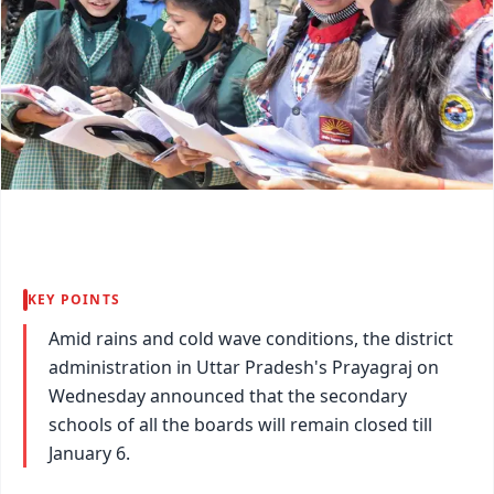
KEY POINTS
Amid rains and cold wave conditions, the district
administration in Uttar Pradesh's Prayagraj on
Wednesday announced that the secondary
schools of all the boards will remain closed till
January 6.