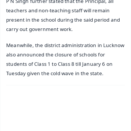
P N Singh further stated that the Principal, all
teachers and non-teaching staff will remain
present in the school during the said period and
carry out government work.
Meanwhile, the district administration in Lucknow
also announced the closure of schools for
students of Class 1 to Class 8 till January 6 on
Tuesday given the cold wave in the state.