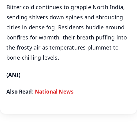
Bitter cold continues to grapple North India,
sending shivers down spines and shrouding
cities in dense fog. Residents huddle around
bonfires for warmth, their breath puffing into
the frosty air as temperatures plummet to
bone-chilling levels.
(ANI)
Also Read:
National News