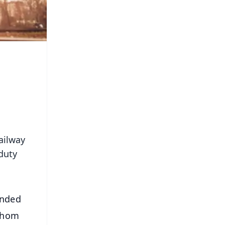
ailway
 duty
anded
 whom