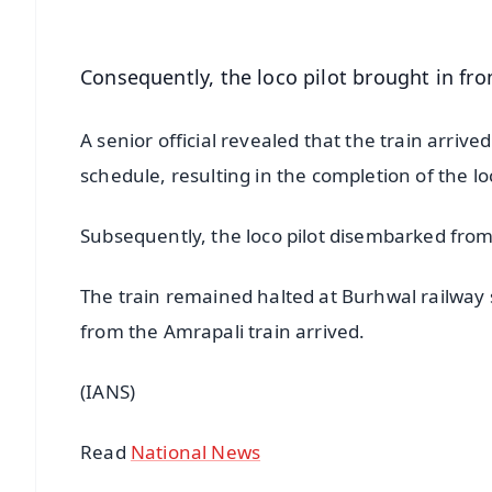
Consequently, the loco pilot brought in fr
A senior official revealed that the train arriv
schedule, resulting in the completion of the loc
Subsequently, the loco pilot disembarked from 
The train remained halted at Burhwal railway s
from the Amrapali train arrived.
(IANS)
Read
National News