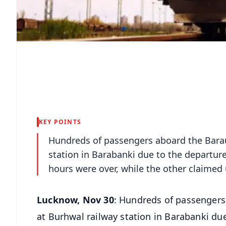
KEY POINTS
Hundreds of passengers aboard the Barau
station in Barabanki due to the departure 
hours were over, while the other claimed 
Lucknow, Nov 30
: Hundreds of passengers
at Burhwal railway station in Barabanki due