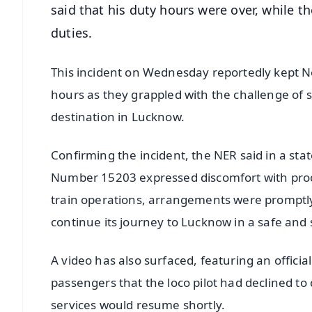
said that his duty hours were over, while t
duties.
This incident on Wednesday reportedly kept Nor
hours as they grappled with the challenge of s
destination in Lucknow.
Confirming the incident, the NER said in a sta
Number 15203 expressed discomfort with proce
train operations, arrangements were promptly m
continue its journey to Lucknow in a safe and
A video has also surfaced, featuring an officia
passengers that the loco pilot had declined to
services would resume shortly.