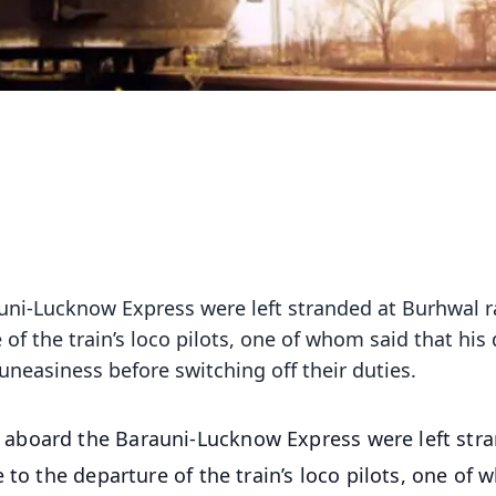
ni-Lucknow Express were left stranded at Burhwal r
of the train’s loco pilots, one of whom said that his
uneasiness before switching off their duties.
 aboard the Barauni-Lucknow Express were left str
 to the departure of the train’s loco pilots, one of