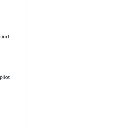
hind
pilot