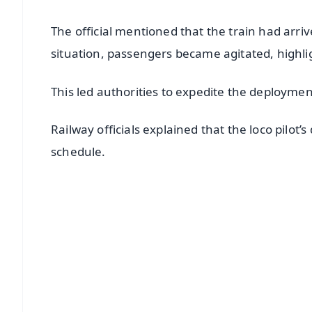
The official mentioned that the train had arri
situation, passengers became agitated, highli
This led authorities to expedite the deployment
Railway officials explained that the loco pilot
schedule.
📱 Get Argus News App
📰 60 Word News
🎬 Argus Podcast
🔔 Free Notification Alerts
Download Free:
Android - Scan QR
i