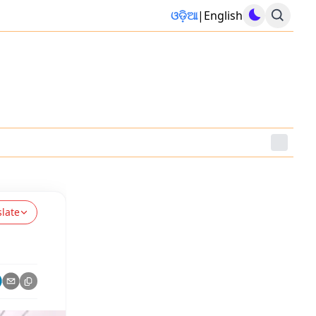
ଓଡ଼ିଆ
|
English
slate