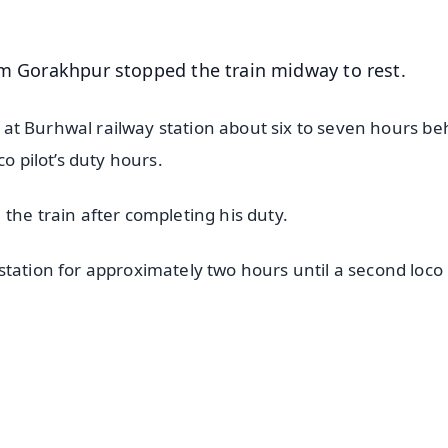
om Gorakhpur stopped the train midway to rest.
ed at Burhwal railway station about six to seven hours be
o pilot’s duty hours.
the train after completing his duty.
tation for approximately two hours until a second loco 