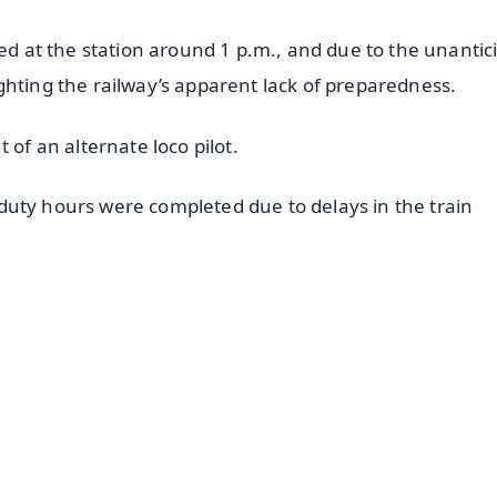
ved at the station around 1 p.m., and due to the unantic
ghting the railway’s apparent lack of preparedness.
 of an alternate loco pilot.
’s duty hours were completed due to delays in the train
✨
📺 Live TV and Breaking News
⭐
⭐
⭐
⭐
4.8 Rating
50K+ Download
OS - Scan QR