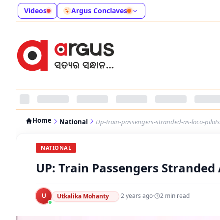
Videos
Argus Conclaves
Home
National
Up-train-passengers-stranded-as-loco-pilots
NATIONAL
UP: Train Passengers Stranded 
U
·
2 years ago
·
2
min read
Utkalika Mohanty