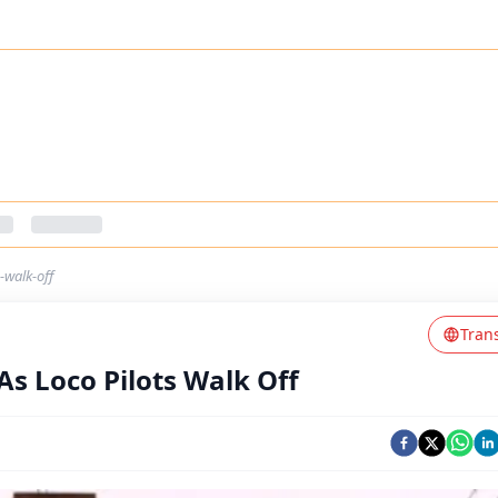
-walk-off
Tran
As Loco Pilots Walk Off