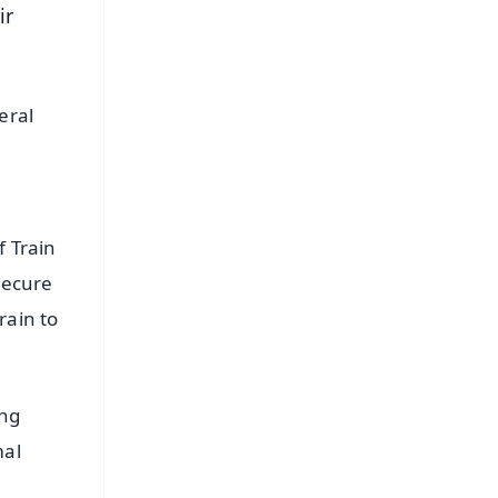
ir
eral
f Train
secure
rain to
ing
mal