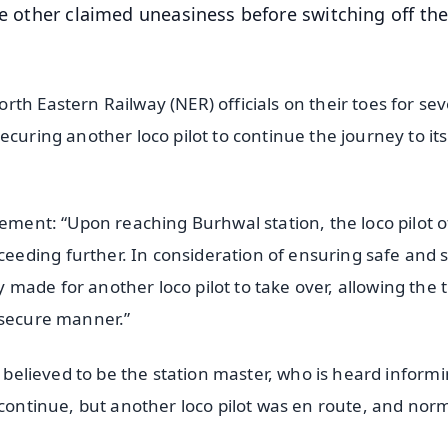
he other claimed uneasiness before switching off the
th Eastern Railway (NER) officials on their toes for sev
ecuring another loco pilot to continue the journey to its
tement: “Upon reaching Burhwal station, the loco pilot o
eding further. In consideration of ensuring safe and 
ade for another loco pilot to take over, allowing the t
 secure manner.”
l believed to be the station master, who is heard inform
 continue, but another loco pilot was en route, and nor