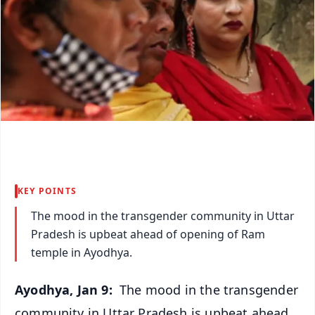
KEY POINTS
The mood in the transgender community in Uttar
Pradesh is upbeat ahead of opening of Ram
temple in Ayodhya.
Ayodhya, Jan 9:
The mood in the transgender
community in Uttar Pradesh is upbeat ahead