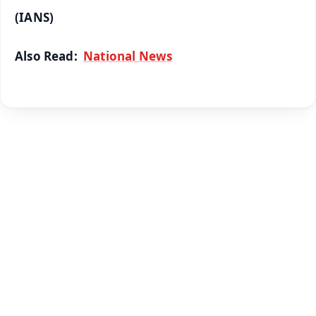
(IANS)
Also Read:
National News