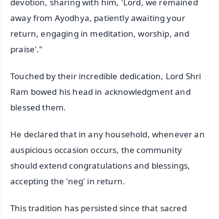
devotion, sharing with him, 'Lord, we remained
away from Ayodhya, patiently awaiting your
return, engaging in meditation, worship, and
praise'."
Touched by their incredible dedication, Lord Shri
Ram bowed his head in acknowledgment and
blessed them.
He declared that in any household, whenever an
auspicious occasion occurs, the community
should extend congratulations and blessings,
accepting the 'neg' in return.
This tradition has persisted since that sacred