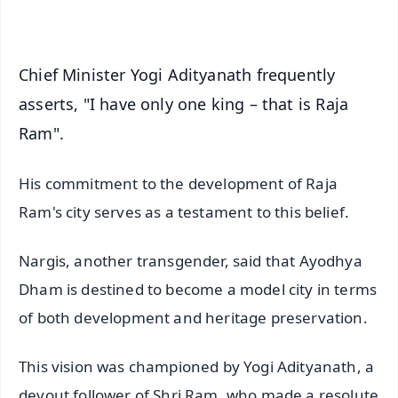
iOS - Scan QR
Chief Minister Yogi Adityanath frequently
asserts, "I have only one king – that is Raja
Ram".
His commitment to the development of Raja
Ram's city serves as a testament to this belief.
Nargis, another transgender, said that Ayodhya
Dham is destined to become a model city in terms
of both development and heritage preservation.
This vision was championed by Yogi Adityanath, a
devout follower of Shri Ram, who made a resolute