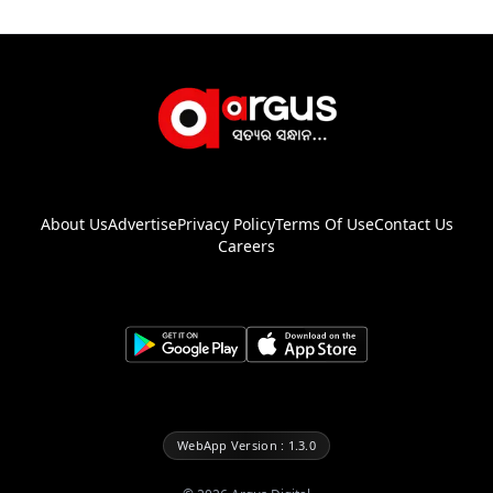
About Us
Advertise
Privacy Policy
Terms Of Use
Contact Us
Careers
WebApp Version : 1.3.0