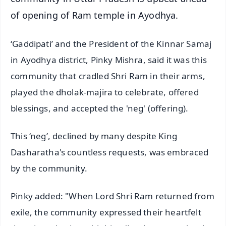
of opening of Ram temple in Ayodhya.
‘Gaddipati’ and the President of the Kinnar Samaj
in Ayodhya district, Pinky Mishra, said it was this
community that cradled Shri Ram in their arms,
played the dholak-majira to celebrate, offered
blessings, and accepted the 'neg' (offering).
This ‘neg’, declined by many despite King
Dasharatha's countless requests, was embraced
by the community.
Pinky added: "When Lord Shri Ram returned from
exile, the community expressed their heartfelt