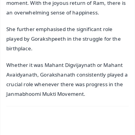
moment. With the joyous return of Ram, there is
an overwhelming sense of happiness.
She further emphasised the significant role
played by Gorakshpeeth in the struggle for the
birthplace.
Whether it was Mahant Digvijaynath or Mahant
Avaidyanath, Gorakshanath consistently played a
crucial role whenever there was progress in the
Janmabhoomi Mukti Movement.