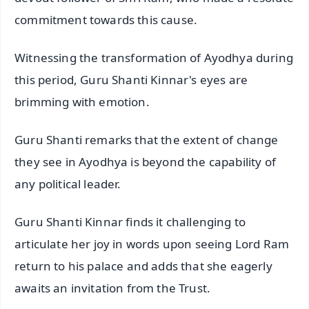
commitment towards this cause.
Witnessing the transformation of Ayodhya during
this period, Guru Shanti Kinnar's eyes are
brimming with emotion.
Guru Shanti remarks that the extent of change
they see in Ayodhya is beyond the capability of
any political leader.
Guru Shanti Kinnar finds it challenging to
articulate her joy in words upon seeing Lord Ram
return to his palace and adds that she eagerly
awaits an invitation from the Trust.