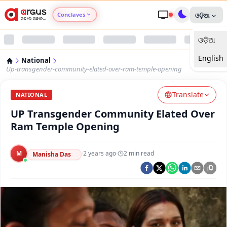
Conclaves
ଓଡ଼ିଆ
ଓଡ଼ିଆ
Argus Agri Vikas
English
National
Argus Nari Shakti
Up-transgender-community-elated-over-ram-temple-opening
Translate
Argus Education Next
NATIONAL
UP Transgender Community Elated Over
Argus Health Connect
Ram Temple Opening
Argus Swaad Odisha
M
·
2 years ago
·
2
min read
Manisha Das
Argus Chalo Dekhein Apna Desh