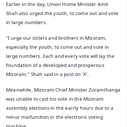
Earlier in the day, Union Home Minister Amit
Shah also urged the youth, to come out and vote
in large numbers.
"I urge our sisters and brothers in Mizoram,
especially the youth, to come out and vote in
large numbers. Each and every vote will lay the
foundation of a developed and prosperous
Mizoram," Shah said in a post on 'X'.
Meanwhile, Mizoram Chief Minister Zoramthanga
was unable to cast his vote in the Mizoram
assembly elections in the earrly hours due to a
minor malfunction in the electronic voting
machine.