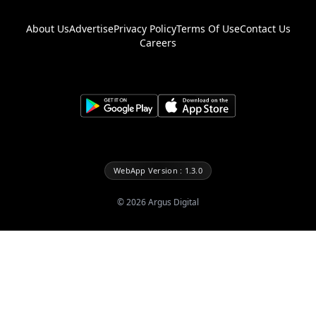
About Us
Advertise
Privacy Policy
Terms Of Use
Contact Us
Careers
WebApp Version : 1.3.0
©
2026
Argus Digital