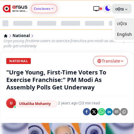
Conclaves
ଓଡ଼ିଆ
ଓଡ଼ିଆ
Argus Agri Vikas
English
National
Argus Nari Shakti
Urge-young-firsttime-voters-to-exercise-franchise-pm-modi-as-assembly-
polls-get-underway
Argus Education Next
Translate
NATIONAL
"Urge Young, First-Time Voters To
Argus Health Connect
Exercise Franchise:" PM Modi As
Assembly Polls Get Underway
Argus Swaad Odisha
U
·
2 years ago
·
3
min read
Argus Chalo Dekhein Apna Desh
Utkalika Mohanty