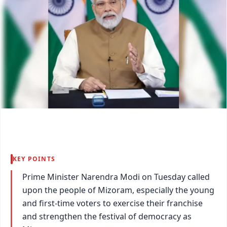
KEY POINTS
Prime Minister Narendra Modi on Tuesday called
upon the people of Mizoram, especially the young
and first-time voters to exercise their franchise
and strengthen the festival of democracy as