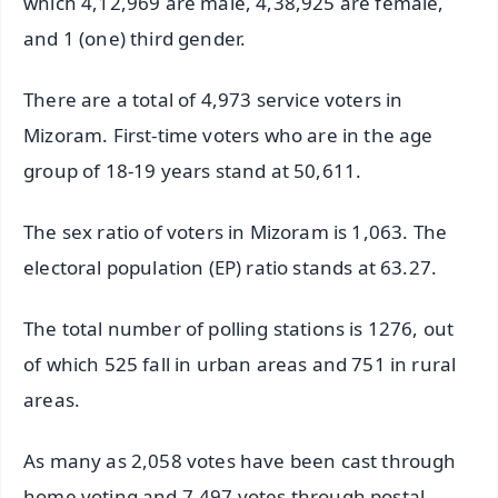
which 4,12,969 are male, 4,38,925 are female,
and 1 (one) third gender.
There are a total of 4,973 service voters in
Mizoram. First-time voters who are in the age
group of 18-19 years stand at 50,611.
The sex ratio of voters in Mizoram is 1,063. The
electoral population (EP) ratio stands at 63.27.
The total number of polling stations is 1276, out
of which 525 fall in urban areas and 751 in rural
areas.
As many as 2,058 votes have been cast through
home voting and 7,497 votes through postal