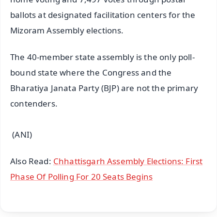
ballots at designated facilitation centers for the
Mizoram Assembly elections.
The 40-member state assembly is the only poll-
bound state where the Congress and the
Bharatiya Janata Party (BJP) are not the primary
contenders.
(ANI)
Also Read:
Chhattisgarh Assembly Elections: First
Phase Of Polling For 20 Seats Begins