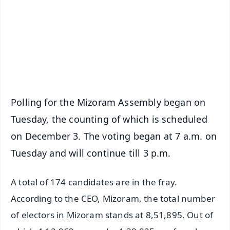
🔔 Free Notification Alerts
Download Free:
Android - Scan QR
iOS - Scan QR
Polling for the Mizoram Assembly began on
Tuesday, the counting of which is scheduled
on December 3. The voting began at 7 a.m. on
Tuesday and will continue till 3 p.m.
A total of 174 candidates are in the fray.
According to the CEO, Mizoram, the total number
of electors in Mizoram stands at 8,51,895. Out of