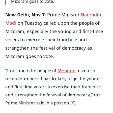
Mizoram goes to vote.
New Delhi, Nov 7
: Prime Minister
Narendra
Modi
on Tuesday called upon the people of
Mizoram, especially the young and first-time
voters to exercise their franchise and
strengthen the festival of democracy as
Mizoram goes to vote.
"I call upon the people of
Mizoram
to vote in
record numbers. I particularly urge the young
and first time voters to exercise their franchise
and strengthen the festival of democracy," the
Prime Minister said in a post on 'X'.