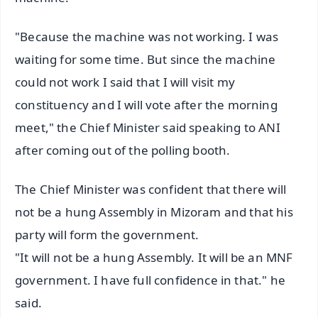
"Because the machine was not working. I was
waiting for some time. But since the machine
could not work I said that I will visit my
constituency and I will vote after the morning
meet," the Chief Minister said speaking to ANI
after coming out of the polling booth.
The Chief Minister was confident that there will
not be a hung Assembly in Mizoram and that his
party will form the government.
"It will not be a hung Assembly. It will be an MNF
government. I have full confidence in that." he
said.