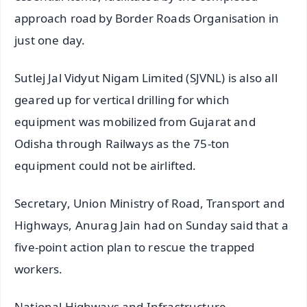
approach road by Border Roads Organisation in
just one day.
Sutlej Jal Vidyut Nigam Limited (SJVNL) is also all
geared up for vertical drilling for which
equipment was mobilized from Gujarat and
Odisha through Railways as the 75-ton
equipment could not be airlifted.
Secretary, Union Ministry of Road, Transport and
Highways, Anurag Jain had on Sunday said that a
five-point action plan to rescue the trapped
workers.
National Highways and Infrastructure