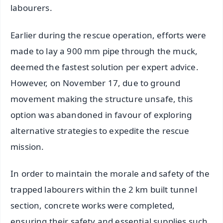
labourers.
Earlier during the rescue operation, efforts were
made to lay a 900 mm pipe through the muck,
deemed the fastest solution per expert advice.
However, on November 17, due to ground
movement making the structure unsafe, this
option was abandoned in favour of exploring
alternative strategies to expedite the rescue
mission.
In order to maintain the morale and safety of the
trapped labourers within the 2 km built tunnel
section, concrete works were completed,
ensuring their safety and essential supplies such