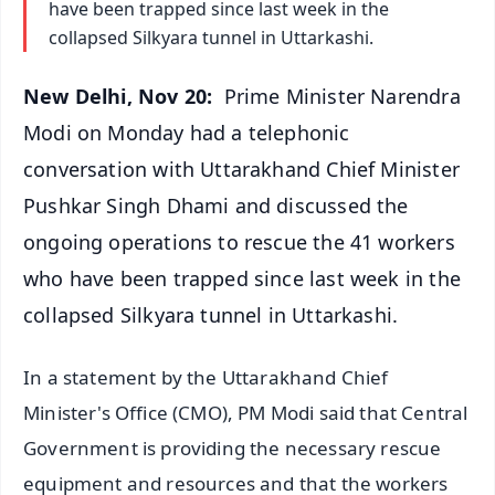
have been trapped since last week in the
collapsed Silkyara tunnel in Uttarkashi.
New Delhi, Nov 20:
Prime Minister Narendra
Modi on Monday had a telephonic
conversation with Uttarakhand Chief Minister
Pushkar Singh Dhami and discussed the
ongoing operations to rescue the 41 workers
who have been trapped since last week in the
collapsed Silkyara tunnel in Uttarkashi.
In a statement by the Uttarakhand Chief
Minister's Office (CMO), PM Modi said that Central
Government is providing the necessary rescue
equipment and resources and that the workers