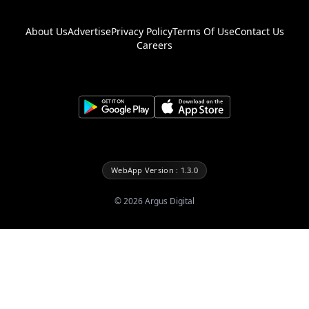
About Us
Advertise
Privacy Policy
Terms Of Use
Contact Us
Careers
WebApp Version : 1.3.0
©
2026
Argus Digital