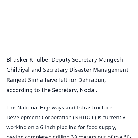
🔔 Free Notification Alerts
Download Free:
Android - Scan QR
iOS - Scan QR
Bhasker Khulbe, Deputy Secretary Mangesh
Ghildiyal and Secretary Disaster Management
Ranjeet Sinha have left for Dehradun,
according to the Secretary, Nodal.
The National Highways and Infrastructure
Development Corporation (NHIDCL) is currently
working on a 6-inch pipeline for food supply,
having completed drilling 39 meters out of the 60-