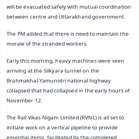
will be evacuated safely with mutual coordination
between centre and Uttarakhand government.
The PM added that there is need to maintain the
morale of the stranded workers.
Early this morning, heavy machines were seen
arriving at the Silkyara tunnel on the
Brahmakhal-Yamunotri national highway
collapsed that had collapsed in the early hours of
November 12.
The Rail Vikas Nigam Limited (RVNL) is all set to
initiate work on a vertical pipeline to provide
essential items, facilitated by the completed