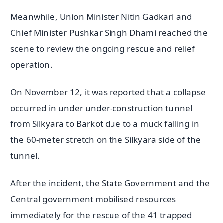
Meanwhile, Union Minister Nitin Gadkari and
Chief Minister Pushkar Singh Dhami reached the
scene to review the ongoing rescue and relief
operation.
On November 12, it was reported that a collapse
occurred in under under-construction tunnel
from Silkyara to Barkot due to a muck falling in
the 60-meter stretch on the Silkyara side of the
tunnel.
After the incident, the State Government and the
Central government mobilised resources
immediately for the rescue of the 41 trapped