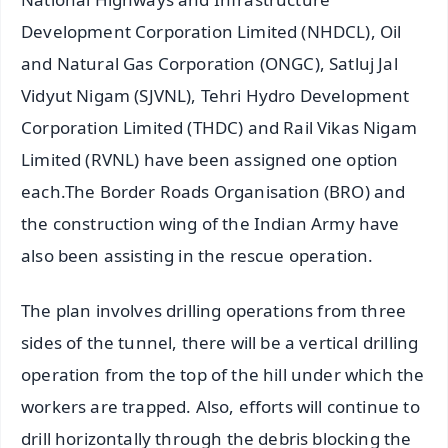
Development Corporation Limited (NHDCL), Oil
and Natural Gas Corporation (ONGC), Satluj Jal
Vidyut Nigam (SJVNL), Tehri Hydro Development
Corporation Limited (THDC) and Rail Vikas Nigam
Limited (RVNL) have been assigned one option
each.The Border Roads Organisation (BRO) and
the construction wing of the Indian Army have
also been assisting in the rescue operation.
The plan involves drilling operations from three
sides of the tunnel, there will be a vertical drilling
operation from the top of the hill under which the
workers are trapped. Also, efforts will continue to
drill horizontally through the debris blocking the