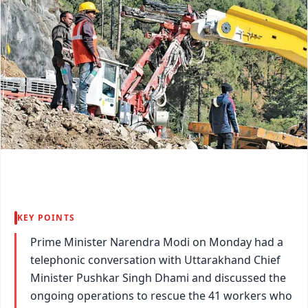
KEY POINTS
Prime Minister Narendra Modi on Monday had a
telephonic conversation with Uttarakhand Chief
Minister Pushkar Singh Dhami and discussed the
ongoing operations to rescue the 41 workers who