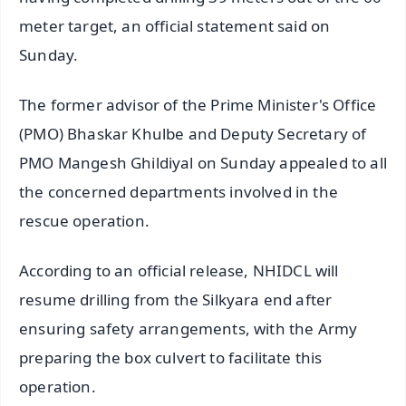
meter target, an official statement said on
Sunday.
The former advisor of the Prime Minister's Office
(PMO) Bhaskar Khulbe and Deputy Secretary of
PMO Mangesh Ghildiyal on Sunday appealed to all
the concerned departments involved in the
rescue operation.
According to an official release, NHIDCL will
resume drilling from the Silkyara end after
ensuring safety arrangements, with the Army
preparing the box culvert to facilitate this
operation.