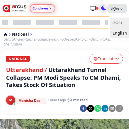
Conclaves
ଓଡ଼ିଆ
ଓଡ଼ିଆ
Argus Agri Vikas
English
National
Argus Nari Shakti
Uttarakhand-tunnel-collapse-pm-modi-speaks-to-cm-dhami-takes-stock-
of-situation
Argus Education Next
Translate
NATIONAL
Uttarakhand
/
Uttarakhand Tunnel
Argus Health Connect
Collapse: PM Modi Speaks To CM Dhami,
Takes Stock Of Situation
Argus Swaad Odisha
Argus Chalo Dekhein Apna Desh
M
·
2 years ago
·
4
min read
Manisha Das