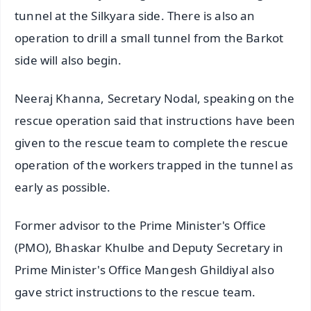
tunnel at the Silkyara side. There is also an
operation to drill a small tunnel from the Barkot
side will also begin.
Neeraj Khanna, Secretary Nodal, speaking on the
rescue operation said that instructions have been
given to the rescue team to complete the rescue
operation of the workers trapped in the tunnel as
early as possible.
Former advisor to the Prime Minister's Office
(PMO), Bhaskar Khulbe and Deputy Secretary in
Prime Minister's Office Mangesh Ghildiyal also
gave strict instructions to the rescue team.