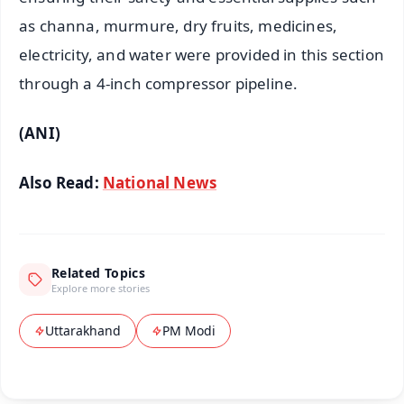
as channa, murmure, dry fruits, medicines,
electricity, and water were provided in this section
through a 4-inch compressor pipeline.
(ANI)
Also Read:
National News
Related Topics
Explore more stories
Uttarakhand
PM Modi